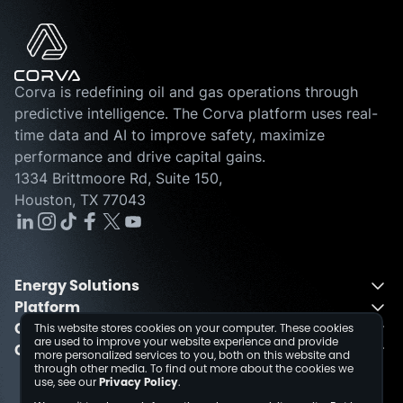
Corva is redefining oil and gas operations through
predictive intelligence. The Corva platform uses real-
time data and AI to improve safety, maximize
performance and drive capital gains.
1334 Brittmoore Rd, Suite 150,
Houston, TX 77043
Energy Solutions
Platform
Energy Solutions Overview
Company
One Integrated Platform
Drilling
This website stores cookies on your computer. These cookies
are used to improve your website experience and provide
Contact
About
Fusion
Completions
more personalized services to you, both on this website and
through other media. To find out more about the cookies we
Schedule a Demo
Events
Dev Center
use, see our
Privacy Policy
.
Media Inquiries
Insights