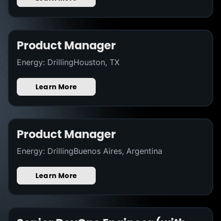
Product Manager
Energy: Drilling
Houston, TX
Learn More
Product Manager
Energy: Drilling
Buenos Aires, Argentina
Learn More