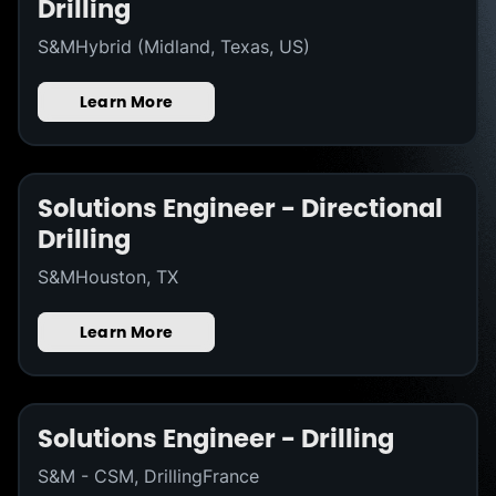
Drilling
S&M
Hybrid (Midland, Texas, US)
Learn More
Solutions Engineer - Directional
Drilling
S&M
Houston, TX
Learn More
Solutions Engineer - Drilling
S&M - CSM, Drilling
France