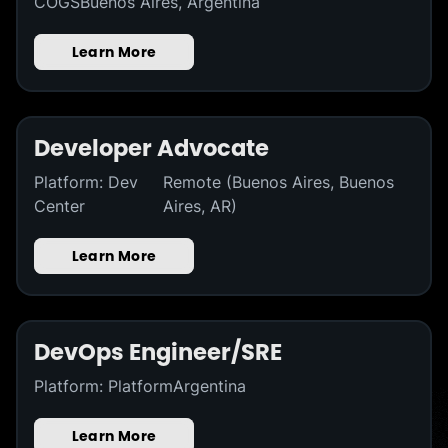
COGS
Buenos Aires, Argentina
Learn More
Developer Advocate
Platform: Dev
Remote (Buenos Aires, Buenos
Center
Aires, AR)
Learn More
DevOps Engineer/SRE
Platform: Platform
Argentina
Learn More