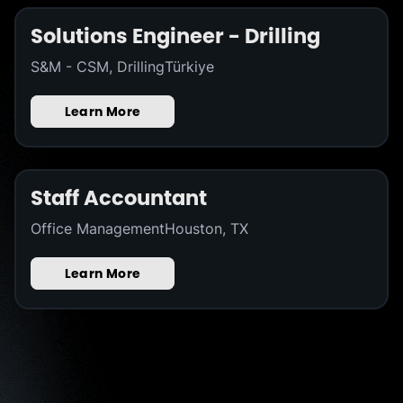
Solutions Engineer - Drilling
S&M - CSM, Drilling
Türkiye
Learn More
Staff Accountant
Office Management
Houston, TX
Learn More