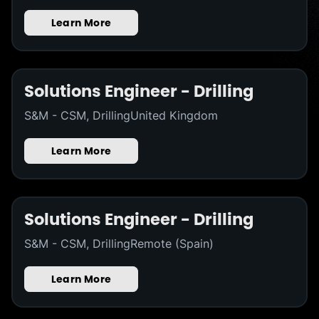
Learn More
Solutions Engineer - Drilling
S&M - CSM, Drilling
United Kingdom
Learn More
Solutions Engineer - Drilling
S&M - CSM, Drilling
Remote (Spain)
Learn More