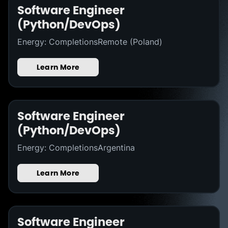
Software Engineer
(Python/DevOps)
Energy: Completions
Remote (Poland)
Learn More
Software Engineer
(Python/DevOps)
Energy: Completions
Argentina
Learn More
Software Engineer