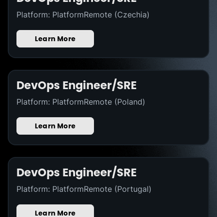
Platform: Platform
Remote (Czechia)
Learn More
DevOps Engineer/SRE
Platform: Platform
Remote (Poland)
Learn More
DevOps Engineer/SRE
Platform: Platform
Remote (Portugal)
Learn More