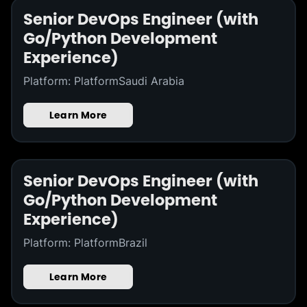
Senior DevOps Engineer (with
Go/Python Development
Experience)
Platform: Platform
Saudi Arabia
Learn More
Senior DevOps Engineer (with
Go/Python Development
Experience)
Platform: Platform
Brazil
Learn More