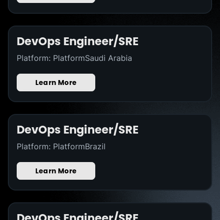
DevOps Engineer/SRE
Platform: Platform
Saudi Arabia
Learn More
DevOps Engineer/SRE
Platform: Platform
Brazil
Learn More
DevOps Engineer/SRE