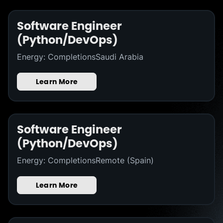
Software Engineer
(Python/DevOps)
Energy: Completions
Saudi Arabia
Learn More
Software Engineer
(Python/DevOps)
Energy: Completions
Remote (Spain)
Learn More