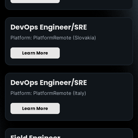
DevOps Engineer/SRE
Platform: Platform
Remote (Slovakia)
Learn More
DevOps Engineer/SRE
Platform: Platform
Remote (Italy)
Learn More