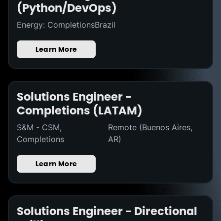
(Python/DevOps)
Energy: Completions
Brazil
Learn More
Solutions Engineer -
Completions (LATAM)
S&M - CSM,
Remote (Buenos Aires,
Completions
AR)
Learn More
Solutions Engineer - Directional