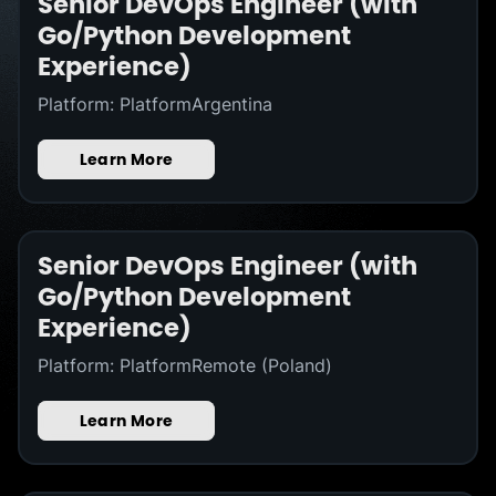
Senior DevOps Engineer (with
Go/Python Development
Experience)
Platform: Platform
Argentina
Learn More
Senior DevOps Engineer (with
Go/Python Development
Experience)
Platform: Platform
Remote (Poland)
Learn More