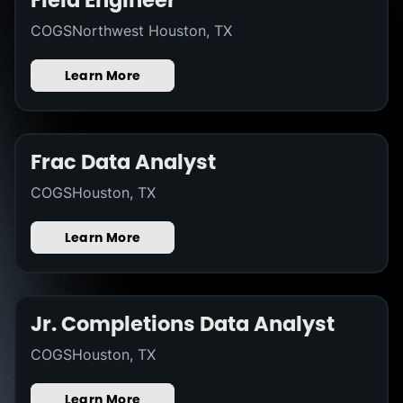
Field Engineer
COGS
Northwest Houston, TX
Learn More
Frac Data Analyst
COGS
Houston, TX
Learn More
Jr. Completions Data Analyst
COGS
Houston, TX
Learn More