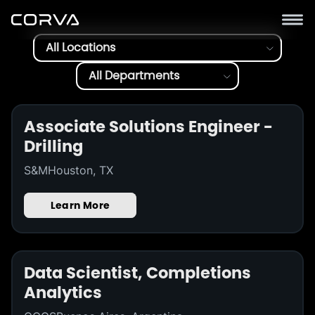
Associate Solutions Engineer -
Drilling
S&M
Houston, TX
Learn More
Data Scientist, Completions
Analytics