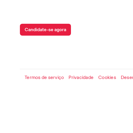
Candidate-se agora
Termos de serviço
Privacidade
Cookies
Desen