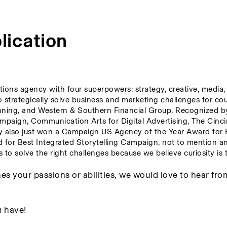
lication
tions agency with four superpowers: strategy, creative, media, 
to strategically solve business and marketing challenges for co
nning, and Western & Southern Financial Group. Recognized by
paign, Communication Arts for Digital Advertising, The Cincin
y also just won a Campaign US Agency of the Year Award for B
r Best Integrated Storytelling Campaign, not to mention an
to solve the right challenges because we believe curiosity is t
es your passions or abilities, we would love to hear fro
 have! 