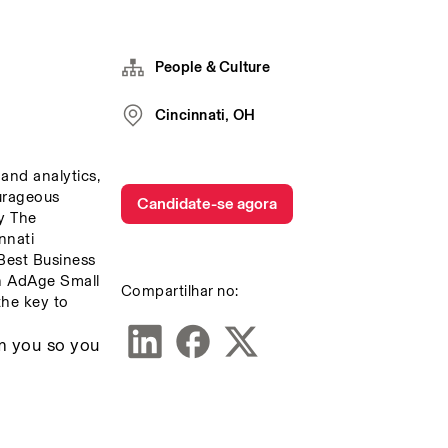
People & Culture
Cincinnati, OH
and analytics, 
urageous 
Candidate-se agora
 The 
nati 
est Business 
 AdAge Small 
Compartilhar no:
he key to 
m you so you 