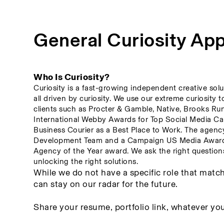
General Curiosity App
Who Is Curiosity? 
Curiosity is a fast-growing independent creative solu
all driven by curiosity. We use our extreme curiosity 
clients such as Procter & Gamble, Native, Brooks Ru
International Webby Awards for Top Social Media Cam
Business Courier as a Best Place to Work. The agenc
Development Team and a Campaign US Media Award fo
Agency of the Year award. We ask the right questions 
unlocking the right solutions.
While we do not have a specific role that match
can stay on our radar for the future. 
Share your resume, portfolio link, whatever you