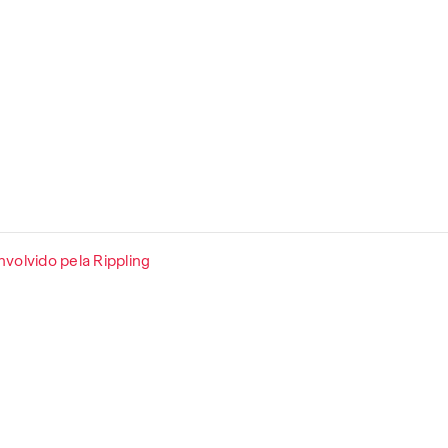
volvido pela Rippling