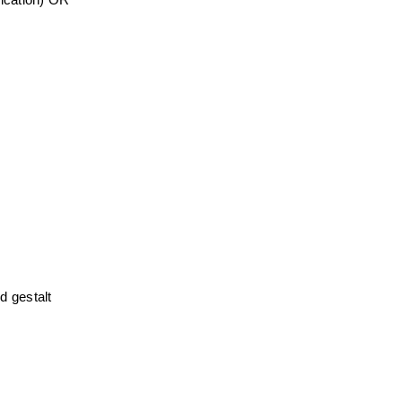
ication) OR 
 gestalt 