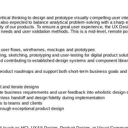
ical thinking to design and prototype visually compelling user inter
 also expected to balance analytical problem-solving with a sharp ey
lity of our products. To ensure a great user experience, the UX Des
 needs and user validation methods. This is a mid-level, remote pos
o user flows, wireframes, mockups and prototypes
ing, sketching, prototyping and user-testing for digital product solu
and contributing to established design systems and component librar
 product roadmaps and support both short-term business goals and 
t and iterate designs
te business requirements and user feedback into wholistic design 
ess handoff and design fidelity during implementation
 to teams and clients
hrough exceptional product design