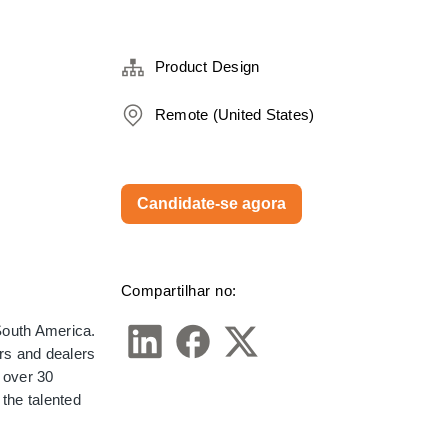
Product Design
Remote (United States)
Candidate-se agora
Compartilhar no:
outh America. 
s and dealers 
over 30 
the talented 