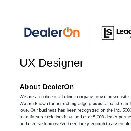
UX Designer
About DealerOn
We are an online marketing company providing website 
We are known for our cutting-edge products that streaml
love. Our business has been recognized on the Inc. 5000 
manufacturer relationships, and over 5,000 dealer partne
and diverse team we’ve been lucky enough to assemble