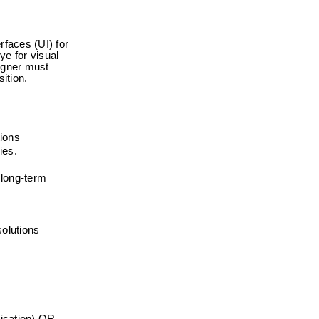
faces (UI) for 
e for visual 
igner must 
ition.
tions
ies.
long-term 
solutions