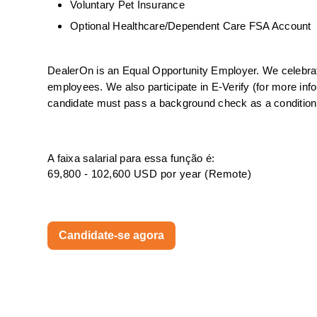
Voluntary Pet Insurance
Optional Healthcare/Dependent Care FSA Account
DealerOn is an Equal Opportunity Employer. We celebrate 
employees. We also participate in E-Verify (for more info
candidate must pass a background check as a condition o
A faixa salarial para essa função é:
69,800 - 102,600 USD por year (Remote)
Candidate-se agora