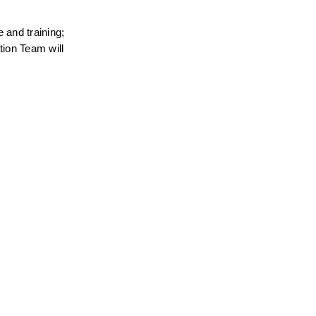
and training; 
ion Team will 