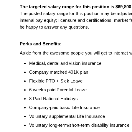
The targeted salary range for this position is $69,800
The posted salary range for this position may be adjusted
internal pay equity; licensure and certifications; market 
be happy to answer any questions.
Perks and Benefits:
Aside from the awesome people you will get to interact wi
Medical, dental and vision insurance
Company matched 401K plan
Flexible PTO + Sick Leave
6 weeks paid Parental Leave
8 Paid National Holidays
Company-paid basic Life Insurance
Voluntary supplemental Life Insurance
Voluntary long-term/short-term disability insurance