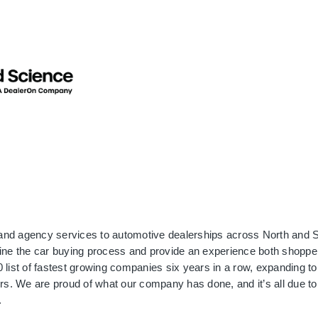
and agency services to automotive dealerships across North and S
ine the car buying process and provide an experience both shopper
list of fastest growing companies six years in a row, expanding to 
rs. We are proud of what our company has done, and it’s all due to 
.