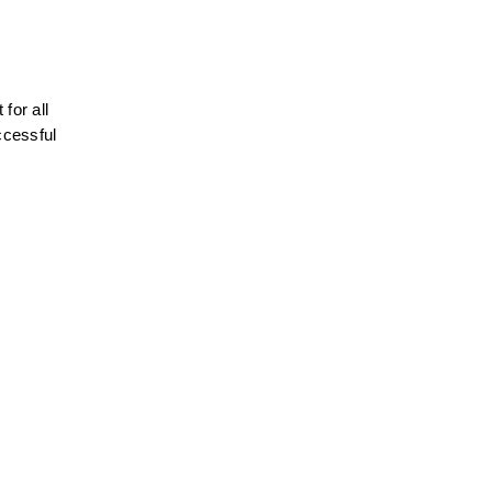
or all 
ccessful 