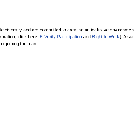
diversity and are committed to creating an inclusive environment f
rmation, click here: 
E-Verify Participation
 and 
Right to Work
). A su
f joining the team.