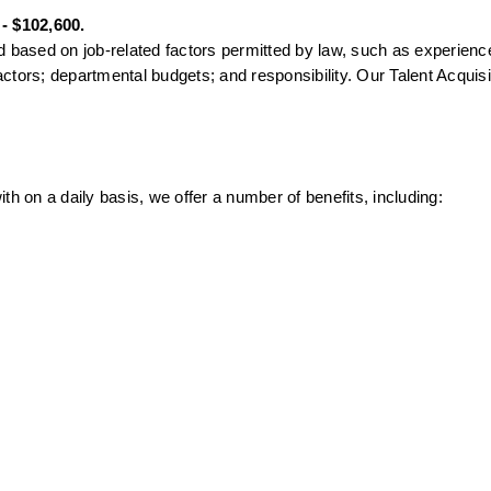
 - $102,600.
 based on job-related factors permitted by law, such as experience 
factors; departmental budgets; and responsibility. Our Talent Acquisit
th on a daily basis, we offer a number of benefits, including: