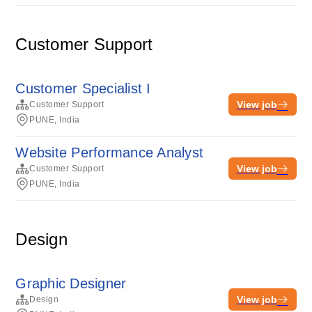
Customer Support
Customer Specialist I
View job
Customer Support
PUNE, India
Website Performance Analyst
View job
Customer Support
PUNE, India
Design
Graphic Designer
View job
Design