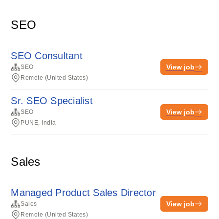
SEO
SEO Consultant
View job
SEO
Remote (United States)
Sr. SEO Specialist
View job
SEO
PUNE, India
Sales
Managed Product Sales Director
View job
Sales
Remote (United States)