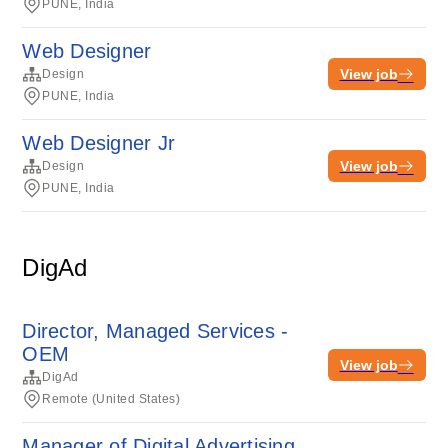
PUNE, India
Web Designer
View job
Design
PUNE, India
Web Designer Jr
View job
Design
PUNE, India
DigAd
Director, Managed Services -
OEM
View job
DigAd
Remote (United States)
Manager of Digital Advertising