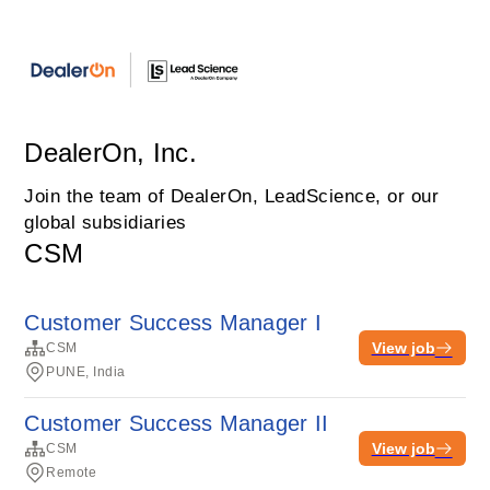
DealerOn, Inc.
Join the team of DealerOn, LeadScience, or our
global subsidiaries
CSM
Customer Success Manager I
View job
CSM
PUNE, India
Customer Success Manager II
View job
CSM
Remote