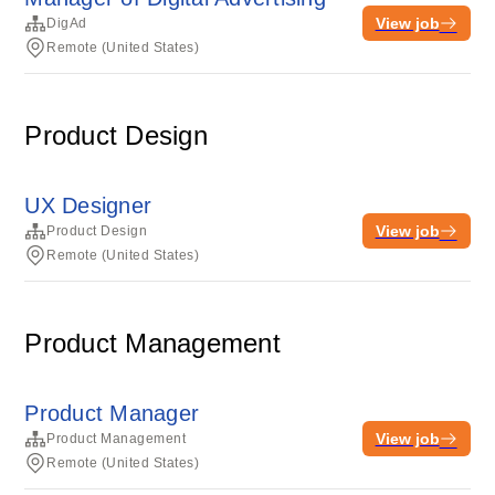
View job
DigAd
Remote (United States)
Product Design
UX Designer
View job
Product Design
Remote (United States)
Product Management
Product Manager
View job
Product Management
Remote (United States)