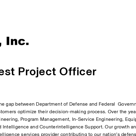
st Project Officer
the gap between Department of Defense and Federal  Govern
tomers optimize their decision-making process. Over the year
ineering, Program Management, In-Service Engineering, Equip
 Intelligence and Counterintelligence Support. Our growth an
lligence services provider contributing to our nation's defen