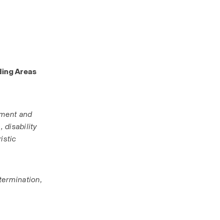
ing Areas 
ment and 
disability 
stic 
termination, 