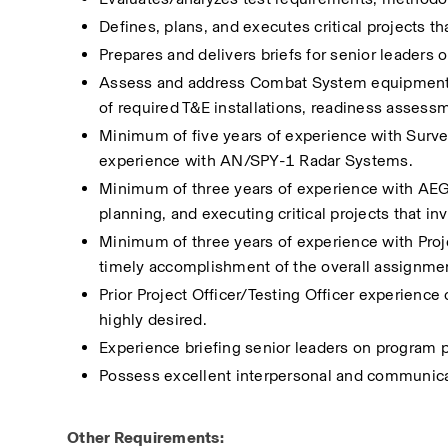
Defines, plans, and executes critical projects th
Prepares and delivers briefs for senior leaders 
Assess and address Combat System equipment an
of required T&E installations, readiness assessm
Minimum of five years of experience with Survei
experience with AN/SPY-1 Radar Systems.
Minimum of three years of experience with AE
planning, and executing critical projects that in
Minimum of three years of experience with Proj
timely accomplishment of the overall assignmen
Prior Project Officer/Testing Officer experienc
highly desired. 
Experience briefing senior leaders on program p
Possess excellent interpersonal and communicat
Other Requirements: