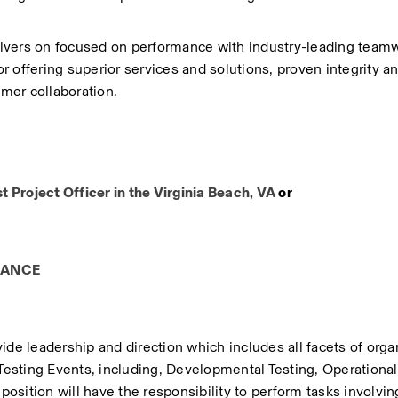
lvers on focused on performance with industry-leading teamw
 offering superior services and solutions, proven integrity an
er collaboration.
Project Officer​ in the Virginia Beach, VA 
or
RANCE
ide leadership and direction which includes all facets of organ
sting Events, including, Developmental Testing, Operational 
position will have the responsibility to perform tasks involving 