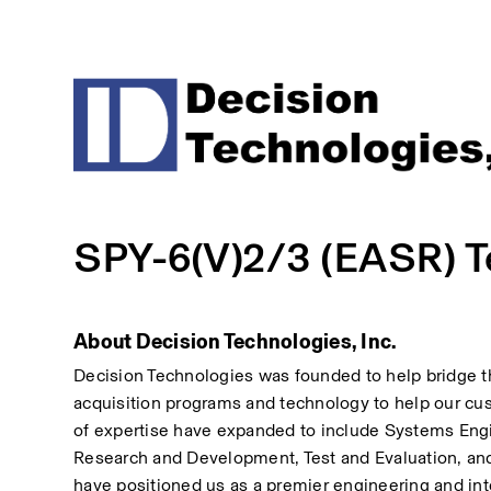
SPY-6(V)2/3 (EASR) Te
About Decision Technologies, Inc.
Decision Technologies was founded to help bridge 
acquisition programs and technology to help our cus
of expertise have expanded to include Systems Eng
Research and Development, Test and Evaluation, and
have positioned us as a premier engineering and inte