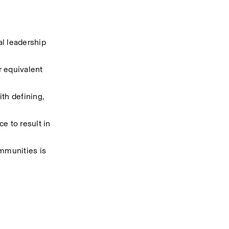
 leadership 
 equivalent 
h defining, 
 to result in 
mmunities is 