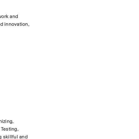
ork and 
d innovation, 
izing, 
Testing, 
skillful and 