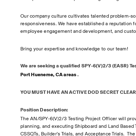
Our company culture cultivates talented problem-so
responsiveness. We have established a reputation for
employee engagement and development, and custom
Bring your expertise and knowledge to our team!
We are seeking a qualified SPY-6(V)2/3 (EASR) Test 
Port Hueneme, CA areas
 .
YOU MUST HAVE AN ACTIVE DOD SECRET CLEA
Position Description:
​The AN/SPY-6(V)2/3 Testing Project Officer will prov
planning, and executing Shipboard and Land Based Te
CSSQTs, Builder’s Trials, and Acceptance Trials.  The 