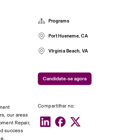
Programs
Port Hueneme, CA
VIrginia Beach, VA
Candidate-se agora
Compartilhar no:
ment 
s, our areas 
ment Repair, 
d success 
se.