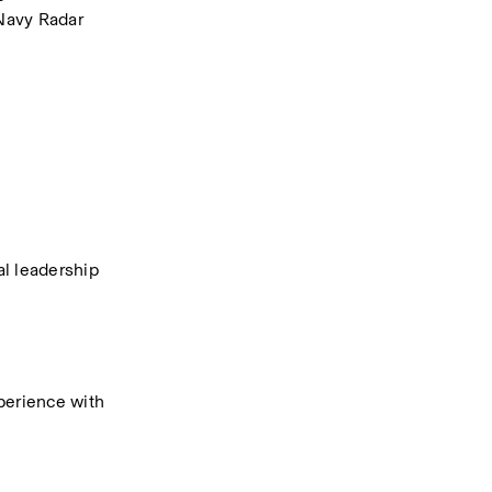
Navy Radar 
 leadership 
erience with 