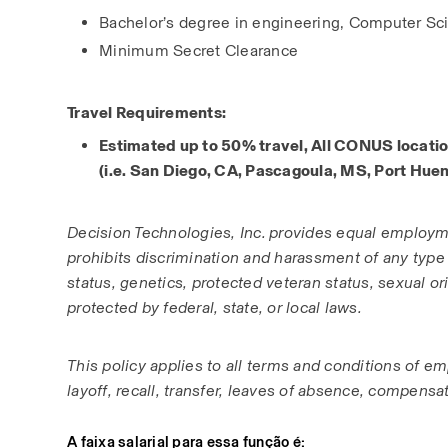
Bachelor’s degree in engineering, Computer Sci
Minimum Secret Clearance
Travel Requirements:
Estimated up to 50% travel, All CONUS locatio
(i.e. San Diego, CA, Pascagoula, MS, Port Hue
Decision Technologies, Inc. provides equal employm
prohibits discrimination and harassment of any type wit
status, genetics, protected veteran status, sexual ori
protected by federal, state, or local laws. 
This policy applies to all terms and conditions of em
layoff, recall, transfer, leaves of absence, compensat
A faixa salarial para essa função é: