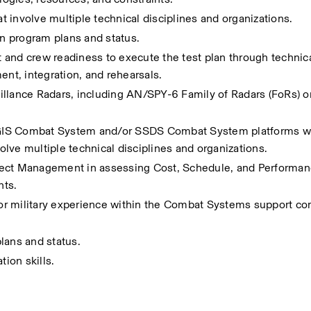
at involve multiple technical disciplines and organizations. 
on program plans and status.
d crew readiness to execute the test plan through technical
ent, integration, and rehearsals.
llance Radars, including AN/SPY-6 Family of Radars (FoRs) or
GIS Combat System and/or SSDS Combat System platforms wit
volve multiple technical disciplines and organizations. 
ect Management in assessing Cost, Schedule, and Performance
ts. 
e or military experience within the Combat Systems support co
lans and status.
ion skills.