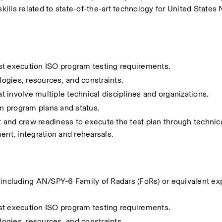
skills related to state-of-the-art technology for United States 
st execution ISO program testing requirements.
ogies, resources, and constraints.
at involve multiple technical disciplines and organizations. 
on program plans and status.
d crew readiness to execute the test plan through technical
ent, integration and rehearsals​.
 including AN/SPY-6 Family of Radars (FoRs) or equivalent exp
st execution ISO program testing requirements.
ogies, resources, and constraints.