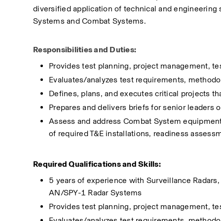
diversified application of technical and engineering 
Systems and Combat Systems.
Responsibilities and Duties:
Provides test planning, project management, te
Evaluates/analyzes test requirements, methodol
Defines, plans, and executes critical projects th
Prepares and delivers briefs for senior leaders 
Assess and address Combat System equipment an
of required T&E installations, readiness assessm
Required Qualifications and Skills:
5 years of experience with Surveillance Radars,
AN/SPY-1 Radar Systems
Provides test planning, project management, te
Evaluates/analyzes test requirements, methodol