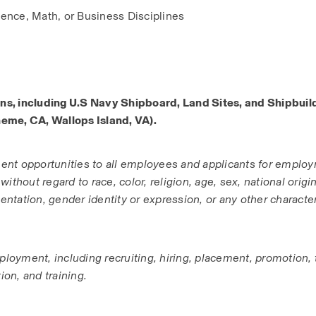
ence, Math, or Business Disciplines
ns, including U.S Navy Shipboard, Land Sites, and Shipbuild
neme, CA, Wallops Island, VA).
ent opportunities to all employees and applicants for employ
hout regard to race, color, religion, age, sex, national origin, 
entation, gender identity or expression, or any other characteri
ployment, including recruiting, hiring, placement, promotion, 
ion, and training.