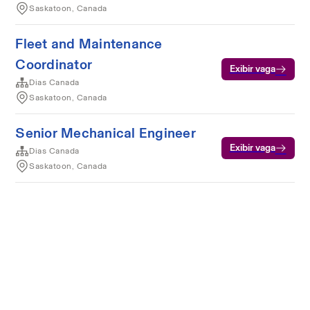
Saskatoon, Canada
Fleet and Maintenance
Coordinator
Exibir vaga
Dias Canada
Saskatoon, Canada
Senior Mechanical Engineer
Exibir vaga
Dias Canada
Saskatoon, Canada