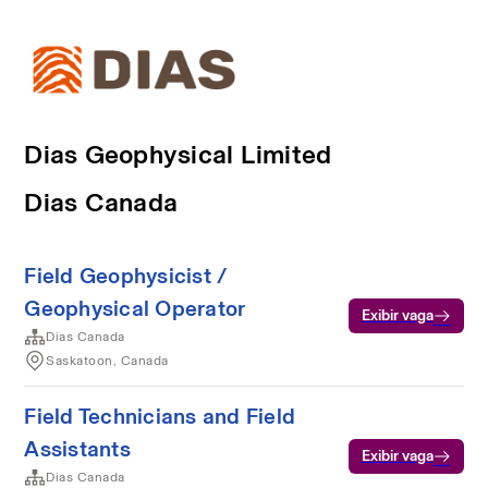
Dias Geophysical Limited
Dias Canada
Field Geophysicist /
Geophysical Operator
Exibir vaga
Dias Canada
Saskatoon, Canada
Field Technicians and Field
Assistants
Exibir vaga
Dias Canada