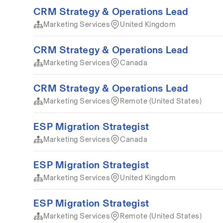
CRM Strategy & Operations Lead
Marketing Services
United Kingdom
CRM Strategy & Operations Lead
Marketing Services
Canada
CRM Strategy & Operations Lead
Marketing Services
Remote (United States)
ESP Migration Strategist
Marketing Services
Canada
ESP Migration Strategist
Marketing Services
United Kingdom
ESP Migration Strategist
Marketing Services
Remote (United States)