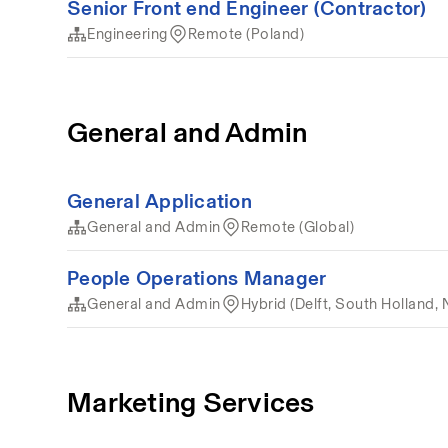
Senior Front end Engineer (Contractor)
Engineering
Remote (Poland)
General and Admin
General Application
General and Admin
Remote (Global)
People Operations Manager
General and Admin
Hybrid (Delft, South Holland, 
Marketing Services