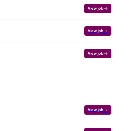
View job
View job
View job
View job