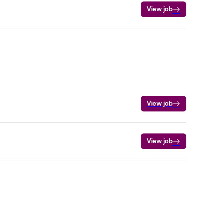
View job
View job
View job