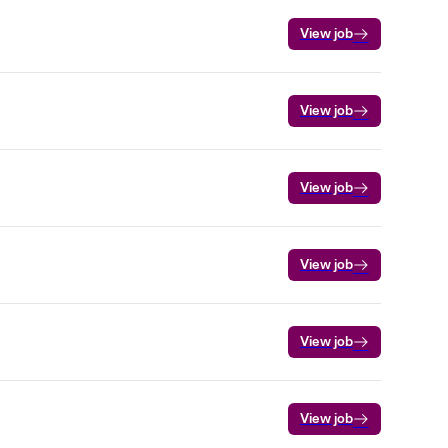
View job
View job
View job
View job
View job
View job