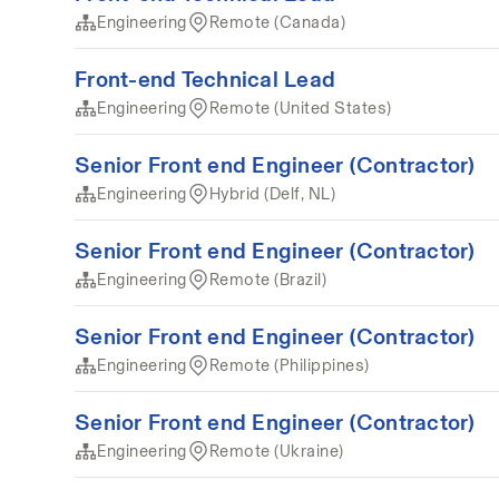
Engineering
Remote (Canada)
Front-end Technical Lead
Engineering
Remote (United States)
Senior Front end Engineer (Contractor)
Engineering
Hybrid (Delf, NL)
Senior Front end Engineer (Contractor)
Engineering
Remote (Brazil)
Senior Front end Engineer (Contractor)
Engineering
Remote (Philippines)
Senior Front end Engineer (Contractor)
Engineering
Remote (Ukraine)