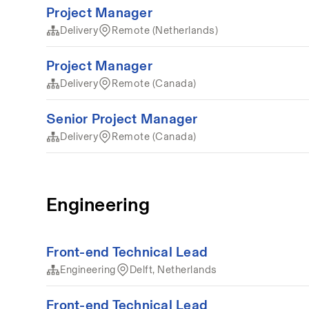
Project Manager
Delivery
Remote (Netherlands)
Project Manager
Delivery
Remote (Canada)
Senior Project Manager
Delivery
Remote (Canada)
Engineering
Front-end Technical Lead
Engineering
Delft, Netherlands
Front-end Technical Lead