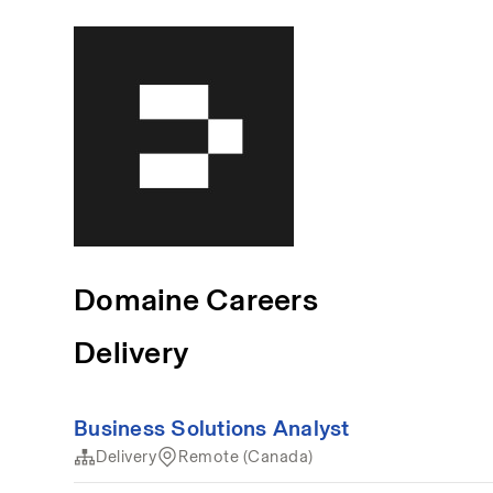
Domaine Careers
Delivery
Business Solutions Analyst
Delivery
Remote (Canada)