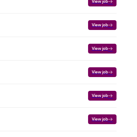
View job
View job
View job
View job
View job
View job