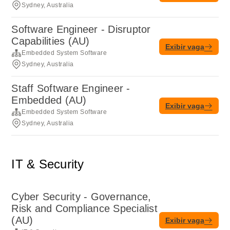
Sydney, Australia
Software Engineer - Disruptor
Capabilities (AU)
Exibir vaga
Embedded System Software
Sydney, Australia
Staff Software Engineer -
Embedded (AU)
Exibir vaga
Embedded System Software
Sydney, Australia
IT & Security
Cyber Security - Governance,
Risk and Compliance Specialist
(AU)
Exibir vaga