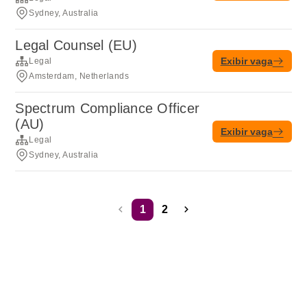
Sydney, Australia
Legal Counsel (EU)
Exibir vaga
Legal
Amsterdam, Netherlands
Spectrum Compliance Officer
(AU)
Exibir vaga
Legal
Sydney, Australia
1
2