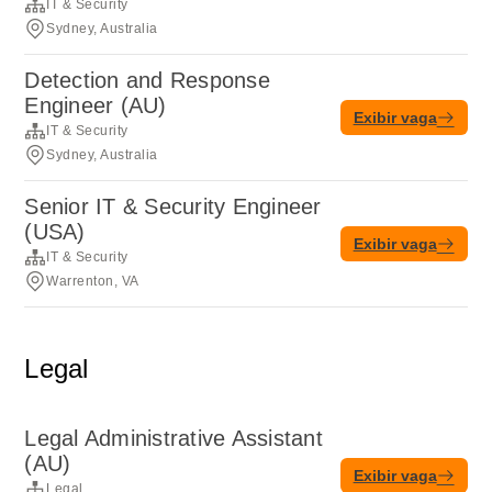
IT & Security
Sydney, Australia
Detection and Response
Engineer (AU)
Exibir vaga
IT & Security
Sydney, Australia
Senior IT & Security Engineer
(USA)
Exibir vaga
IT & Security
Warrenton, VA
Legal
Legal Administrative Assistant
(AU)
Exibir vaga
Legal