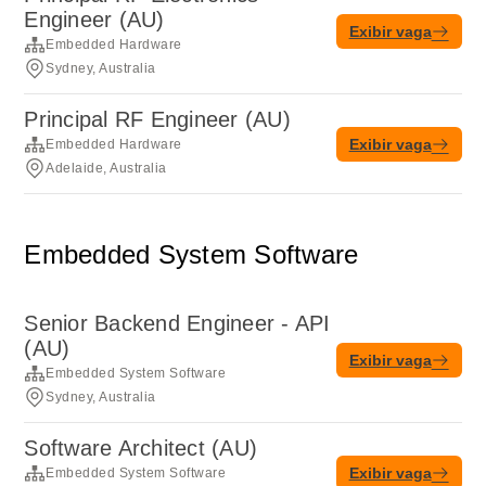
Engineer (AU)
Exibir vaga
Embedded Hardware
Sydney, Australia
Principal RF Engineer (AU)
Exibir vaga
Embedded Hardware
Adelaide, Australia
Embedded System Software
Senior Backend Engineer - API
(AU)
Exibir vaga
Embedded System Software
Sydney, Australia
Software Architect (AU)
Exibir vaga
Embedded System Software