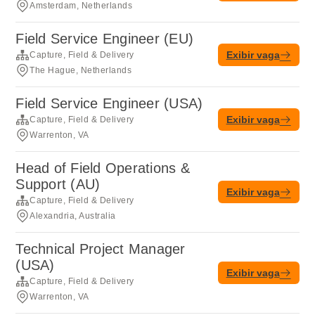
Amsterdam, Netherlands
Field Service Engineer (EU)
Exibir vaga
Capture, Field & Delivery
The Hague, Netherlands
Field Service Engineer (USA)
Exibir vaga
Capture, Field & Delivery
Warrenton, VA
Head of Field Operations &
Support (AU)
Exibir vaga
Capture, Field & Delivery
Alexandria, Australia
Technical Project Manager
(USA)
Exibir vaga
Capture, Field & Delivery
Warrenton, VA