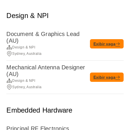
Design & NPI
Document & Graphics Lead
(AU)
Exibir vaga
Design & NPI
Sydney, Australia
Mechanical Antenna Designer
(AU)
Exibir vaga
Design & NPI
Sydney, Australia
Embedded Hardware
Principal RF Electronics