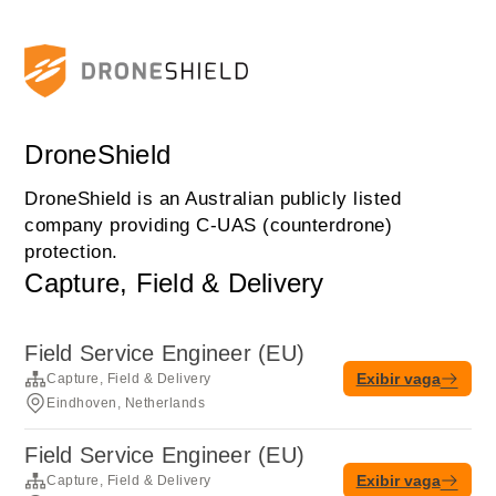
DroneShield
DroneShield is an Australian publicly listed
company providing C-UAS (counterdrone)
protection.
Capture, Field & Delivery
Field Service Engineer (EU)
Exibir vaga
Capture, Field & Delivery
Eindhoven, Netherlands
Field Service Engineer (EU)
Exibir vaga
Capture, Field & Delivery