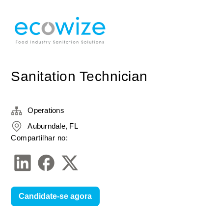
Sanitation Technician
Operations
Auburndale, FL
Compartilhar no:
Candidate-se agora