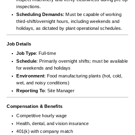
inspections.  
Scheduling Demands:
 Must be capable of working 
third-shift/overnight hours, including weekends and 
holidays, as dictated by plant operational schedules.
Job Details
Job Type
: Full-time
Schedule
: Primarily overnight shifts; must be available 
for weekends and holidays
Environment
: Food manufacturing plants (hot, cold, 
wet, and noisy conditions)
Reporting To
: Site Manager
Compensation & Benefits
Competitive hourly wage
Health, dental, and vision insurance
401(k) with company match