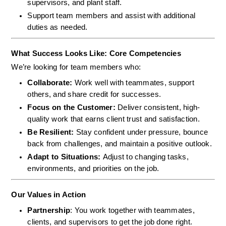
supervisors, and plant staff.
Support team members and assist with additional 
duties as needed.
What Success Looks Like: Core Competencies
We’re looking for team members who:
Collaborate: 
Work well with teammates, support 
others, and share credit for successes.
Focus on the Customer: 
Deliver consistent, high-
quality work that earns client trust and satisfaction.
Be Resilient: 
Stay confident under pressure, bounce 
back from challenges, and maintain a positive outlook.
Adapt to Situations: 
Adjust to changing tasks, 
environments, and priorities on the job.
Our Values in Action
Partnership
: You work together with teammates, 
clients, and supervisors to get the job done right.