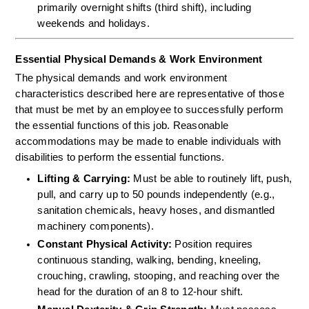
primarily overnight shifts (third shift), including 
weekends and holidays.
Essential Physical Demands & Work Environment
The physical demands and work environment 
characteristics described here are representative of those 
that must be met by an employee to successfully perform 
the essential functions of this job. Reasonable 
accommodations may be made to enable individuals with 
disabilities to perform the essential functions.
Lifting & Carrying:
 Must be able to routinely lift, push, 
pull, and carry up to 50 pounds independently (e.g., 
sanitation chemicals, heavy hoses, and dismantled 
machinery components).  
Constant Physical Activity:
 Position requires 
continuous standing, walking, bending, kneeling, 
crouching, crawling, stooping, and reaching over the 
head for the duration of an 8 to 12-hour shift.  