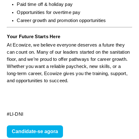
Paid time off & holiday pay
Opportunities for overtime pay
Career growth and promotion opportunities
Your Future Starts Here
At Ecowize, we believe everyone deserves a future they 
can count on. Many of our leaders started on the sanitation 
floor, and we’re proud to offer pathways for career growth. 
Whether you want a reliable paycheck, new skills, or a 
long-term career, Ecowize gives you the training, support, 
and opportunities to succeed.
#LI-DNI
Candidate-se agora