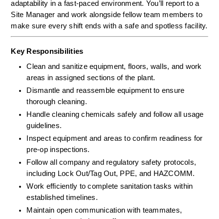
adaptability in a fast-paced environment. You’ll report to a 
Site Manager and work alongside fellow team members to 
make sure every shift ends with a safe and spotless facility.
Key Responsibilities
Clean and sanitize equipment, floors, walls, and work 
areas in assigned sections of the plant.
Dismantle and reassemble equipment to ensure 
thorough cleaning.
Handle cleaning chemicals safely and follow all usage 
guidelines.
Inspect equipment and areas to confirm readiness for 
pre-op inspections.
Follow all company and regulatory safety protocols, 
including Lock Out/Tag Out, PPE, and HAZCOMM.
Work efficiently to complete sanitation tasks within 
established timelines.
Maintain open communication with teammates, 