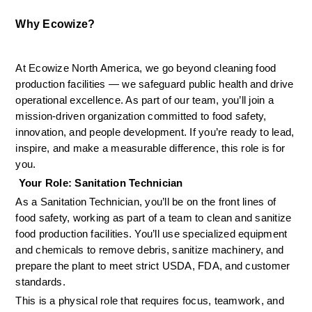
Why Ecowize?
At Ecowize North America, we go beyond cleaning food 
production facilities — we safeguard public health and drive 
operational excellence. As part of our team, you’ll join a 
mission-driven organization committed to food safety, 
innovation, and people development. If you’re ready to lead, 
inspire, and make a measurable difference, this role is for 
you.
 Your Role: Sanitation Technician
As a Sanitation Technician, you’ll be on the front lines of 
food safety, working as part of a team to clean and sanitize 
food production facilities. You’ll use specialized equipment 
and chemicals to remove debris, sanitize machinery, and 
prepare the plant to meet strict USDA, FDA, and customer 
standards.
This is a physical role that requires focus, teamwork, and 