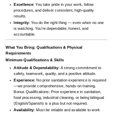
Excellence
: You take pride in your work, follow 
procedures, and deliver consistent, high-quality 
results.
Integrity
: You do the right thing — even when no one 
is watching. You’re dependable, honest, and 
accountable.
What You Bring: Qualifications & Physical 
Requirements
Minimum Qualifications & Skills
Attitude & Dependability:
 A strong commitment to 
safety, teamwork, quality, and a positive attitude.  
Experience:
 No prior sanitation experience is required
—we provide comprehensive, hands-on training.  
Bonus Qualifications: Prior experience in sanitation, 
food processing, industrial cleaning, or being bilingual 
(English/Spanish) is a plus but not required.  
Availability:
 Must be reliable and available to work 