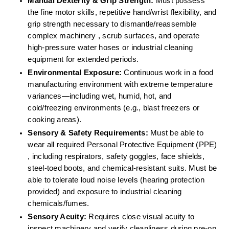
Manual Dexterity & Grip Strength:
 Must possess 
the fine motor skills, repetitive hand/wrist flexibility, and 
grip strength necessary to dismantle/reassemble 
complex machinery , scrub surfaces, and operate 
high-pressure water hoses or industrial cleaning 
equipment for extended periods.  
Environmental Exposure:
 Continuous work in a food 
manufacturing environment with extreme temperature 
variances—including wet, humid, hot, and 
cold/freezing environments (e.g., blast freezers or 
cooking areas).  
Sensory & Safety Requirements:
 Must be able to 
wear all required Personal Protective Equipment (PPE) 
, including respirators, safety goggles, face shields, 
steel-toed boots, and chemical-resistant suits. Must be 
able to tolerate loud noise levels (hearing protection 
provided) and exposure to industrial cleaning 
chemicals/fumes.  
Sensory Acuity:
 Requires close visual acuity to 
inspect machinery and verify cleanliness during pre-op 