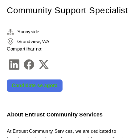
Community Support Specialist
Sunnyside
Grandview, WA
Compartilhar no:
Candidate-se agora
About Entrust Community Services
At Entrust Community Services, we are dedicated to 