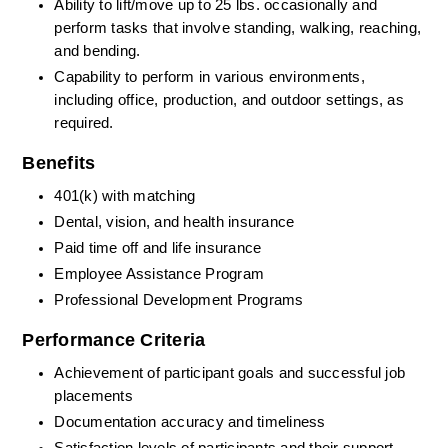
Ability to lift/move up to 25 lbs. occasionally and 
perform tasks that involve standing, walking, reaching, 
and bending.
Capability to perform in various environments, 
including office, production, and outdoor settings, as 
required.
Benefits
401(k) with matching
Dental, vision, and health insurance
Paid time off and life insurance
Employee Assistance Program
Professional Development Programs
Performance Criteria
Achievement of participant goals and successful job 
placements
Documentation accuracy and timeliness