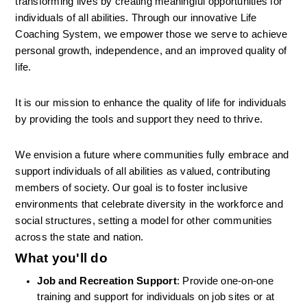
transforming lives by creating meaningful opportunities for 
individuals of all abilities. Through our innovative Life 
Coaching System, we empower those we serve to achieve 
personal growth, independence, and an improved quality of 
life.
It is our mission to enhance the quality of life for individuals 
by providing the tools and support they need to thrive.
We envision a future where communities fully embrace and 
support individuals of all abilities as valued, contributing 
members of society. Our goal is to foster inclusive 
environments that celebrate diversity in the workforce and 
social structures, setting a model for other communities 
across the state and nation.
What you'll do
Job and Recreation Support
: Provide one-on-one 
training and support for individuals on job sites or at 