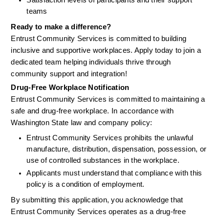
Satisfaction levels of participants and their support 
teams
Ready to make a difference?
Entrust Community Services is committed to building 
inclusive and supportive workplaces. Apply today to join a 
dedicated team helping individuals thrive through 
community support and integration!
Drug-Free Workplace Notification
Entrust Community Services is committed to maintaining a 
safe and drug-free workplace. In accordance with 
Washington State law and company policy:
Entrust Community Services prohibits the unlawful 
manufacture, distribution, dispensation, possession, or 
use of controlled substances in the workplace.
Applicants must understand that compliance with this 
policy is a condition of employment.
By submitting this application, you acknowledge that 
Entrust Community Services operates as a drug-free 