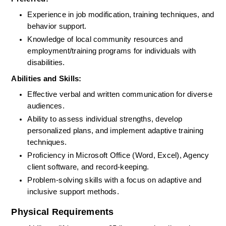
Experience in job modification, training techniques, and 
behavior support.
Knowledge of local community resources and 
employment/training programs for individuals with 
disabilities.
Abilities and Skills:
Effective verbal and written communication for diverse 
audiences.
Ability to assess individual strengths, develop 
personalized plans, and implement adaptive training 
techniques.
Proficiency in Microsoft Office (Word, Excel), Agency 
client software, and record-keeping.
Problem-solving skills with a focus on adaptive and 
inclusive support methods.
Physical Requirements