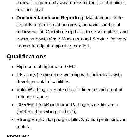
increase community awareness of their contributions 
and potential.
Documentation and Reporting
: Maintain accurate 
records of participant progress, behavior, and goal 
achievement. Contribute updates to service plans and 
coordinate with Case Managers and Service Delivery 
Teams to adjust support as needed.
Qualifications
High school diploma or GED.
1+ year(s) experience working with individuals with 
developmental disabilities.
Valid Washington State driver’s license and proof of 
auto insurance.
CPR/First Aid/Bloodborne Pathogens certification 
(preferred or willing to obtain).
Strong English language skills: Spanish proficiency is 
a plus.
Preferred: