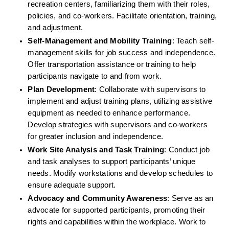
recreation centers, familiarizing them with their roles, 
policies, and co-workers. Facilitate orientation, training, 
and adjustment.
Self-Management and Mobility Training
: Teach self-
management skills for job success and independence. 
Offer transportation assistance or training to help 
participants navigate to and from work.
Plan Development
: Collaborate with supervisors to 
implement and adjust training plans, utilizing assistive 
equipment as needed to enhance performance. 
Develop strategies with supervisors and co-workers 
for greater inclusion and independence.
Work Site Analysis and Task Training
: Conduct job 
and task analyses to support participants’ unique 
needs. Modify workstations and develop schedules to 
ensure adequate support.
Advocacy and Community Awareness
: Serve as an 
advocate for supported participants, promoting their 
rights and capabilities within the workplace. Work to 