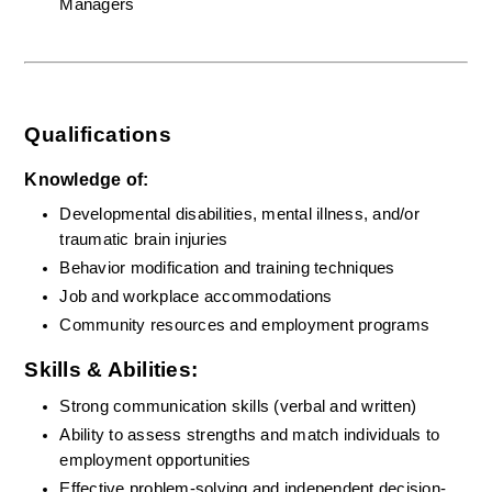
Managers
Qualifications
Knowledge of:
Developmental disabilities, mental illness, and/or 
traumatic brain injuries
Behavior modification and training techniques
Job and workplace accommodations
Community resources and employment programs
Skills & Abilities:
Strong communication skills (verbal and written)
Ability to assess strengths and match individuals to 
employment opportunities
Effective problem-solving and independent decision-