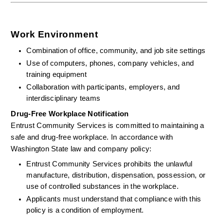
Work Environment
Combination of office, community, and job site settings
Use of computers, phones, company vehicles, and 
training equipment
Collaboration with participants, employers, and 
interdisciplinary teams
Drug-Free Workplace Notification
Entrust Community Services is committed to maintaining a 
safe and drug-free workplace. In accordance with 
Washington State law and company policy:
Entrust Community Services prohibits the unlawful 
manufacture, distribution, dispensation, possession, or 
use of controlled substances in the workplace.
Applicants must understand that compliance with this 
policy is a condition of employment.