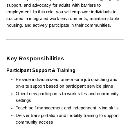
support, and advocacy for adults with barriers to 
employment. In this role, you will empower individuals to 
succeed in integrated work environments, maintain stable 
housing, and actively participate in their communities.
Key Responsibilities
Participant Support & Training
Provide individualized, one-on-one job coaching and 
on-site support based on participant service plans
Orient new participants to work sites and community 
settings
Teach self-management and independent living skills
Deliver transportation and mobility training to support 
community access