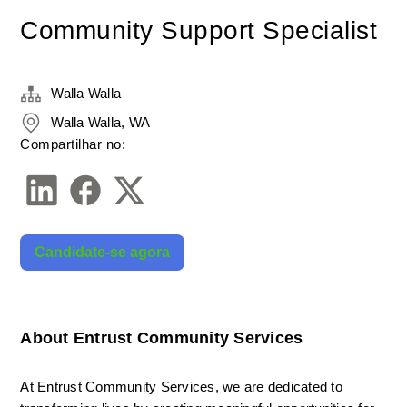
Community Support Specialist
Walla Walla
Walla Walla, WA
Compartilhar no:
Candidate-se agora
About Entrust Community Services
At Entrust Community Services, we are dedicated to 