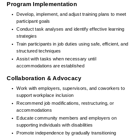
Program Implementation
Develop, implement, and adjust training plans to meet 
participant goals
Conduct task analyses and identify effective learning 
strategies
Train participants in job duties using safe, efficient, and 
structured techniques
Assist with tasks when necessary until 
accommodations are established
Collaboration & Advocacy
Work with employers, supervisors, and coworkers to 
support workplace inclusion
Recommend job modifications, restructuring, or 
accommodations
Educate community members and employers on 
supporting individuals with disabilities
Promote independence by gradually transitioning 