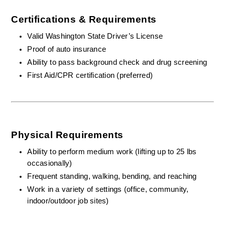
Certifications & Requirements
Valid Washington State Driver’s License
Proof of auto insurance 
Ability to pass background check and drug screening
First Aid/CPR certification (preferred)
Physical Requirements
Ability to perform medium work (lifting up to 25 lbs 
occasionally)
Frequent standing, walking, bending, and reaching
Work in a variety of settings (office, community, 
indoor/outdoor job sites)