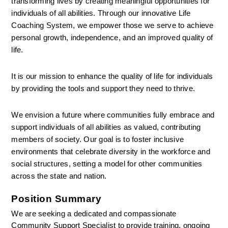
transforming lives by creating meaningful opportunities for 
individuals of all abilities. Through our innovative Life 
Coaching System, we empower those we serve to achieve 
personal growth, independence, and an improved quality of 
life.
It is our mission to enhance the quality of life for individuals 
by providing the tools and support they need to thrive.
We envision a future where communities fully embrace and 
support individuals of all abilities as valued, contributing 
members of society. Our goal is to foster inclusive 
environments that celebrate diversity in the workforce and 
social structures, setting a model for other communities 
across the state and nation.
Position Summary
We are seeking a dedicated and compassionate 
Community Support Specialist to provide training, ongoing 