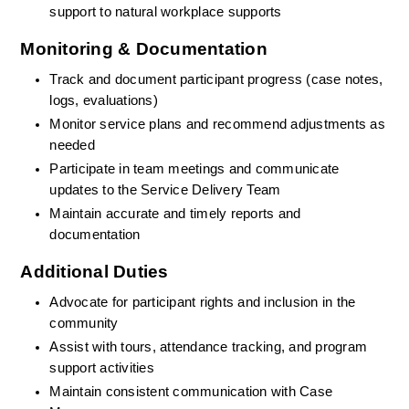
support to natural workplace supports
Monitoring & Documentation
Track and document participant progress (case notes, 
logs, evaluations)
Monitor service plans and recommend adjustments as 
needed
Participate in team meetings and communicate 
updates to the Service Delivery Team
Maintain accurate and timely reports and 
documentation
Additional Duties
Advocate for participant rights and inclusion in the 
community
Assist with tours, attendance tracking, and program 
support activities
Maintain consistent communication with Case 