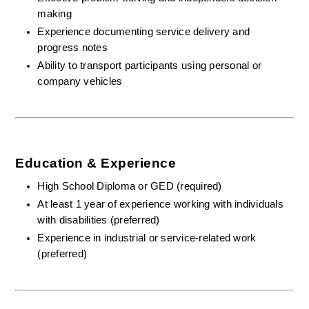
making
Experience documenting service delivery and 
progress notes
Ability to transport participants using personal or 
company vehicles
Education & Experience
High School Diploma or GED (required)
At least 1 year of experience working with individuals 
with disabilities (preferred)
Experience in industrial or service-related work 
(preferred)