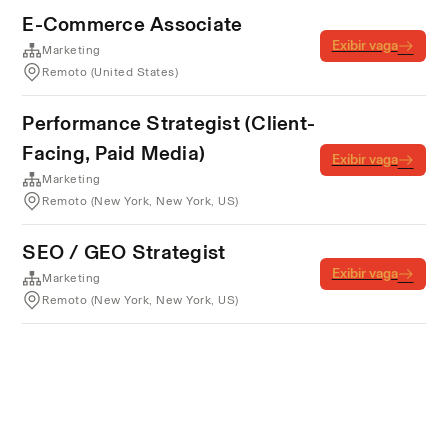
E-Commerce Associate
Exibir vaga
Marketing
Remoto (United States)
Performance Strategist (Client-
Facing, Paid Media)
Exibir vaga
Marketing
Remoto (New York, New York, US)
SEO / GEO Strategist
Exibir vaga
Marketing
Remoto (New York, New York, US)