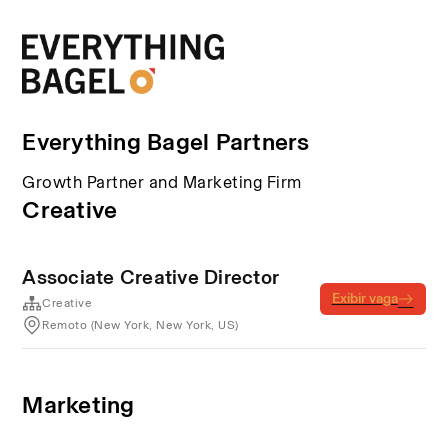
Everything Bagel Partners
Growth Partner and Marketing Firm
Creative
Associate Creative Director
Exibir vaga
Creative
Remoto (New York, New York, US)
Marketing