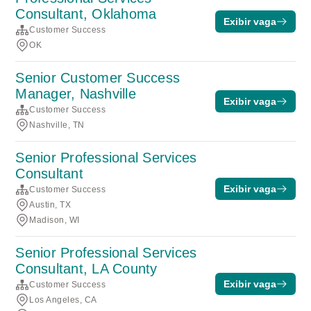
Consultant, Oklahoma
Exibir vaga
Customer Success
OK
Senior Customer Success
Manager, Nashville
Exibir vaga
Customer Success
Nashville, TN
Senior Professional Services
Consultant
Exibir vaga
Customer Success
Austin, TX
Madison, WI
Senior Professional Services
Consultant, LA County
Exibir vaga
Customer Success
Los Angeles, CA