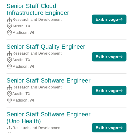
Senior Staff Cloud
Infrastructure Engineer
Exibir vaga
Research and Development
Austin, TX
Madison, WI
Senior Staff Quality Engineer
Research and Development
Exibir vaga
Austin, TX
Madison, WI
Senior Staff Software Engineer
Research and Development
Exibir vaga
Austin, TX
Madison, WI
Senior Staff Software Engineer
(Uno Health)
Exibir vaga
Research and Development