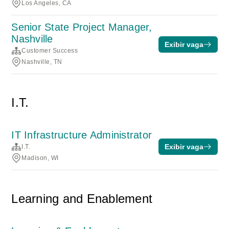
Los Angeles, CA
Senior State Project Manager,
Nashville
Exibir vaga
Customer Success
Nashville, TN
I.T.
IT Infrastructure Administrator
Exibir vaga
I.T.
Madison, WI
Learning and Enablement