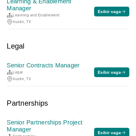
Learning & Enablement
Manager
Exibir vaga
Learning and Enablement
Austin, TX
Legal
Senior Contracts Manager
Exibir vaga
Legal
Austin, TX
Partnerships
Senior Partnerships Project
Manager
Exibir vaga