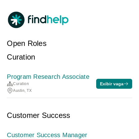
Open Roles
Curation
Program Research Associate
Exibir vaga
Curation
Austin, TX
Customer Success
Customer Success Manager