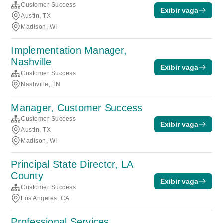
Customer Success
Exibir vaga
Austin, TX
Madison, WI
Implementation Manager,
Nashville
Exibir vaga
Customer Success
Nashville, TN
Manager, Customer Success
Customer Success
Exibir vaga
Austin, TX
Madison, WI
Principal State Director, LA
County
Exibir vaga
Customer Success
Los Angeles, CA
Professional Services