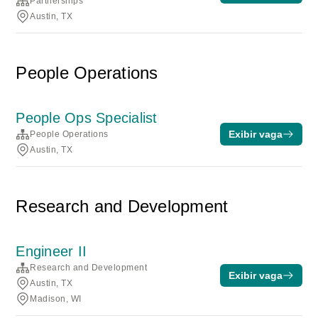
Partnerships
Austin, TX
People Operations
People Ops Specialist
Exibir vaga
People Operations
Austin, TX
Research and Development
Engineer II
Research and Development
Exibir vaga
Austin, TX
Madison, WI