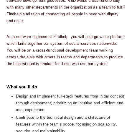
software development processes. R&D works cross-functionally 
with many other departments in the organization as a team to fulfill 
Findhelp’s mission of connecting all people in need with dignity 
and ease. 
As a software engineer at Findhelp, you will help grow our platform 
which knits together our system of social-services nationwide.  
You will be on a cross-functional development team working 
across the aisle with others in teams and departments to produce 
the highest quality product for those who use our system.
What you'll do
Design and Implement full-stack features from initial concept 
through deployment, prioritizing an intuitive and efficient end-
user experience.
Contribute to the technical design and architecture of 
features within the team’s scope, focusing on scalability, 
security, and maintainability.