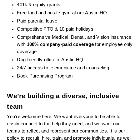
401k & equity grants
Free food and onsite gym at our Austin HQ 
Paid parental leave
Competitive PTO & 10 paid holidays
Comprehensive Medical, Dental, and Vision insurance 
with 
100% company-paid coverage
 for employee only 
coverage
Dog-friendly office in Austin HQ
24/7 access to telemedicine and counseling
Book Purchasing Program
We’re building a diverse, inclusive 
team
You’re welcome here. We want everyone to be able to 
easily connect to the help they need, and we want our 
teams to reflect and represent our communities. It is our 
policy to recruit, hire, train, and promote individuals, as well 