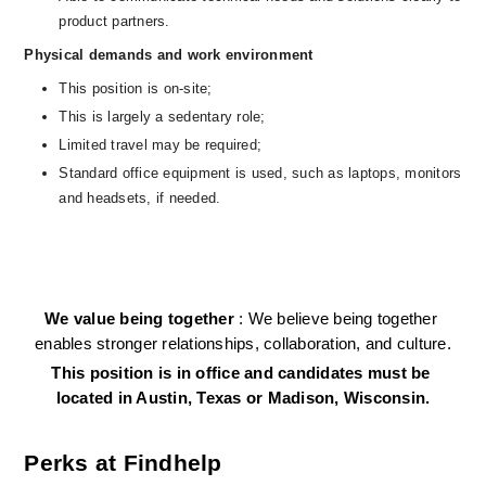
product partners.
Physical demands and work environment
This position is on-site;
This is largely a sedentary role; 
Limited travel may be required;
Standard office equipment is used, such as laptops, monitors 
and headsets, if needed.   
We value being together 
: We believe being together 
enables stronger relationships, collaboration, and culture.
This position is in office and candidates must be 
located in Austin, Texas or Madison, Wisconsin.
Perks at Findhelp