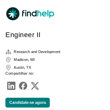
Engineer II
Research and Development
Madison, WI
Austin, TX
Compartilhar no:
Candidate-se agora