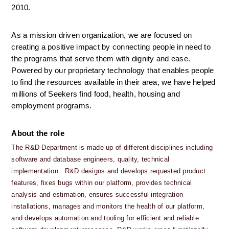
2010.
As a mission driven organization, we are focused on 
creating a positive impact by connecting people in need to 
the programs that serve them with dignity and ease. 
Powered by our proprietary technology that enables people 
to find the resources available in their area, we have helped 
millions of Seekers find food, health, housing and 
employment programs.
About the role
The R&D Department is made up of different disciplines including 
software and database engineers, quality, technical 
implementation.  R&D designs and develops requested product 
features, fixes bugs within our platform, provides technical 
analysis and estimation, ensures successful integration 
installations, manages and monitors the health of our platform, 
and develops automation and tooling for efficient and reliable 