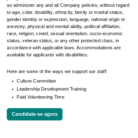
as administer any and all Company policies, without regard 
to age, color, disability, ethnicity, family or marital status, 
gender identity or expression, language, national origin or 
ancestry, physical and mental ability, political affiliation, 
race, religion, creed, sexual orientation, socio-economic 
status, veteran status, or any other protected class, in 
accordance with applicable laws. Accommodations are 
available for applicants with disabilities.
Here are some of the ways we support our staff:
Culture Committee 
Leadership Development Training
Paid Volunteering Time
Candidate-se agora