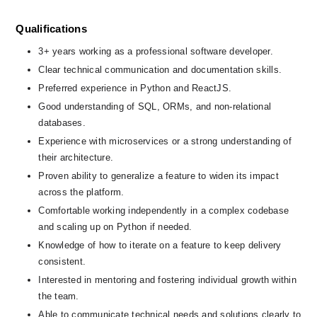
Qualifications
3+ years working as a professional software developer.
Clear technical communication and documentation skills.
Preferred experience in Python and ReactJS.
Good understanding of SQL, ORMs, and non-relational 
databases.
Experience with microservices or a strong understanding of 
their architecture.
Proven ability to generalize a feature to widen its impact 
across the platform.
Comfortable working independently in a complex codebase 
and scaling up on Python if needed.
Knowledge of how to iterate on a feature to keep delivery 
consistent.
Interested in mentoring and fostering individual growth within 
the team.
Able to communicate technical needs and solutions clearly to 