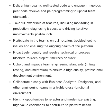
Deliver high-quality, well-tested code and engage in rigorous 
peer code reviews and pair programming to uphold team 
standards.
Take full ownership of features, including monitoring in 
production, diagnosing issues, and driving iterative 
improvements post-launch.
Participate in the team’s on-call rotation, troubleshooting 
issues and ensuring the ongoing health of the platform.
Proactively identify and resolve technical or process 
blockers to keep project timelines on track.
Uphold and improve team engineering standards (linting, 
testing, documentation) to ensure a high-quality, professional 
development environment.
Collaborate closely with Business Analysts, Designers, and 
other engineering teams in a highly cross-functional 
environment.
Identify opportunities to refactor and modernize existing, 
high-value codebases to contribute to platform health.