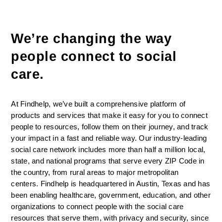
We’re changing the way 
people connect to social 
care. 
At Findhelp, we’ve built a comprehensive platform of 
products and services that make it easy for you to connect 
people to resources, follow them on their journey, and track 
your impact in a fast and reliable way. Our industry-leading 
social care network includes more than half a million local, 
state, and national programs that serve every ZIP Code in 
the country, from rural areas to major metropolitan 
centers. Findhelp is headquartered in Austin, Texas and has 
been enabling healthcare, government, education, and other 
organizations to connect people with the social care 
resources that serve them, with privacy and security, since 