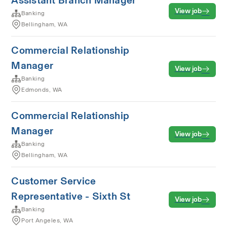
Assistant Branch Manager
View job
Banking
Bellingham, WA
Commercial Relationship
Manager
View job
Banking
Edmonds, WA
Commercial Relationship
Manager
View job
Banking
Bellingham, WA
Customer Service
Representative - Sixth St
View job
Banking
Port Angeles, WA