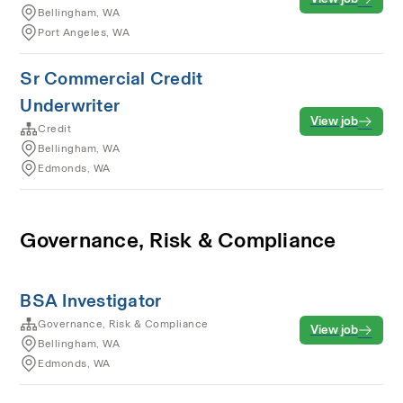
Bellingham, WA
Port Angeles, WA
Sr Commercial Credit
Underwriter
View job
Credit
Bellingham, WA
Edmonds, WA
Governance, Risk & Compliance
BSA Investigator
Governance, Risk & Compliance
View job
Bellingham, WA
Edmonds, WA