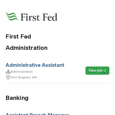
First Fed
Administration
Administrative Assistant
View job
Administration
Port Angeles, WA
Banking