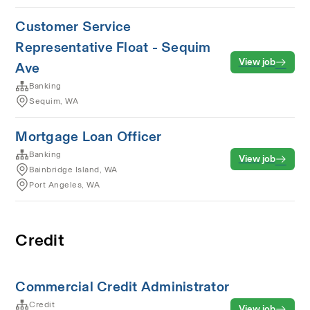
Customer Service
Representative Float - Sequim
View job
Ave
Banking
Sequim, WA
Mortgage Loan Officer
Banking
View job
Bainbridge Island, WA
Port Angeles, WA
Credit
Commercial Credit Administrator
Credit
View job