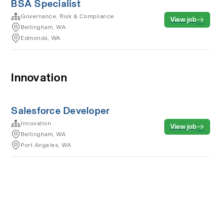
BSA Specialist
Governance, Risk & Compliance
View job
Bellingham, WA
Edmonds, WA
Innovation
Salesforce Developer
Innovation
View job
Bellingham, WA
Port Angeles, WA