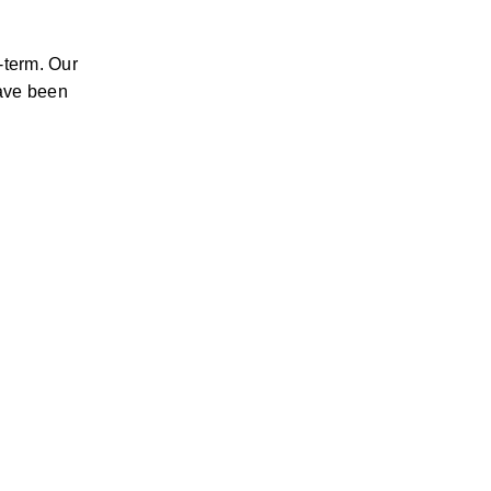
-term. Our 
ave been 