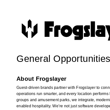
General Opportunitie
About Frogslayer
Guest-driven brands partner with Frogslayer to conn
operations run smarter, and every location performs 
groups and amusement parks, we integrate, modernize
enabled hospitality. We’re not just software develop