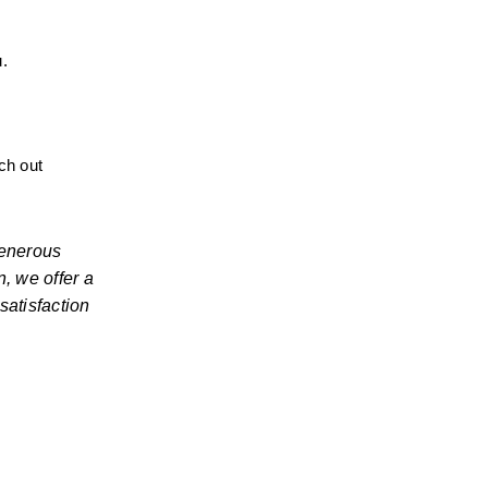
u.
ch out 
enerous 
, we offer a 
atisfaction 