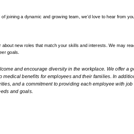
ity of joining a dynamic and growing team, we'd love to hear from yo
ear about new roles that match your skills and interests. We may rea
eer goals.
lcome and encourage diversity in the workplace. We offer a g
medical benefits for employees and their families. In addition
ties, and a commitment to providing each employee with job s
eeds and goals.