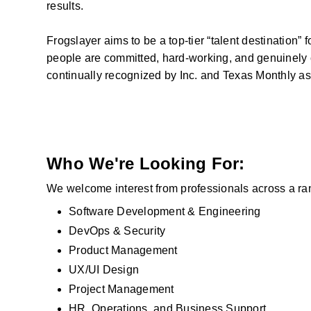
results.
Frogslayer aims to be a top-tier “talent destination” 
people are committed, hard-working, and genuinely c
continually recognized by Inc. and Texas Monthly as
Who We're Looking For:
We welcome interest from professionals across a range
Software Development & Engineering
DevOps & Security
Product Management
UX/UI Design
Project Management
HR, Operations, and Business Support