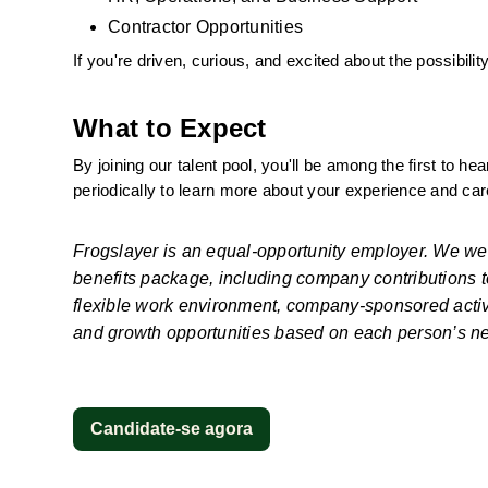
Contractor Opportunities
If you're driven, curious, and excited about the possibil
What to Expect
By joining our talent pool, you'll be among the first to h
periodically to learn more about your experience and car
Frogslayer is an equal-opportunity employer. We we
benefits package, including company contributions to 
flexible work environment, company-sponsored activi
and growth opportunities based on each person’s n
Candidate-se agora