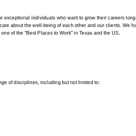
for exceptional individuals who want to grow their careers long
are about the well-being of each other and our clients. We h
 one of the “Best Places to Work” in Texas and the US.  
 of disciplines, including but not limited to: