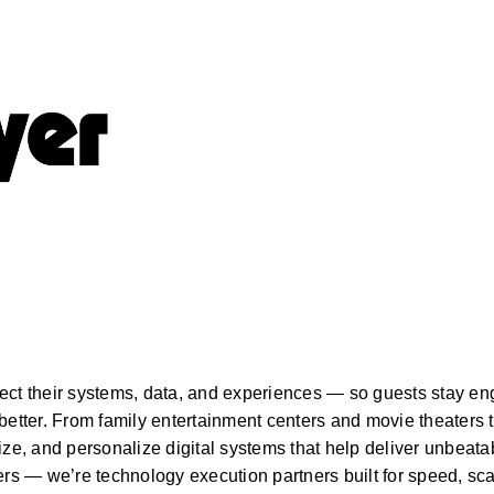
s
ect their systems, data, and experiences — so guests stay en
better. From family entertainment centers and movie theaters t
, and personalize digital systems that help deliver unbeatab
ers — we’re technology execution partners built for speed, sca