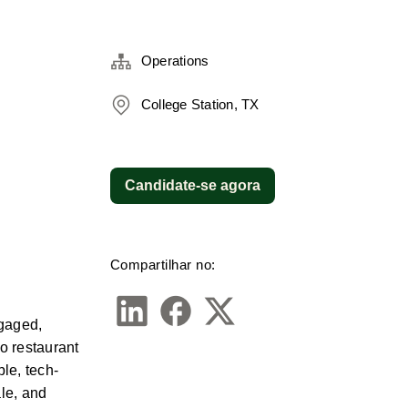
Operations
College Station, TX
Candidate-se agora
Compartilhar no:
gaged, 
o restaurant 
le, tech-
le, and 