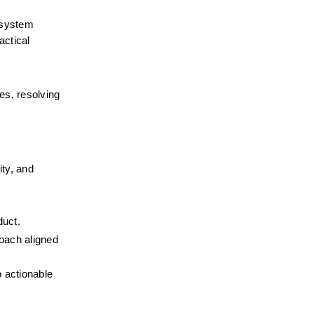
 system 
ctical 
s, resolving 
ty, and 
duct.
oach aligned 
 actionable 