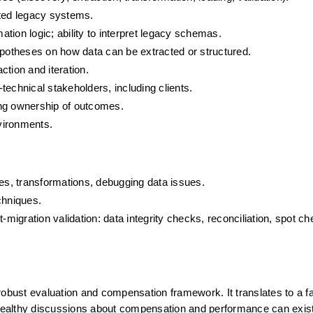
ted legacy systems.
tion logic; ability to interpret legacy schemas.
otheses on how data can be extracted or structured.
tion and iteration.
technical stakeholders, including clients.
ing ownership of outcomes.
vironments.
ies, transformations, debugging data issues.
echniques.
-migration validation: data integrity checks, reconciliation, spot ch
obust evaluation and compensation framework. It translates to a fai
, healthy discussions about compensation and performance can exist