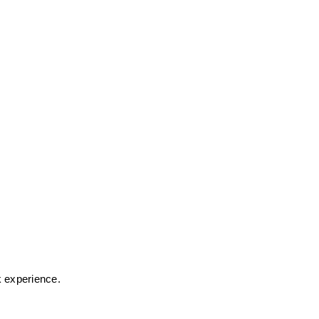
k experience.