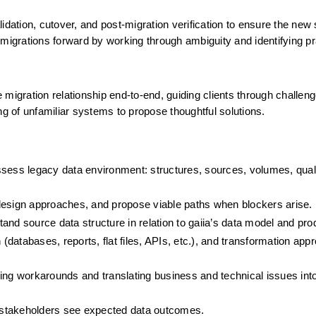
idation, cutover, and post-migration verification to ensure the new
ve migrations forward by working through ambiguity and identifying pra
migration relationship end-to-end, guiding clients through challenge
 of unfamiliar systems to propose thoughtful solutions.
sess legacy data environment: structures, sources, volumes, quali
design approaches, and propose viable paths when blockers arise.
and source data structure in relation to gaiia’s data model and pro
 (databases, reports, flat files, APIs, etc.), and transformation appr
ing workarounds and translating business and technical issues into
 stakeholders see expected data outcomes.