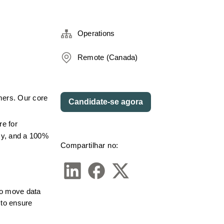
Operations
Remote (Canada)
mers. Our core 
Candidate-se agora
e for 
cy, and a 100% 
Compartilhar no:
to move data 
to ensure 