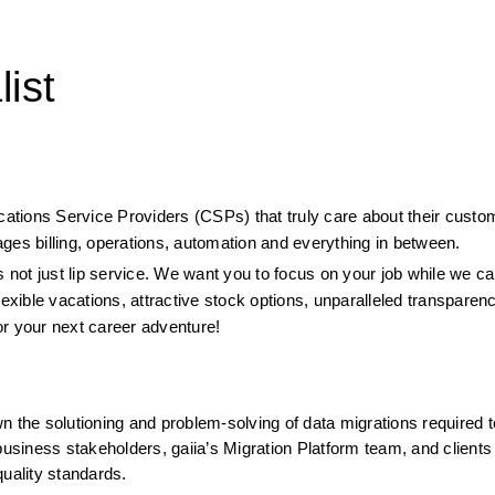
ist
ications Service Providers (CSPs) that truly care about their custo
ges billing, operations, automation and everything in between.
 not just lip service. We want you to focus on your job while we car
lexible vacations, attractive stock options, unparalleled transparen
or your next career adventure!
wn the solutioning and problem-solving of data migrations required 
business stakeholders, gaiia’s Migration Platform team, and clients 
quality standards.