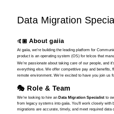
Data Migration Special
About gaiia
🤙🏼 
At gaiia, we're building the leading platform for Commun
product is an operating system (OS) for telcos that mana
We're passionate about taking care of our people, and it's
everything else. We offer competitive pay and benefits, f
remote environment. We're excited to have you join us f
🎭 Role & Team
We’re looking to hire an 
Data Migration Specialist
 to o
from legacy systems into gaiia. You’ll work closely with 
migrations are accurate, timely, and meet required data 