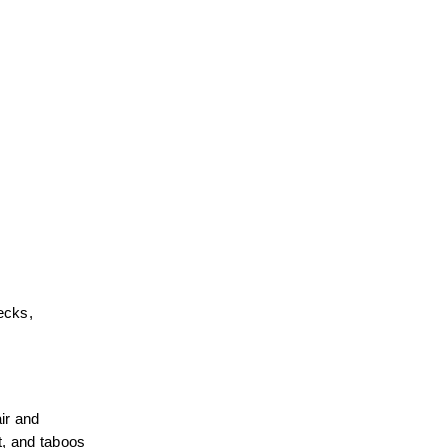
ecks, 
r and 
, and taboos 