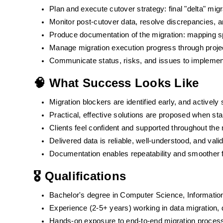
Plan and execute cutover strategy: final "delta" mig
Monitor post-cutover data, resolve discrepancies, an
Produce documentation of the migration: mapping sp
Manage migration execution progress through proj
Communicate status, risks, and issues to implement
🧠 What Success Looks Like
Migration blockers are identified early, and actively 
Practical, effective solutions are proposed when sta
Clients feel confident and supported throughout the
Delivered data is reliable, well-understood, and vali
Documentation enables repeatability and smoother f
🎖️ Qualifications
Bachelor's degree in Computer Science, Information
Experience (2-5+ years) working in data migration, d
Hands-on exposure to end-to-end migration processes