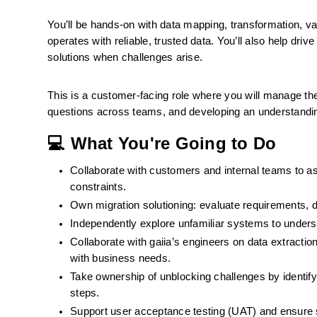
You’ll be hands-on with data mapping, transformation, val
operates with reliable, trusted data. You’ll also help dri
solutions when challenges arise.
This is a customer-facing role where you will manage the 
questions across teams, and developing an understanding
💻 What You're Going to Do
Collaborate with customers and internal teams to as
constraints.
Own migration solutioning: evaluate requirements, 
Independently explore unfamiliar systems to underst
Collaborate with gaiia’s engineers on data extraction
with business needs.
Take ownership of unblocking challenges by identify
steps.
Support user acceptance testing (UAT) and ensure