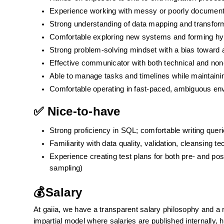
Experience working with messy or poorly documen
Strong understanding of data mapping and transforma
Comfortable exploring new systems and forming hyp
Strong problem-solving mindset with a bias toward ac
Effective communicator with both technical and non-
Able to manage tasks and timelines while maintain
Comfortable operating in fast-paced, ambiguous en
✅ Nice-to-have
Strong proficiency in SQL; comfortable writing quer
Familiarity with data quality, validation, cleansing t
Experience creating test plans for both pre- and post
sampling)
💰Salary
At gaiia, we have a transparent salary philosophy and a r
impartial model where salaries are published internally