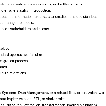
rations, downtime considerations, and rollback plans.
d ensure stability in production.
ecs, transformation rules, data anomalies, and decision logs.
ect management tools.
ation stakeholders and clients.
solved.
ndard approaches fall short.
 migration process.
dated.
uture migrations.
 Systems, Data Management, or a related field, or equivalent wor
ata implementation, ETL, or similar roles.
 (discovery, extraction, transformation, loading, validation).