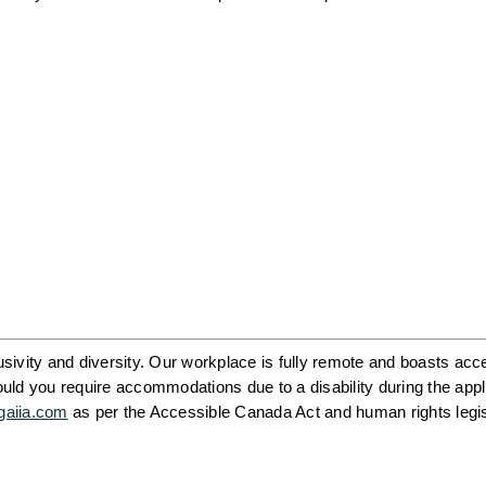
ivity and diversity. Our workplace is fully remote and boasts acce
ld you require accommodations due to a disability during the appli
gaiia.com
 as per the Accessible Canada Act and human rights legisl