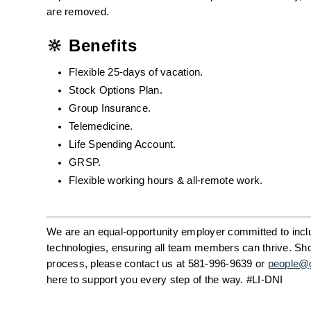
are removed.
🔆 Benefits
Flexible 25-days of vacation.
Stock Options Plan.
Group Insurance.
Telemedicine.
Life Spending Account.
GRSP.
Flexible working hours & all-remote work.
We are an equal-opportunity employer committed to inclus
technologies, ensuring all team members can thrive. Shou
process, please contact us at 581-996-9639 or 
people@
here to support you every step of the way. #LI-DNI