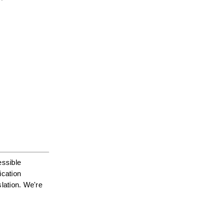
ssible 
cation 
ation. We're 