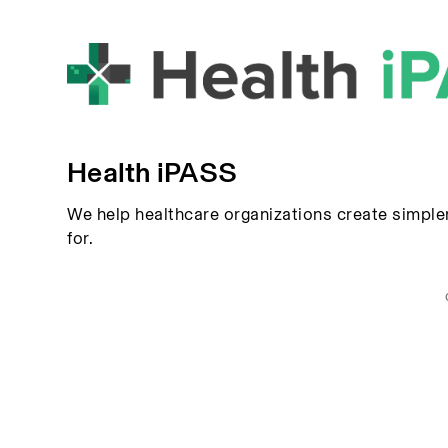
Health iPASS
We help healthcare organizations create simple
for.