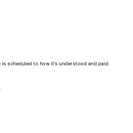
 is scheduled to how it’s understood and paid
.