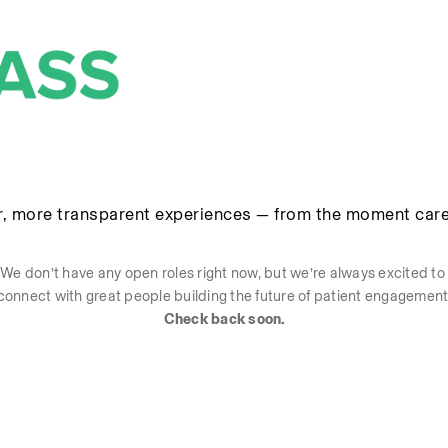
r, more transparent experiences — from the moment care
We don’t have any open roles right now, but we’re always excited to 
connect with great people building the future of patient engagement
Check back soon.