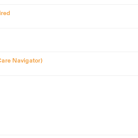
ired
Care Navigator)