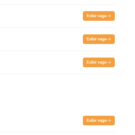
Exibir vaga
Exibir vaga
Exibir vaga
Exibir vaga