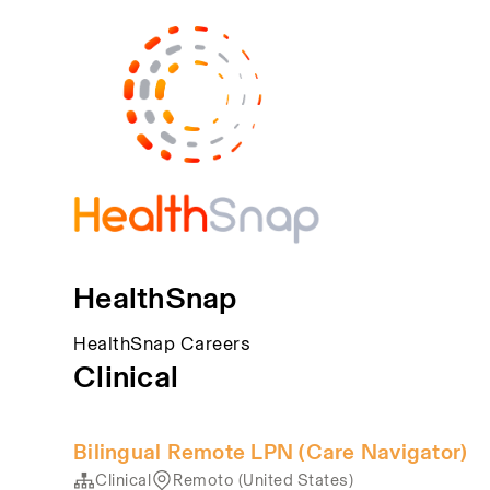
HealthSnap
HealthSnap Careers
Clinical
Bilingual Remote LPN (Care Navigator)
Clinical
Remoto (United States)