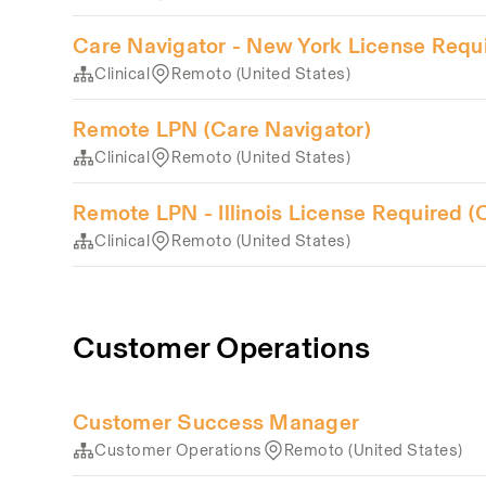
Care Navigator - New York License Requ
Clinical
Remoto (United States)
Remote LPN (Care Navigator)
Clinical
Remoto (United States)
Remote LPN - Illinois License Required (
Clinical
Remoto (United States)
Customer Operations
Customer Success Manager
Customer Operations
Remoto (United States)