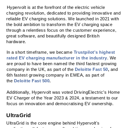
Hypervolt is at the forefront of the electric vehicle 
charging revolution, dedicated to providing innovative and 
reliable EV charging solutions. We launched in 2021 with 
the bold ambition to transform the EV charging space 
through a relentless focus on the customer experience, 
great software, and beautifully designed British 
hardware. 
In a short timeframe, we became 
Trustpilot's highest 
rated EV charging manufacturer in the industry
. We 
are proud to have been named the third fastest growing 
company in the UK, as part of the 
Deloitte Fast 50
,
 and 
6th fastest growing company in EMEA, as part of 
the 
Deloitte Fast 500
.
Additionally, Hypervolt was voted DrivingElectric’s Home 
EV Charger of the Year 2023 & 2024, a testament to our 
focus on innovation and democratising EV ownership.
UltraGrid
UltraGrid is the core engine behind Hypervolt's 