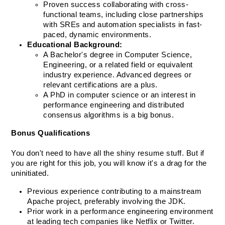
Proven success collaborating with cross-
functional teams, including close partnerships 
with SREs and automation specialists in fast-
paced, dynamic environments.
Educational Background:
A Bachelor's degree in Computer Science, 
Engineering, or a related field or equivalent 
industry experience. Advanced degrees or 
relevant certifications are a plus.
A PhD in computer science or an interest in 
performance engineering and distributed 
consensus algorithms is a big bonus.
Bonus Qualifications
You don't need to have all the shiny resume stuff. But if 
you are right for this job, you will know it's a drag for the 
uninitiated. 
Previous experience contributing to a mainstream 
Apache project, preferably involving the JDK.
Prior work in a performance engineering environment 
at leading tech companies like Netflix or Twitter.