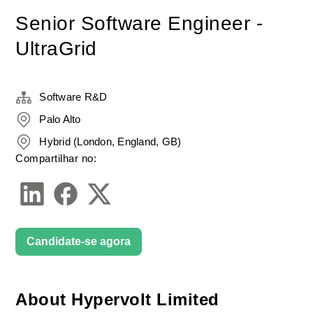
Senior Software Engineer -
UltraGrid
Software R&D
Palo Alto
Hybrid (London, England, GB)
Compartilhar no:
Candidate-se agora
About Hypervolt Limited