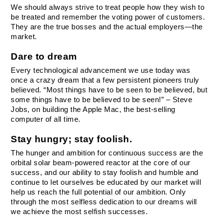
We should always strive to treat people how they wish to 
be treated and remember the voting power of customers. 
They are the true bosses and the actual employers—the 
market.
Dare to dream
Every technological advancement we use today was 
once a crazy dream that a few persistent pioneers truly 
believed. “Most things have to be seen to be believed, but 
some things have to be believed to be seen!” – Steve 
Jobs, on building the Apple Mac, the best-selling 
computer of all time.
Stay hungry; stay foolish.
The hunger and ambition for continuous success are the 
orbital solar beam-powered reactor at the core of our 
success, and our ability to stay foolish and humble and 
continue to let ourselves be educated by our market will 
help us reach the full potential of our ambition. Only 
through the most selfless dedication to our dreams will 
we achieve the most selfish successes.