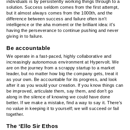
individuals is by persistently working things through to a 
solution. Success seldom comes from the first attempt, 
but it almost always comes from the 1000th, and the 
difference between success and failure often isn’t 
intelligence or the aha moment or the brilliant idea: it’s 
having the perseverance to continue pushing and never 
giving in to failure.
Be accountable
We operate in a fast-paced, highly collaborative and 
increasingly autonomous environment at Hypervolt. We 
are on the journey from a scrappy startup to a market 
leader, but no matter how big the company gets, treat it 
as your own. Be accountable for its progress, and look 
after it as you would your creation. If you know things can 
be improved, articulate them, say them, and don’t go 
along in the silence of knowing we could have done 
better. If we make a mistake, find a way to say it. There’s 
no value in keeping it to yourself; we will succeed or fail 
together.
The ‘Ello Sir Ethos