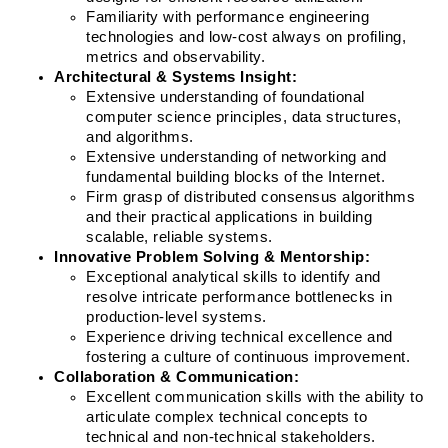
Familiarity with performance engineering 
technologies and low-cost always on profiling, 
metrics and observability.
Architectural & Systems Insight:
Extensive understanding of foundational 
computer science principles, data structures, 
and algorithms.
Extensive understanding of networking and 
fundamental building blocks of the Internet.
Firm grasp of distributed consensus algorithms 
and their practical applications in building 
scalable, reliable systems.
Innovative Problem Solving & Mentorship:
Exceptional analytical skills to identify and 
resolve intricate performance bottlenecks in 
production-level systems.
Experience driving technical excellence and 
fostering a culture of continuous improvement.
Collaboration & Communication:
Excellent communication skills with the ability to 
articulate complex technical concepts to 
technical and non-technical stakeholders.