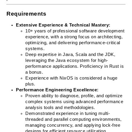
Requirements
Extensive Experience & Technical Mastery:
10+ years of professional software development 
experience, with a strong focus on architecting, 
optimizing, and delivering performance-critical 
systems.
Deep expertise in Java, Scala and the JDK, 
leveraging the Java ecosystem for high-
performance applications. Proficiency in Rust is 
a bonus.
Experience with NixOS is considered a huge 
plus.
Performance Engineering Excellence:
Proven ability to diagnose, profile, and optimize 
complex systems using advanced performance 
analysis tools and methodologies.
Demonstrated experience in tuning multi-
threaded and parallel computing environments, 
managing concurrency, and applying lock-free 
designs for efficient resource utilization.