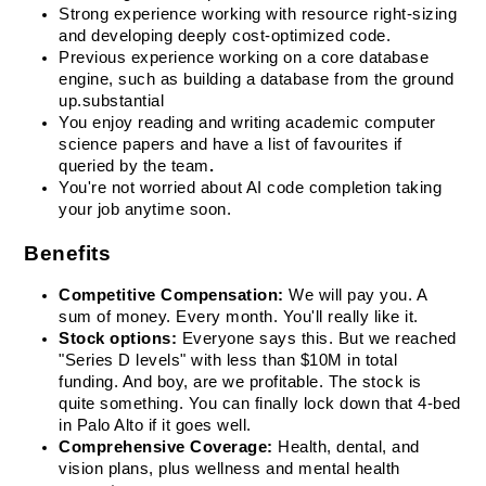
Strong experience working with resource right-sizing 
and developing deeply cost-optimized code.
Previous experience working on a core database 
engine, such as building a database from the ground 
up.
substantial
You enjoy reading and writing academic computer 
science papers and have a list of favourites if 
queried by the team
.
You're not worried about AI code completion taking 
your job anytime soon.
Benefits
Competitive Compensation:
 We will pay you. A 
sum of money. Every month. You'll really like it.
Stock options: 
Everyone says this. But we reached 
"Series D levels" with less than $10M in total 
funding. And boy, are we profitable. The stock is 
quite something. You can finally lock down that 4-bed 
in Palo Alto if it goes well.
Comprehensive Coverage:
 Health, dental, and 
vision plans, plus wellness and mental health 