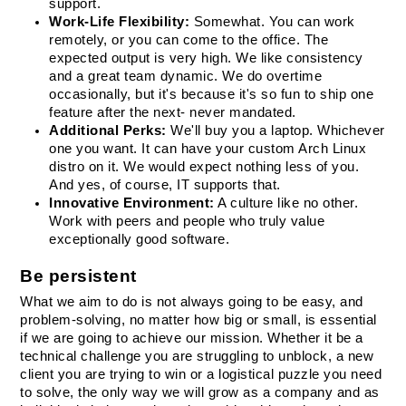
support.
Work-Life Flexibility:
 Somewhat. You can work 
remotely, or you can come to the office. The 
expected output is very high. We like consistency 
and a great team dynamic. We do overtime 
occasionally, but it's because it's so fun to ship one 
feature after the next- never mandated.
Additional Perks:
 We'll buy you a laptop. Whichever 
one you want. It can have your custom Arch Linux 
distro on it. We would expect nothing less of you. 
And yes, of course, IT supports that.
Innovative Environment:
 A culture like no other. 
Work with peers and people who truly value 
exceptionally good software.
Be persistent
What we aim to do is not always going to be easy, and 
problem-solving, no matter how big or small, is essential 
if we are going to achieve our mission. Whether it be a 
technical challenge you are struggling to unblock, a new 
client you are trying to win or a logistical puzzle you need 
to solve, the only way we will grow as a company and as 