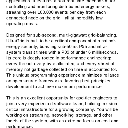
applications. It features a soft real-time mechanism for 
controlling and monitoring distributed energy assets, 
streaming over 100,000 events per day from each 
connected node on the grid—all at incredibly low 
operating costs.
Designed for sub-second, multi-gigawatt grid-balancing, 
UltraGrid is built to be a critical component of a nation's 
energy security, boasting sub-50ms P95 and intra-
system transit times with a P99 of under 6 milliseconds. 
Its core is deeply rooted in performance engineering: 
every thread, every byte allocated, and every shred of 
memory not garbage collected on time is accounted for. 
This unique programming experience minimizes reliance 
on open source frameworks, favoring first-principles 
development to achieve maximum performance.
This is an excellent opportunity for god-tier engineers to 
join a very experienced software team, building mission-
critical infrastructure for a growing company. You will be 
working on streaming, networking, storage, and other 
facets of the system, with an extreme focus on cost and 
performance. 