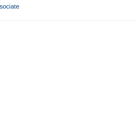
sociate