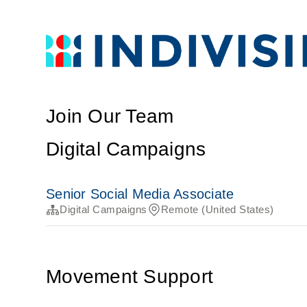
Join Our Team
Digital Campaigns
Senior Social Media Associate
Digital Campaigns
Remote (United States)
Movement Support