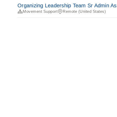
Organizing Leadership Team Sr Admin As
Movement Support
Remote (United States)