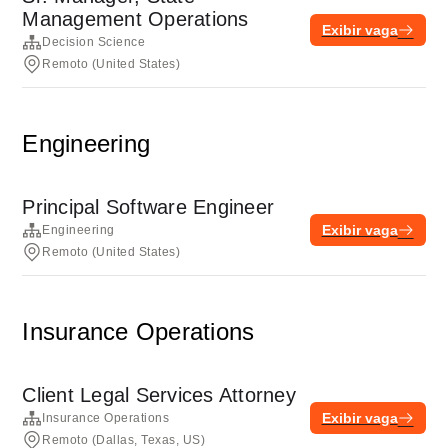
Management Operations
Exibir vaga
Decision Science
Remoto (United States)
Engineering
Principal Software Engineer
Exibir vaga
Engineering
Remoto (United States)
Insurance Operations
Client Legal Services Attorney
Exibir vaga
Insurance Operations
Remoto (Dallas, Texas, US)