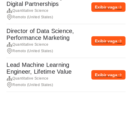
Digital Partnerships
Exibir vaga
Quantitative Science
Remoto (United States)
Director of Data Science,
Performance Marketing
Exibir vaga
Quantitative Science
Remoto (United States)
Lead Machine Learning
Engineer, Lifetime Value
Exibir vaga
Quantitative Science
Remoto (United States)