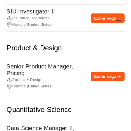
SIU Investigator II
Exibir vaga
Insurance Operations
Remoto (United States)
Product & Design
Senior Product Manager,
Pricing
Exibir vaga
Product & Design
Remoto (United States)
Quantitative Science
Data Science Manager II,