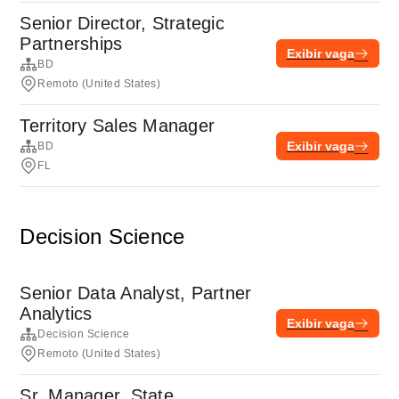
Senior Director, Strategic
Partnerships
Exibir vaga
BD
Remoto (United States)
Territory Sales Manager
Exibir vaga
BD
FL
Decision Science
Senior Data Analyst, Partner
Analytics
Exibir vaga
Decision Science
Remoto (United States)
Sr. Manager, State