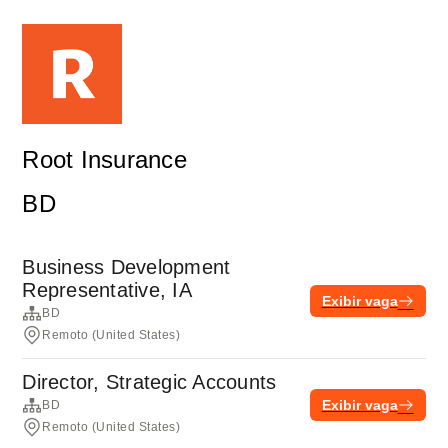
Root Insurance
BD
Business Development
Representative, IA
Exibir vaga
BD
Remoto (United States)
Director, Strategic Accounts
Exibir vaga
BD
Remoto (United States)