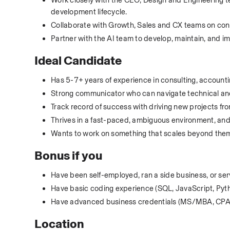
Work closely with the CEO, Design and Engineering te
development lifecycle.
Collaborate with Growth, Sales and CX teams on con
Partner with the AI team to develop, maintain, and i
Ideal Candidate
Has 5-7+ years of experience in consulting, accountin
Strong communicator who can navigate technical and
Track record of success with driving new projects fr
Thrives in a fast-paced, ambiguous environment, and
Wants to work on something that scales beyond thems
Bonus if you
Have been self-employed, ran a side business, or se
Have basic coding experience (SQL, JavaScript, Pyth
Have advanced business credentials (MS/MBA, CPA,
Location