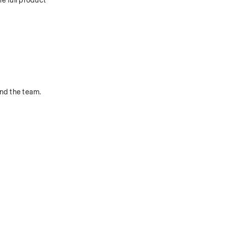
 full product 
nd the team.