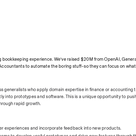
iving bookkeeping experience. We’ve raised $20M from OpenAI, General
Accountants to automate the boring stuff–so they can focus on what
ss generalists who apply domain expertise in finance or accounting t
ly into prototypes and software. This is a unique opportunity to push 
through rapid growth.
mer experiences and incorporate feedback into new products.