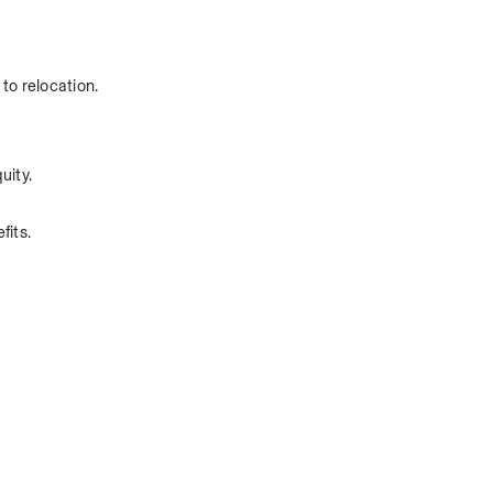
to relocation.
uity.
fits.