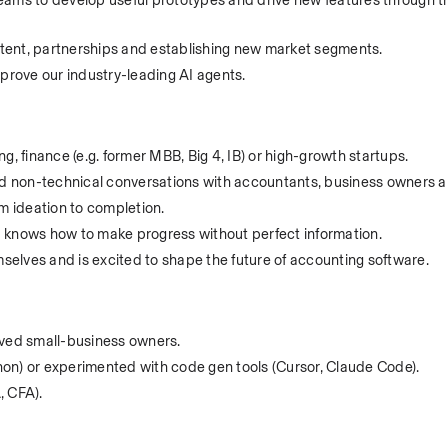
ams to develop useful prototypes and drive new features through the
tent, partnerships and establishing new market segments.
mprove our industry-leading AI agents.
g, finance (e.g. former MBB, Big 4, IB) or high-growth startups.
 non-technical conversations with accountants, business owners a
om ideation to completion.
 knows how to make progress without perfect information.
elves and is excited to shape the future of accounting software.
rved small-business owners.
on) or experimented with code gen tools (Cursor, Claude Code).
 CFA).