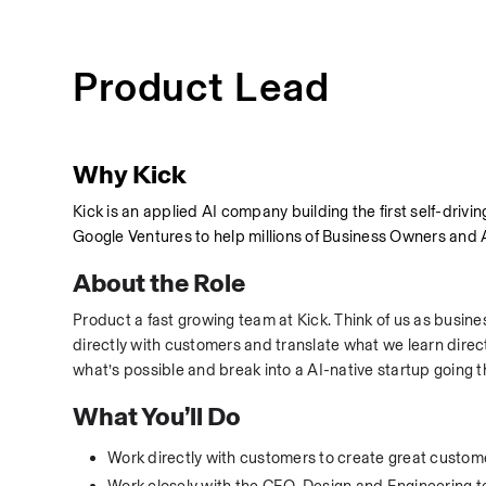
Product Lead
Why Kick
Kick is an applied AI company building the first self-dr
Google Ventures to help millions of Business Owners and 
About the Role
Product a fast growing team at Kick. Think of us as busine
directly with customers and translate what we learn direct
what’s possible and break into a AI-native startup going 
What You’ll Do
Work directly with customers to create great custo