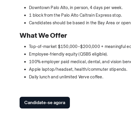
Downtown Palo Alto, in person, 4 days per week.
1 block from the Palo Alto Caltrain Express stop.
Candidates should be based in the Bay Area or open 
What We Offer
Top-of-market $150,000–$200,000 + meaningful eq
Employee-friendly equity (QSBS eligible).
100% employer paid medical, dental, and vision bene
Apple laptop/headset, health/commuter stipends.
Daily lunch and unlimited Verve coffee.
Candidate-se agora