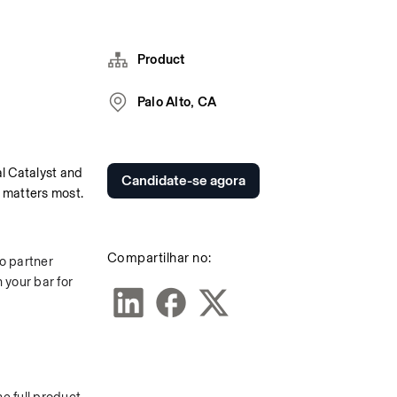
Product
Palo Alto, CA
 Catalyst and 
Candidate-se agora
 matters most.
Compartilhar no:
o partner 
your bar for 