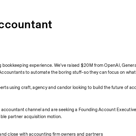
Accountant
iving bookkeeping experience. We've raised $20M from OpenAI, General
Accountants to automate the boring stuff–so they can focus on what
ts using craft, agency and candor looking to build the future of ac
r accountant channel and are seeking a Founding Account Executive t
ble partner acquisition motion.
nd close with accounting firm owners and partners