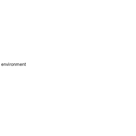
e environment