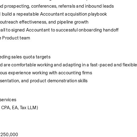
d prospecting, conferences, referrals and inbound leads
 build a repeatable Accountant acquisition playbook
 outreach effectiveness, and pipeline growth
call to signed Accountant to successful onboarding handoff
he Product team
eding sales quota targets
d are comfortable working and adapting in a fast-paced and flexibl
vious experience working with accounting firms
sentation, and product demonstration skills
services
. CPA, EA, Tax LLM)
 $250,000