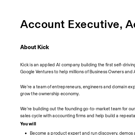
Account Executive, 
About Kick
Kick is an applied AI company building the first self-dr
Google Ventures to help millions of Business Owners and 
We're a team of entrepreneurs, engineers and domain exper
grow the ownership economy.
We're building out the founding go-to-market team for ou
sales cycle with accounting firms and help build a repeata
You will
Become a product expert and run discovery, demos a