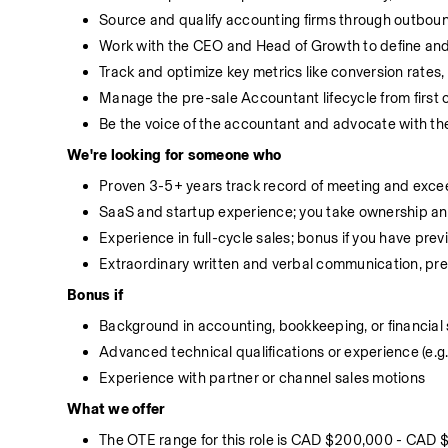
Source and qualify accounting firms through outboun
Work with the CEO and Head of Growth to define and
Track and optimize key metrics like conversion rates,
Manage the pre-sale Accountant lifecycle from first 
Be the voice of the accountant and advocate with t
We're looking for someone who
Proven 3-5+ years track record of meeting and exce
SaaS and startup experience; you take ownership an
Experience in full-cycle sales; bonus if you have pre
Extraordinary written and verbal communication, pre
Bonus if
Background in accounting, bookkeeping, or financial 
Advanced technical qualifications or experience (e.g
Experience with partner or channel sales motions
What we offer
The OTE range for this role is CAD $200,000 - CAD