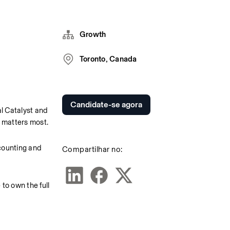
Growth
Toronto, Canada
Candidate-se agora
 Catalyst and 
 matters most.
counting and 
Compartilhar no:
o own the full 