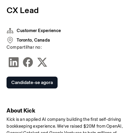
CX Lead
Customer Experience
Toronto, Canada
Compartilhar no:
Candidate-se agora
About Kick
Kick is an applied AI company building the first self-driving 
bookkeeping experience. We’ve raised $20M from OpenAI, 