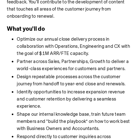
feedback. You'll contribute to the development of content 
that touches all areas of the customer journey from 
onboarding to renewal. 
What you'll do
Optimize our annual close delivery process in 
collaboration with Operations, Engineering and CX with 
the goal of $1M ARR/FTE capacity.
Partner across Sales, Partnerships, Growth to deliver a 
world-class experiences for customers and partners.
Design repeatable processes across the customer 
journey from handoff to year-end close and renewals.
Identify opportunities to increase expansion revenue 
and customer retention by delivering a seamless 
experience.
Shape our internal knowledge base, train future team 
members and “build the playbook” on how to work best 
with Business Owners and Accountants.
Respond directly to customer inquiries across 