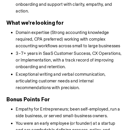
onboarding and support with clarity, empathy, and 
action.
What we're looking for
Domain expertise (Strong accounting knowledge 
required, CPA preferred) working with complex 
accounting workflows across small to large businesses
3–7+ years in SaaS Customer Success, CX Operations, 
or Implementation, with a track record of improving 
onboarding and retention.
Exceptional writing and verbal communication, 
articulating customer needs and internal 
recommendations with precision.
Bonus Points For
Empathy for Entrepreneurs; been self-employed, run a 
side business, or served small-business owners.
You were an early employee (or founder) at a startup 