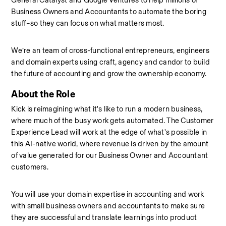
General Catalyst and Google Ventures to help millions of 
Business Owners and Accountants to automate the boring 
stuff–so they can focus on what matters most.
We’re an team of cross-functional entrepreneurs, engineers 
and domain experts using craft, agency and candor to build 
the future of accounting and grow the ownership economy.
About the Role
Kick is reimagining what it's like to run a modern business, 
where much of the busy work gets automated. The Customer 
Experience Lead will work at the edge of what's possible in 
this AI-native world, where revenue is driven by the amount 
of value generated for our Business Owner and Accountant 
customers.
You will use your domain expertise in accounting and work 
with small business owners and accountants to make sure 
they are successful and translate learnings into product 