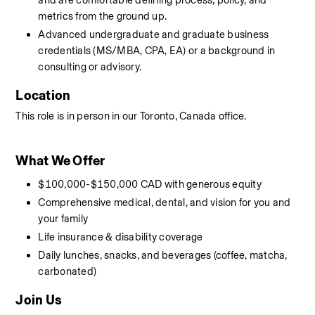
and are comfortable defining process, policy, and 
metrics from the ground up.
Advanced undergraduate and graduate business 
credentials (MS/MBA, CPA, EA) or a background in 
consulting or advisory.
Location
This role is in person in our Toronto, Canada office. 
What We Offer
$100,000-$150,000 CAD with generous equity
Comprehensive medical, dental, and vision for you and 
your family
Life insurance & disability coverage
Daily lunches, snacks, and beverages (coffee, matcha, 
carbonated)
Join Us