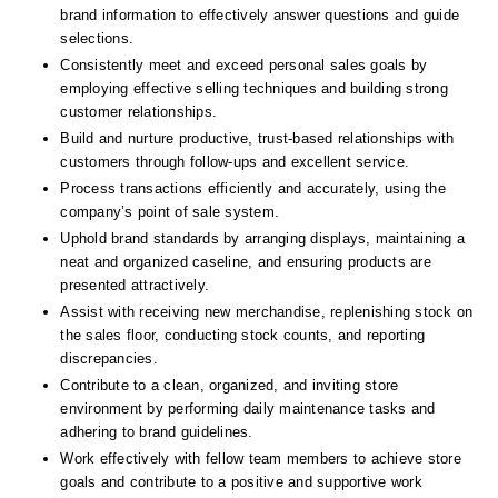
brand information to effectively answer questions and guide 
selections.
Consistently meet and exceed personal sales goals by 
employing effective selling techniques and building strong 
customer relationships.
Build and nurture productive, trust-based relationships with 
customers through follow-ups and excellent service.
Process transactions efficiently and accurately, using the 
company’s point of sale system.
Uphold brand standards by arranging displays, maintaining a 
neat and organized caseline, and ensuring products are 
presented attractively.
Assist with receiving new merchandise, replenishing stock on 
the sales floor, conducting stock counts, and reporting 
discrepancies.
Contribute to a clean, organized, and inviting store 
environment by performing daily maintenance tasks and 
adhering to brand guidelines.
Work effectively with fellow team members to achieve store 
goals and contribute to a positive and supportive work 