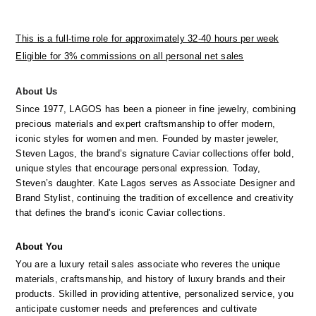
This is a full-time role for approximately 32-40 hours per week
Eligible for 3% commissions on all personal net sales
_
About Us
Since 1977, LAGOS has been a pioneer in fine jewelry, combining 
precious materials and expert craftsmanship to offer modern, 
iconic styles for women and men. Founded by master jeweler, 
Steven Lagos, the brand’s signature Caviar collections offer bold, 
unique styles that encourage personal expression. Today, 
Steven’s daughter. Kate Lagos serves as Associate Designer and 
Brand Stylist, continuing the tradition of excellence and creativity 
that defines the brand’s iconic Caviar collections.
About
You
You are a luxury retail sales associate who reveres the unique 
materials, craftsmanship, and history of luxury brands and their 
products. Skilled in providing attentive, personalized service, you 
anticipate customer needs and preferences and cultivate 