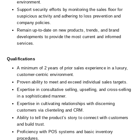
environment.
Support security efforts by monitoring the sales floor for 
suspicious activity and adhering to loss prevention and 
company policies.
Remain up-to-date on new products, trends, and brand 
developments to provide the most current and informed 
services.
Qualifications
A minimum of 2 years of prior sales experience in a luxury, 
customer-centric environment.
Proven ability to meet and exceed individual sales targets.
Expertise in consultative selling, upselling, and cross-selling 
in a sophisticated manner.
Expertise in cultivating relationships with discerning 
customers via clienteling and CRM.
Ability to tell the product’s story to connect with customers 
and build trust.
Proficiency with POS systems and basic inventory 
procedures.