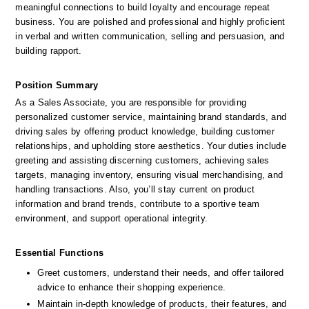
meaningful connections to build loyalty and encourage repeat 
business. You are polished and professional and highly proficient 
in verbal and written communication, selling and persuasion, and 
building rapport.
Position Summary
As a Sales Associate, you are responsible for providing 
personalized customer service, maintaining brand standards, and 
driving sales by offering product knowledge, building customer 
relationships, and upholding store aesthetics. Your duties include 
greeting and assisting discerning customers, achieving sales 
targets, managing inventory, ensuring visual merchandising, and 
handling transactions. Also, you’ll stay current on product 
information and brand trends, contribute to a sportive team 
environment, and support operational integrity.
Essential Functions
Greet customers, understand their needs, and offer tailored 
advice to enhance their shopping experience.
Maintain in-depth knowledge of products, their features, and 