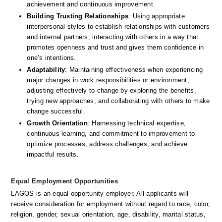
achievement and continuous improvement. 
Building Trusting Relationships
: Using appropriate 
interpersonal styles to establish relationships with customers 
and internal partners; interacting with others in a way that 
promotes openness and trust and gives them confidence in 
one’s intentions. 
Adaptability
: Maintaining effectiveness when experiencing 
major changes in work responsibilities or environment; 
adjusting effectively to change by exploring the benefits, 
trying new approaches, and collaborating with others to make 
change successful. 
Growth Orientation
: Harnessing technical expertise, 
continuous learning, and commitment to improvement to 
optimize processes, address challenges, and achieve 
impactful results. 
Equal Employment Opportunities
LAGOS is an equal opportunity employer. All applicants will 
receive consideration for employment without regard to race, color, 
religion, gender, sexual orientation, age, disability, marital status, 