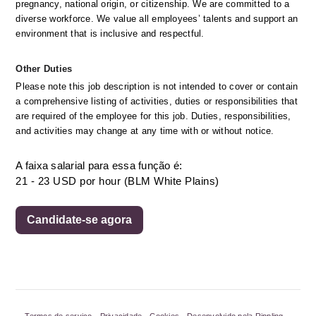
pregnancy, national origin, or citizenship. We are committed to a 
diverse workforce. We value all employees’ talents and support an 
environment that is inclusive and respectful.
Other Duties
Please note this job description is not intended to cover or contain 
a comprehensive listing of activities, duties or responsibilities that 
are required of the employee for this job. Duties, responsibilities, 
and activities may change at any time with or without notice.
A faixa salarial para essa função é:
21 - 23 USD por hour (BLM White Plains)
Candidate-se agora