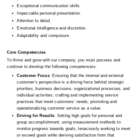
Exceptional communication skills.
Impeccable personal presentation.
Attention to detail.
Emotional intelligence and discretion.
Adaptability and composure.
Core Competencies
To thrive and grow with our company, you must possess and 
continue to develop the following competencies: 
Customer Focus
: Ensuring that the internal and external 
customer’s perspective is a driving force behind strategic 
priorities, business decisions, organizational processes, and 
individual activities; crafting and implementing service 
practices that meet customers’ needs; promoting and 
operationalizing customer service as a value. 
Driving for Results
: Setting high goals for personal and 
group accomplishment; using measurement methods to 
monitor progress towards goals; tenaciously working to meet 
or exceed goals while deriving satisfaction from that 