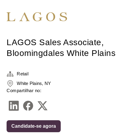
LAGOS Sales Associate,
Bloomingdales White Plains
Retail
White Plains, NY
Compartilhar no:
Candidate-se agora