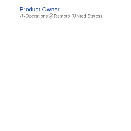
Product Owner
Operations
Remoto (United States)