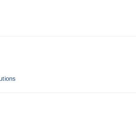
utions