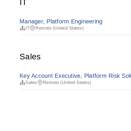
IT
Manager, Platform Engineering
IT
Remoto (United States)
Sales
Key Account Executive, Platform Risk Sol
Sales
Remoto (United States)