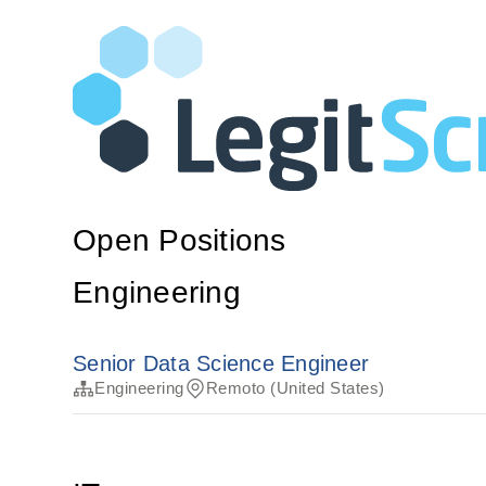
Open Positions
Engineering
Senior Data Science Engineer
Engineering
Remoto (United States)