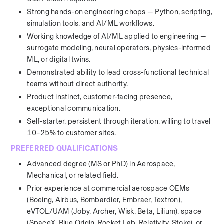
Strong hands-on engineering chops — Python, scripting, 
simulation tools, and AI/ML workflows.
Working knowledge of AI/ML applied to engineering — 
surrogate modeling, neural operators, physics-informed 
ML, or digital twins.
Demonstrated ability to lead cross-functional technical 
teams without direct authority.
Product instinct, customer-facing presence, 
exceptional communication.
Self-starter, persistent through iteration, willing to travel 
10–25% to customer sites.
PREFERRED QUALIFICATIONS
Advanced degree (MS or PhD) in Aerospace, 
Mechanical, or related field.
Prior experience at commercial aerospace OEMs 
(Boeing, Airbus, Bombardier, Embraer, Textron), 
eVTOL/UAM (Joby, Archer, Wisk, Beta, Lilium), space 
(SpaceX, Blue Origin, Rocket Lab, Relativity, Stoke), or 