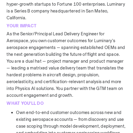
hyper-growth startups to Fortune 100 enterprises. Luminary 
is a Series B company headquartered in San Mateo, 
California.
YOUR IMPACT
As the Senior/Principal Lead Delivery Engineer for 
Aerospace, you own customer outcomes for Luminary's 
aerospace engagements — spanning established OEMs and 
the next generation building the future of flight and space. 
You are a dual hat — project manager and product manager 
— leading a matrixed value delivery team that translates the 
hardest problems in aircraft design, propulsion, 
aeroelasticity, and certification-relevant analysis and more 
into Physics AI solutions. You partner with the GTM team on 
account engagement and growth.
WHAT YOU'LL DO
Own end-to-end customer outcomes across new and 
existing aerospace accounts — from discovery and use 
case scoping through model development, deployment, 