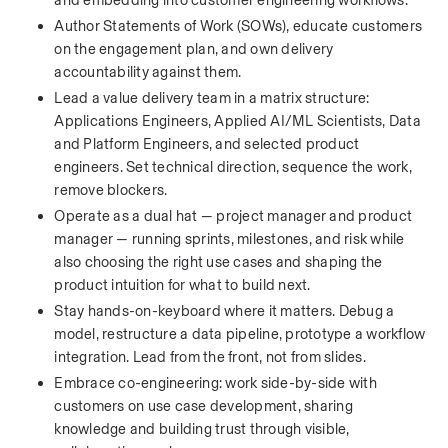
and embedding into customer engineering workflows.
Author Statements of Work (SOWs), educate customers 
on the engagement plan, and own delivery 
accountability against them.
Lead a value delivery team in a matrix structure: 
Applications Engineers, Applied AI/ML Scientists, Data 
and Platform Engineers, and selected product 
engineers. Set technical direction, sequence the work, 
remove blockers.
Operate as a dual hat — project manager and product 
manager — running sprints, milestones, and risk while 
also choosing the right use cases and shaping the 
product intuition for what to build next.
Stay hands-on-keyboard where it matters. Debug a 
model, restructure a data pipeline, prototype a workflow 
integration. Lead from the front, not from slides.
Embrace co-engineering: work side-by-side with 
customers on use case development, sharing 
knowledge and building trust through visible, 