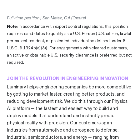
Full-time position | San Mateo, CA (Onsite)
Note: 
In accordance with export control regulations, this position 
requires candidates to qualify as a U.S. Person (U.S. citizen, lawful 
permanent resident, or protected individual as defined under 8 
U.S.C. § 1324b(a)(3)). For engagements with cleared customers, 
an active or obtainable U.S. security clearance is preferred but not 
required.
JOIN THE REVOLUTION IN ENGINEERING INNOVATION
Luminary helps engineering companies be more competitive 
by getting to market faster, creating better products, and 
reducing development risk. We do this through our Physics 
AI platform — the fastest and easiest way to build and 
deploy models that understand and instantly predict 
physical reality with precision. Our customers span 
industries from automotive and aerospace to defense, 
industrial, semiconductors, and energy — ranging from 