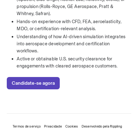
propulsion (Rolls-Royce, GE Aerospace, Pratt & 
Whitney, Safran).
Hands-on experience with CFD, FEA, aeroelasticity, 
MDO, or certification-relevant analysis.
Understanding of how AI-driven simulation integrates 
into aerospace development and certification 
workflows.
Active or obtainable U.S. security clearance for 
engagements with cleared aerospace customers.
Candidate-se agora
Termos de serviço
Privacidade
Cookies
Desenvolvido pela Rippling