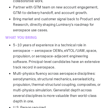
collaborative work.
Partner with GTM team on new account engagement, 
GTM-to-delivery handoff, and account growth.
Bring market and customer signal back to Product and 
Research, directly shaping Luminary's roadmap for 
aerospace use cases.
WHAT YOU BRING
5–10 years of experience in a technical role in 
aerospace — aerospace OEMs, eVTOL/UAM, space, 
propulsion, or aerospace-adjacent engineering 
software. Principal-level candidates have an extensive 
track record in aerospace. 
Multi-physics fluency across aerospace disciplines: 
aerodynamics, structural mechanics, aeroelasticity, 
propulsion, thermal-structural coupling, composites, or 
multi-physics simulation. Generalist depth across 
several disciplines is more valuable than world-class 
depth in one.
U.S. Person required.