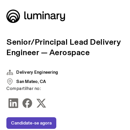
Senior/Principal Lead Delivery
Engineer — Aerospace
Delivery Engineering
San Mateo, CA
Compartilhar no:
Candidate-se agora