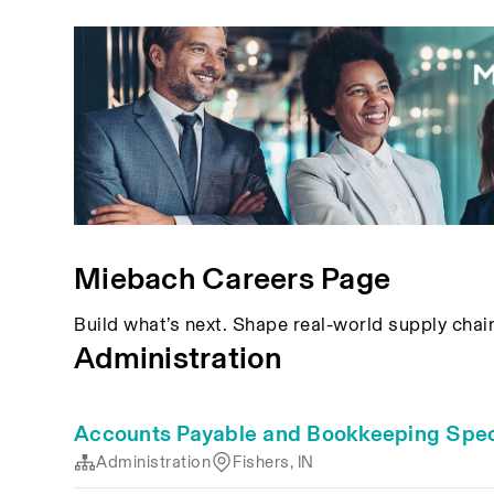
Miebach Careers Page
Build what’s next. Shape real-world supply chai
Administration
Accounts Payable and Bookkeeping Speci
Administration
Fishers, IN