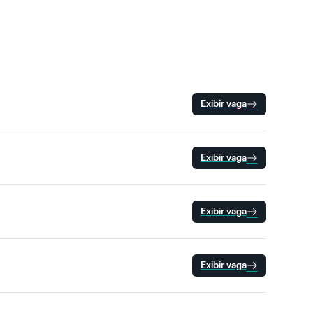
Exibir vaga
Exibir vaga
Exibir vaga
Exibir vaga