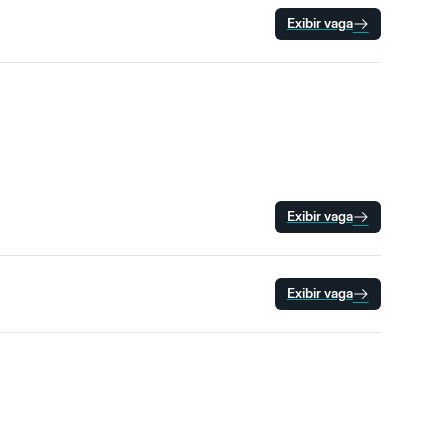
Exibir vaga
Exibir vaga
Exibir vaga