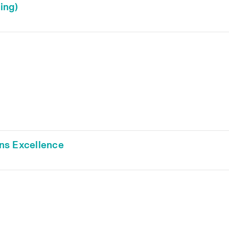
ing)
ns Excellence