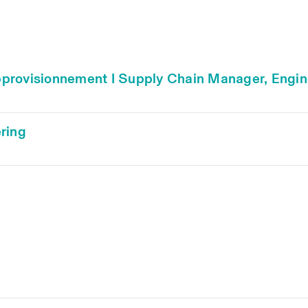
'approvisionnement I Supply Chain Manager, Engi
ring