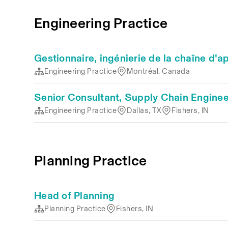
Engineering Practice
Gestionnaire, ingénierie de la chaîne d
Engineering Practice
Montréal, Canada
Senior Consultant, Supply Chain Enginee
Engineering Practice
Dallas, TX
Fishers, IN
Planning Practice
Head of Planning
Planning Practice
Fishers, IN