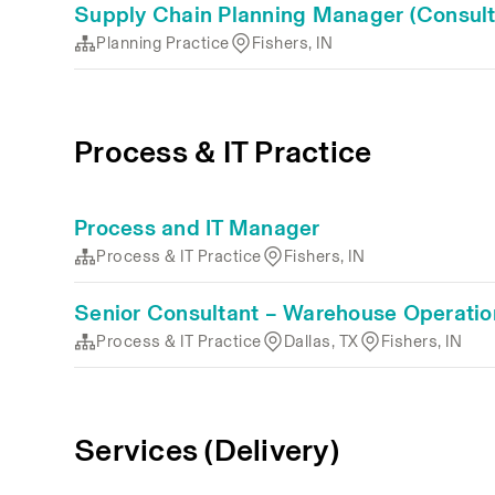
Supply Chain Planning Manager (Consult
Planning Practice
Fishers, IN
Process & IT Practice
Process and IT Manager
Process & IT Practice
Fishers, IN
Senior Consultant – Warehouse Operatio
Process & IT Practice
Dallas, TX
Fishers, IN
Services (Delivery)