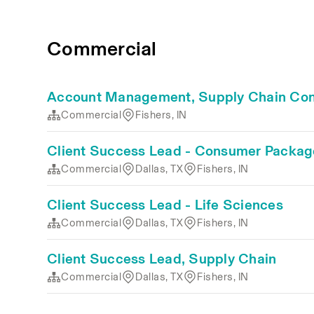
Commercial
Account Management, Supply Chain Con
Commercial
Fishers, IN
Client Success Lead - Consumer Packa
Commercial
Dallas, TX
Fishers, IN
Client Success Lead - Life Sciences
Commercial
Dallas, TX
Fishers, IN
Client Success Lead, Supply Chain
Commercial
Dallas, TX
Fishers, IN