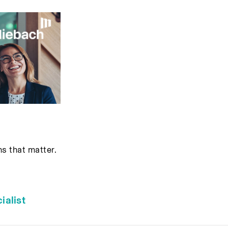
ns that matter.
alist