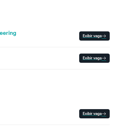
neering
Exibir vaga
Exibir vaga
Exibir vaga