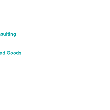
sulting
ged Goods