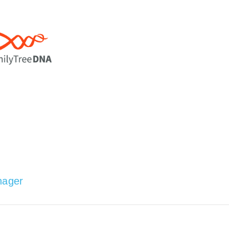
nager