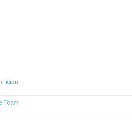
hnician
re Team