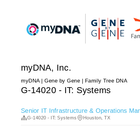
myDNA, Inc.
myDNA | Gene by Gene | Family Tree DNA
G-14020 - IT: Systems
Senior IT Infrastructure & Operations Ma
G-14020 - IT: Systems
Houston, TX