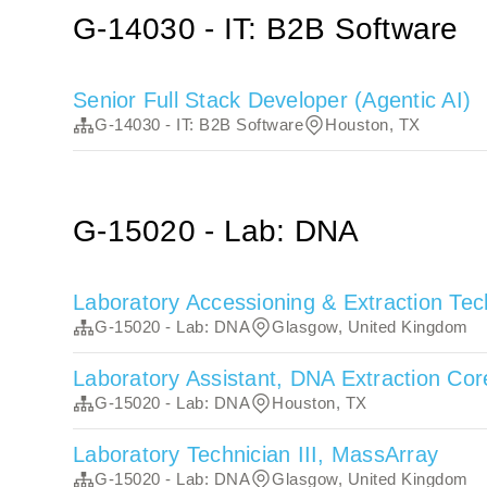
G-14030 - IT: B2B Software
Senior Full Stack Developer (Agentic AI)
G-14030 - IT: B2B Software
Houston, TX
G-15020 - Lab: DNA
Laboratory Accessioning & Extraction Tec
G-15020 - Lab: DNA
Glasgow, United Kingdom
Laboratory Assistant, DNA Extraction Co
G-15020 - Lab: DNA
Houston, TX
Laboratory Technician III, MassArray
G-15020 - Lab: DNA
Glasgow, United Kingdom