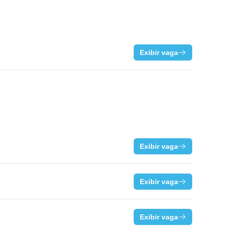
Exibir vaga
Exibir vaga
Exibir vaga
Exibir vaga