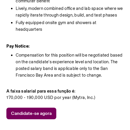
commuter benefit
Lively, modern combined office and lab space where we 
rapidly iterate through design, build, and test phases
Fully equipped onsite gym and showers at 
headquarters
Pay Notice:
Compensation for this position will be negotiated based 
on the candidate's experience level and location. The 
posted salary band is applicable only to the San 
Francisco Bay Area and is subject to change.
A faixa salarial para essa função é:
170,000 - 190,000 USD por year (Mytra, Inc.)
Candidate-se agora