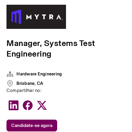
Manager, Systems Test
Engineering
Hardware Engineering
Brisbane, CA
Compartilhar no:
Candidate-se agora