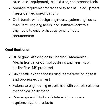
production equipment, test fixtures, and process tools
Manage requirements traceability to ensure equipment 
meets defined specifications
Collaborate with design engineers, system engineers, 
manufacturing engineers, and software/controls 
engineers to ensure that equipment meets 
requirements
Qualifications:
BS or graduate degree in Electrical, Mechanical, 
Mechatronics, or Control Systems Engineering, or 
similar field. MS preferred.
Successful experience leading teams developing test 
and process equipment
Extensive engineering experience with complex electro-
mechanical equipment
Prior responsibility for validation of processes, 
equipment, and products