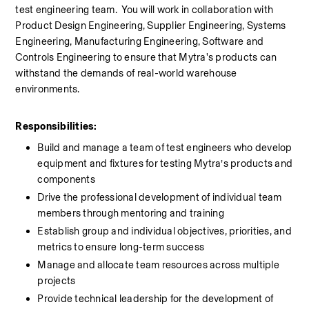
test engineering team.  You will work in collaboration with 
Product Design Engineering, Supplier Engineering, Systems 
Engineering, Manufacturing Engineering, Software and 
Controls Engineering to ensure that Mytra's products can 
withstand the demands of real-world warehouse 
environments.
Responsibilities:
Build and manage a team of test engineers who develop 
equipment and fixtures for testing Mytra’s products and 
components
Drive the professional development of individual team 
members through mentoring and training
Establish group and individual objectives, priorities, and 
metrics to ensure long-term success
Manage and allocate team resources across multiple 
projects
Provide technical leadership for the development of 