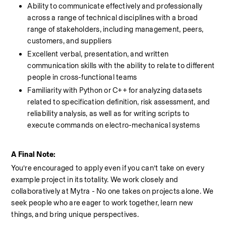
Ability to communicate effectively and professionally 
across a range of technical disciplines with a broad 
range of stakeholders, including management, peers, 
customers, and suppliers
Excellent verbal, presentation, and written 
communication skills with the ability to relate to different 
people in cross-functional teams
Familiarity with Python or C++ for analyzing datasets 
related to specification definition, risk assessment, and 
reliability analysis, as well as for writing scripts to 
execute commands on electro-mechanical systems
A Final Note:
You’re encouraged to apply even if you can’t take on every 
example project in its totality. We work closely and 
collaboratively at Mytra - No one takes on projects alone. We 
seek people who are eager to work together, learn new 
things, and bring unique perspectives.