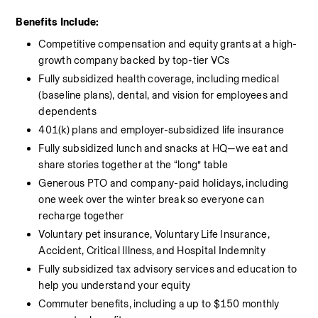
Benefits Include:
Competitive compensation and equity grants at a high-
growth company backed by top-tier VCs
Fully subsidized health coverage, including medical 
(baseline plans), dental, and vision for employees and 
dependents
401(k) plans and employer-subsidized life insurance
Fully subsidized lunch and snacks at HQ—we eat and 
share stories together at the “long” table
Generous PTO and company-paid holidays, including 
one week over the winter break so everyone can 
recharge together
Voluntary pet insurance, Voluntary Life Insurance, 
Accident, Critical Illness, and Hospital Indemnity
Fully subsidized tax advisory services and education to 
help you understand your equity
Commuter benefits, including a up to $150 monthly 