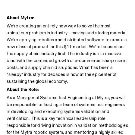
About Mytra:
We’re creating an entirely new way to solve the most 
ubiquitous problem in industry - moving and storing material. 
We’re applying robotics and distributed software to create a 
new class of product for this $1T market. We’re focused on 
the supply chain industry first. The industry is in a massive 
bind with the continued growth of e-commerce, sharp rise in 
costs, and supply chain disruptions. What has been a 
“sleepy” industry for decades is now at the epicenter of 
sustaining the global economy.
About the Role:
As a Manager of Systems Test Engineering at Mytra, you will 
be responsible for leading a team of systems test engineers 
in developing and executing systems validation and 
verification.  This is a key technical leadership role 
responsible for driving innovation in validation methodologies 
for the Mytra robotic system, and mentoring a highly skilled 