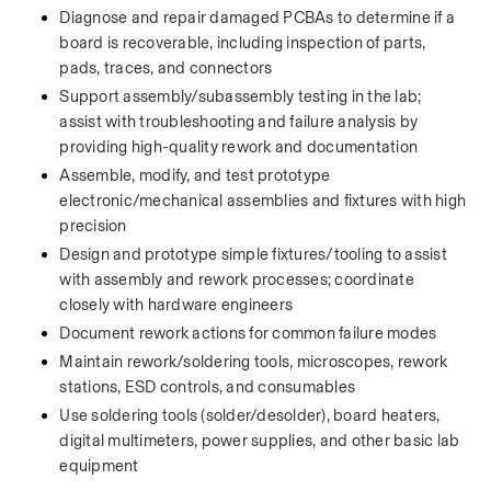
Diagnose and repair damaged PCBAs to determine if a 
board is recoverable, including inspection of parts, 
pads, traces, and connectors
Support assembly/subassembly testing in the lab; 
assist with troubleshooting and failure analysis by 
providing high-quality rework and documentation
Assemble, modify, and test prototype 
electronic/mechanical assemblies and fixtures with high 
precision
Design and prototype simple fixtures/tooling to assist 
with assembly and rework processes; coordinate 
closely with hardware engineers
Document rework actions for common failure modes
Maintain rework/soldering tools, microscopes, rework 
stations, ESD controls, and consumables
Use soldering tools (solder/desolder), board heaters, 
digital multimeters, power supplies, and other basic lab 
equipment