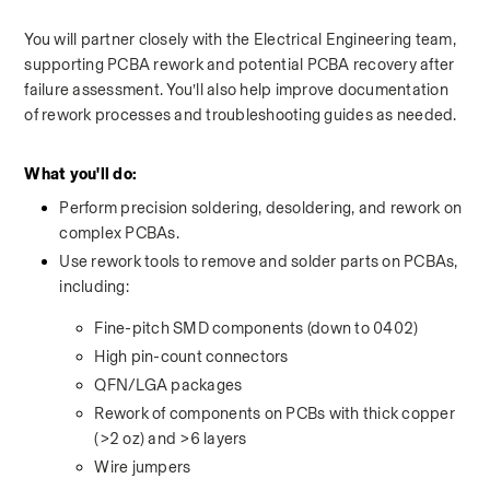
You will partner closely with the Electrical Engineering team, 
supporting PCBA rework and potential PCBA recovery after 
failure assessment. You’ll also help improve documentation 
of rework processes and troubleshooting guides as needed.
What you'll do:
Perform precision soldering, desoldering, and rework on 
complex PCBAs.
Use rework tools to remove and solder parts on PCBAs, 
including:
Fine-pitch SMD components (down to 0402)
High pin-count connectors
QFN/LGA packages
Rework of components on PCBs with thick copper 
(>2 oz) and >6 layers
Wire jumpers