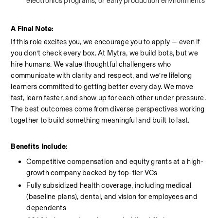
electronics programs, or early production environments
A Final Note:
If this role excites you, we encourage you to apply — even if 
you don’t check every box. At Mytra, we build bots, but we 
hire humans. We value thoughtful challengers who 
communicate with clarity and respect, and we’re lifelong 
learners committed to getting better every day. We move 
fast, learn faster, and show up for each other under pressure. 
The best outcomes come from diverse perspectives working 
together to build something meaningful and built to last.
Benefits Include:
Competitive compensation and equity grants at a high-
growth company backed by top-tier VCs
Fully subsidized health coverage, including medical 
(baseline plans), dental, and vision for employees and 
dependents