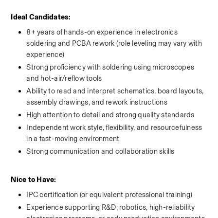
Ideal Candidates: 
8+ years of hands-on experience in electronics 
soldering and PCBA rework (role leveling may vary with 
experience)
Strong proficiency with soldering using microscopes 
and hot-air/reflow tools
Ability to read and interpret schematics, board layouts, 
assembly drawings, and rework instructions
High attention to detail and strong quality standards
Independent work style, flexibility, and resourcefulness 
in a fast-moving environment
Strong communication and collaboration skills
Nice to Have: 
IPC certification (or equivalent professional training)
Experience supporting R&D, robotics, high-reliability 