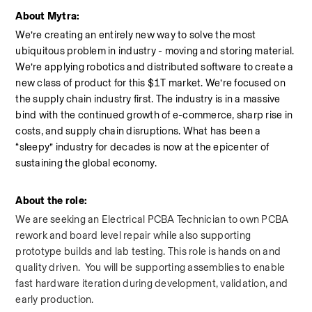
About Mytra:
We’re creating an entirely new way to solve the most 
ubiquitous problem in industry - moving and storing material. 
We’re applying robotics and distributed software to create a 
new class of product for this $1T market. We’re focused on 
the supply chain industry first. The industry is in a massive 
bind with the continued growth of e-commerce, sharp rise in 
costs, and supply chain disruptions. What has been a 
“sleepy” industry for decades is now at the epicenter of 
sustaining the global economy.
About the role:
We are seeking an Electrical PCBA Technician to own PCBA 
rework and board level repair while also supporting 
prototype builds and lab testing. This role is hands on and 
quality driven.  You will be supporting assemblies to enable 
fast hardware iteration during development, validation, and 
early production.