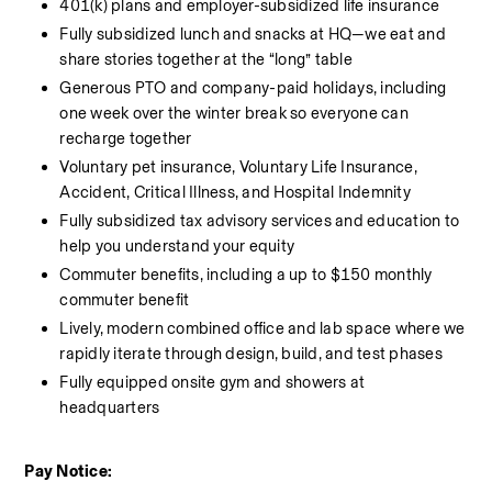
401(k) plans and employer-subsidized life insurance
Fully subsidized lunch and snacks at HQ—we eat and 
share stories together at the “long” table
Generous PTO and company-paid holidays, including 
one week over the winter break so everyone can 
recharge together
Voluntary pet insurance, Voluntary Life Insurance, 
Accident, Critical Illness, and Hospital Indemnity
Fully subsidized tax advisory services and education to 
help you understand your equity
Commuter benefits, including a up to $150 monthly 
commuter benefit
Lively, modern combined office and lab space where we 
rapidly iterate through design, build, and test phases
Fully equipped onsite gym and showers at 
headquarters
Pay Notice: