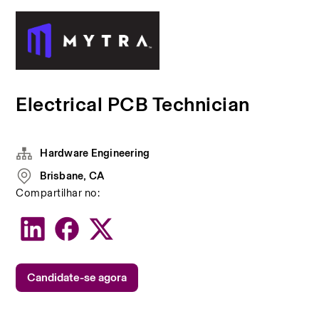
Electrical PCB Technician
Hardware Engineering
Brisbane, CA
Compartilhar no:
Candidate-se agora