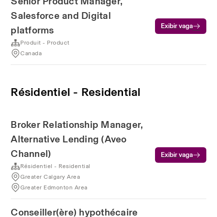
Senior Product Manager,
Salesforce and Digital
Exibir vaga
platforms
Produit - Product
Canada
Résidentiel - Residential
Broker Relationship Manager,
Alternative Lending (Aveo
Channel)
Exibir vaga
Résidentiel - Residential
Greater Calgary Area
Greater Edmonton Area
Conseiller(ère) hypothécaire