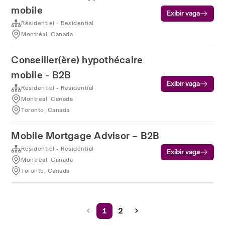
mobile
Exibir vaga
Résidentiel - Residential
Montréal, Canada
Conseiller(ère) hypothécaire
mobile - B2B
Exibir vaga
Résidentiel - Residential
Montreal, Canada
Toronto, Canada
Mobile Mortgage Advisor – B2B
Résidentiel - Residential
Exibir vaga
Montreal, Canada
Toronto, Canada
1
2