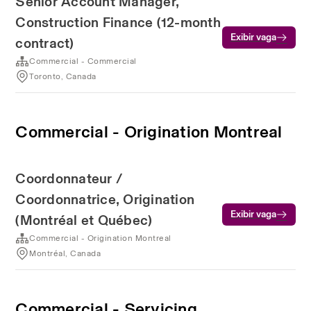
Senior Account Manager,
Construction Finance (12-month
Exibir vaga
contract)
Commercial - Commercial
Toronto, Canada
Commercial - Origination Montreal
Coordonnateur /
Coordonnatrice, Origination
Exibir vaga
(Montréal et Québec)
Commercial - Origination Montreal
Montréal, Canada
Commercial - Servicing