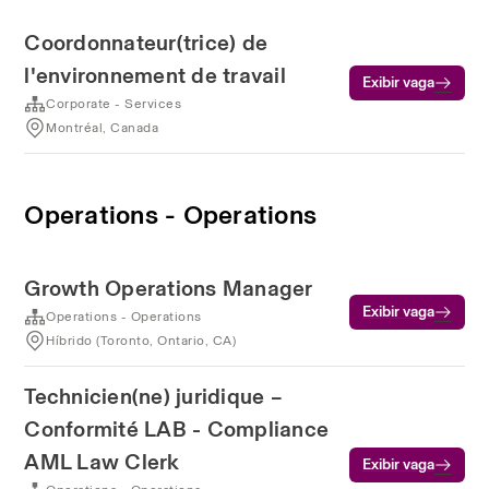
Coordonnateur(trice) de
l'environnement de travail
Exibir vaga
Corporate - Services
Montréal, Canada
Operations - Operations
Growth Operations Manager
Exibir vaga
Operations - Operations
Híbrido (Toronto, Ontario, CA)
Technicien(ne) juridique –
Conformité LAB - Compliance
AML Law Clerk
Exibir vaga