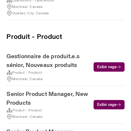
Operations - Operations
Montreal, Canada
Québec City, Canada
Produit - Product
Gestionnaire de produit.e.s
sénior, Nouveaux produits
Exibir vaga
Produit - Product
Montreal, Canada
Senior Product Manager, New
Products
Exibir vaga
Produit - Product
Montreal, Canada