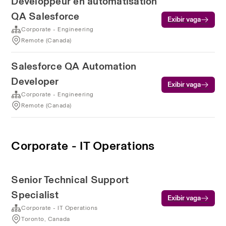
Développeur en automatisation
QA Salesforce
Exibir vaga
Corporate - Engineering
Remote (Canada)
Salesforce QA Automation
Developer
Exibir vaga
Corporate - Engineering
Remote (Canada)
Corporate - IT Operations
Senior Technical Support
Specialist
Exibir vaga
Corporate - IT Operations
Toronto, Canada