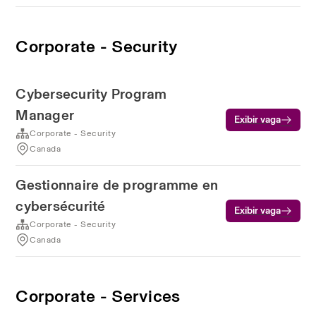
Corporate - Security
Cybersecurity Program
Manager
Exibir vaga
Corporate - Security
Canada
Gestionnaire de programme en
cybersécurité
Exibir vaga
Corporate - Security
Canada
Corporate - Services