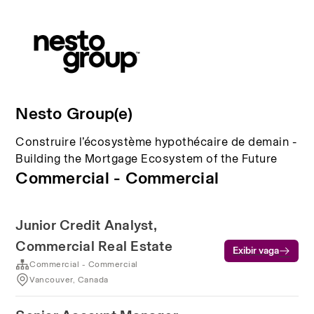
Nesto Group(e)
Construire l’écosystème hypothécaire de demain -
Building the Mortgage Ecosystem of the Future
Commercial - Commercial
Junior Credit Analyst,
Commercial Real Estate
Exibir vaga
Commercial - Commercial
Vancouver, Canada