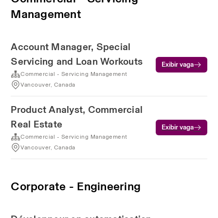
Management
Account Manager, Special
Servicing and Loan Workouts
Exibir vaga
Commercial - Servicing Management
Vancouver, Canada
Product Analyst, Commercial
Real Estate
Exibir vaga
Commercial - Servicing Management
Vancouver, Canada
Corporate - Engineering