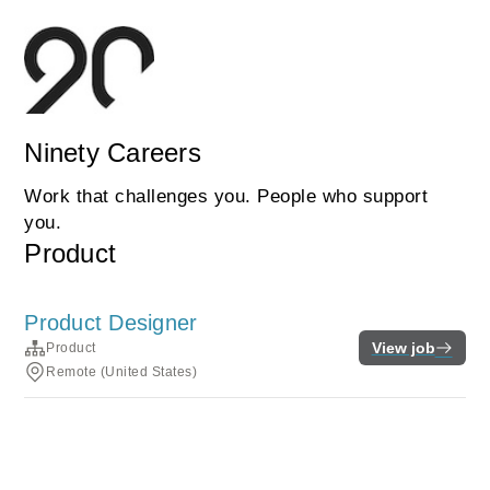
Ninety Careers
Work that challenges you. People who support
you.
Product
Product Designer
View job
Product
Remote (United States)