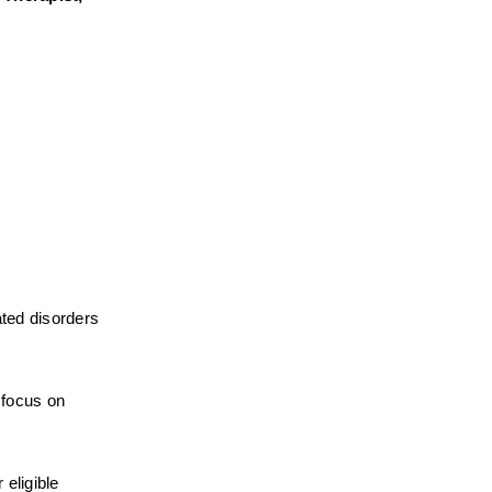
ted disorders 
focus on 
eligible 