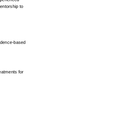
ntorship to 
idence-based 
atments for 