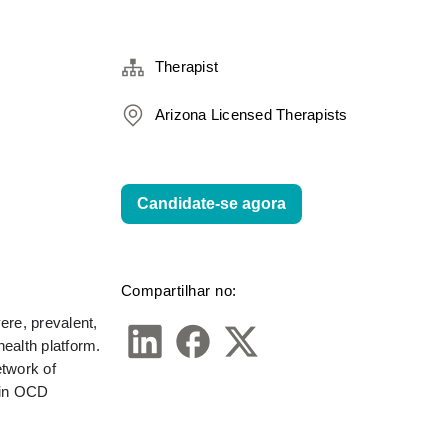
Therapist
Arizona Licensed Therapists
Candidate-se agora
Compartilhar no:
re, prevalent, 
alth platform. 
twork of 
in OCD 