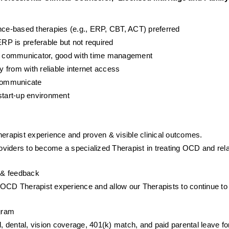
ence-based therapies (e.g., ERP, CBT, ACT) preferred
P is preferable but not required
ent communicator, good with time management
y from with reliable internet access
 communicate
start-up environment
herapist experience and proven & visible clinical outcomes. 
viders to become a specialized Therapist in treating OCD and rela
p & feedback
NOCD Therapist experience and allow our Therapists to continue to 
gram
ental, vision coverage, 401(k) match, and paid parental leave for 