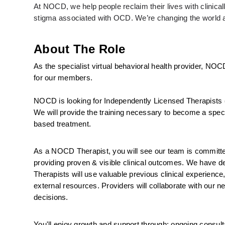
At NOCD, we help people reclaim their lives with clinic
stigma associated with OCD. We’re changing the world an
About The Role
As the specialist virtual behavioral health provider, NOC
for our members.
NOCD is looking for Independently Licensed Therapists 
We will provide the training necessary to become a specia
based treatment.
As a NOCD Therapist, you will see our team is committed 
providing proven & visible clinical outcomes. We have ded
Therapists will use valuable previous clinical experience
external resources. Providers will collaborate with our ne
decisions.
You'll enjoy growth and support through: ongoing consulta