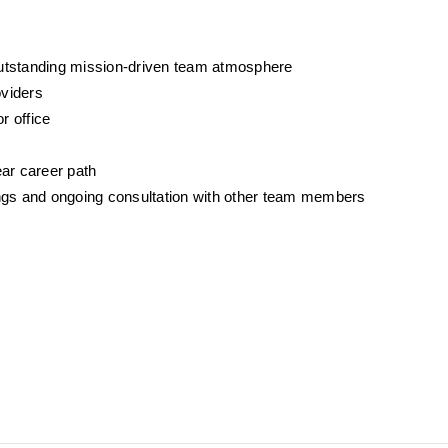
outstanding mission-driven team atmosphere
oviders
r office
ear career path
gs and ongoing consultation with other team members