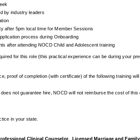
week
d by industry leaders
ation
ty after 5pm local time for Member Sessions
 application process during Onboarding
ents after attending NOCD Child and Adolescent training
ired for this role (this practical experience can be during your pre
e, proof of completion (with certificate) of the following training wil
 does not guarantee hire, NOCD will not reimburse the cost of this
tice in your state. 
ofessional Clinical Counselor,  Licensed Marriage and Family T