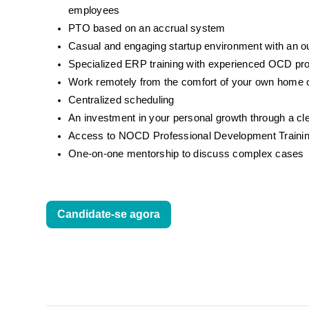
employees
PTO based on an accrual system
Casual and engaging startup environment with an 
Specialized ERP training with experienced OCD pr
Work remotely from the comfort of your own home o
Centralized scheduling
An investment in your personal growth through a cl
Access to NOCD Professional Development Trainin
One-on-one mentorship to discuss complex cases
Candidate-se agora