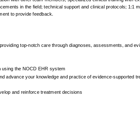
ments in the field; technical support and clinical protocols; 1:1 me
ment to provide feedback.
 providing top-notch care through diagnoses, assessments, and ev
ion using the NOCD EHR system
, and advance your knowledge and practice of evidence-supported tre
evelop and reinforce treatment decisions