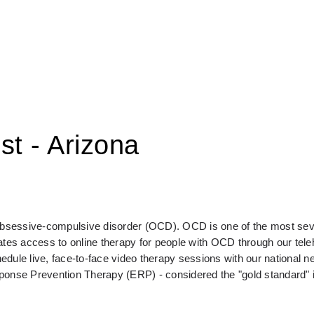
st - Arizona
 obsessive-compulsive disorder (OCD). OCD is one of the most seve
s access to online therapy for people with OCD through our telehe
e live, face-to-face video therapy sessions with our national ne
sponse Prevention Therapy (ERP) - considered the "gold standard" 