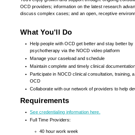
OCD providers; information on the latest research advance
discuss complex cases; and an open, receptive environ
What You'll Do
Help people with OCD get better and stay better by
psychotherapy via the NOCD video platform
Manage your caseload and schedule
Maintain complete and timely clinical documentat
Participate in NOCD clinical consultation, training
OCD
Collaborate with our network of providers to help d
Requirements
See credentialing information here.
Full Time Providers:
40 hour work week