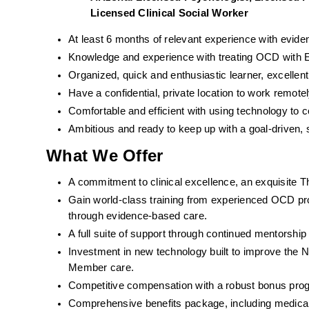
Licensed Clinical Social Worker  
At least 6 months of relevant experience with evid
Knowledge and experience with treating OCD with ER
Organized, quick and enthusiastic learner, excell
Have a confidential, private location to work remotel
Comfortable and efficient with using technology to
Ambitious and ready to keep up with a goal-driven, 
What We Offer
A commitment to clinical excellence, an exquisite T
Gain world-class training from experienced OCD pro
through evidence-based care. 
A full suite of support through continued mentorshi
Investment in new technology built to improve the 
Member care.
Competitive compensation with a robust bonus pro
Comprehensive benefits package, including medical, d