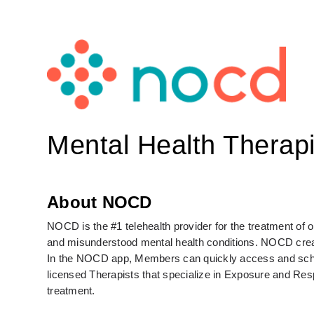
Mental Health Therapi
About NOCD
NOCD is the #1 telehealth provider for the treatment of
and misunderstood mental health conditions. NOCD create
In the NOCD app, Members can quickly access and schedul
licensed Therapists that specialize in Exposure and Re
treatment. 