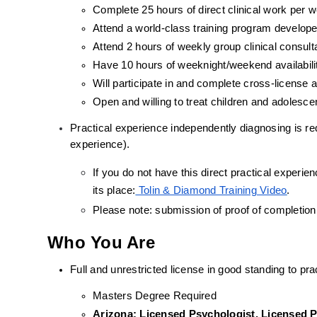
Complete 25 hours of direct clinical work per 
Attend a world-class training program develope
Attend 2 hours of weekly group clinical consult
Have 10 hours of weeknight/weekend availabili
Will participate in and complete cross-license
Open and willing to treat children and adolesc
Practical experience independently diagnosing is requ
experience).
If you do not have this direct practical experienc
its place:
 Tolin & Diamond Training Video
.
Please note: submission of proof of completion
Who You Are
Full and unrestricted license in good standing to prac
Masters Degree Required
Arizona: Licensed Psychologist, Licensed Pr