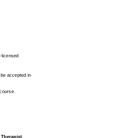
-licensed 
l be accepted in 
 course.
herapist,  