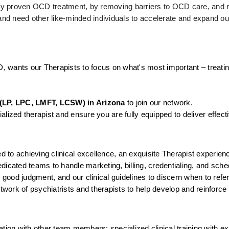
ally proven OCD treatment, by removing barriers to OCD care, and r
d need other like-minded individuals to accelerate and expand our
D, wants our Therapists to focus on what's most important – treatin
(LP, LPC, LMFT, LCSW) in Arizona
 to join our network.
lized therapist and ensure you are fully equipped to deliver effect
to achieving clinical excellence, an exquisite Therapist experienc
icated teams to handle marketing, billing, credentialing, and sched
, good judgment, and our clinical guidelines to discern when to ref
twork of psychiatrists and therapists to help develop and reinforce 
tion with other team members; specialized clinical training with ex