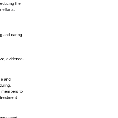
educing the 
 efforts.
g and caring 
ive, evidence-
e and 
uling. 
er members to 
treatment 
perienced 