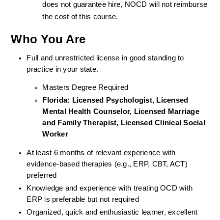
does not guarantee hire, NOCD will not reimburse 
the cost of this course.
Who You Are
Full and unrestricted license in good standing to 
practice in your state. 
Masters Degree Required
Florida: Licensed Psychologist, Licensed 
Mental Health Counselor, Licensed Marriage 
and Family Therapist, Licensed Clinical Social 
Worker 
At least 6 months of relevant experience with 
evidence-based therapies (e.g., ERP, CBT, ACT) 
preferred
Knowledge and experience with treating OCD with 
ERP is preferable but not required
Organized, quick and enthusiastic learner, excellent 