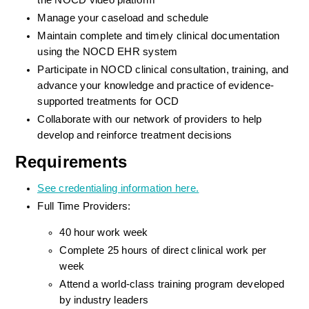
the NOCD video platform
Manage your caseload and schedule
Maintain complete and timely clinical documentation 
using the NOCD EHR system
Participate in NOCD clinical consultation, training, and 
advance your knowledge and practice of evidence-
supported treatments for OCD
Collaborate with our network of providers to help 
develop and reinforce treatment decisions
Requirements
See credentialing information here.
Full Time Providers:
40 hour work week
Complete 25 hours of direct clinical work per 
week
Attend a world-class training program developed 
by industry leaders