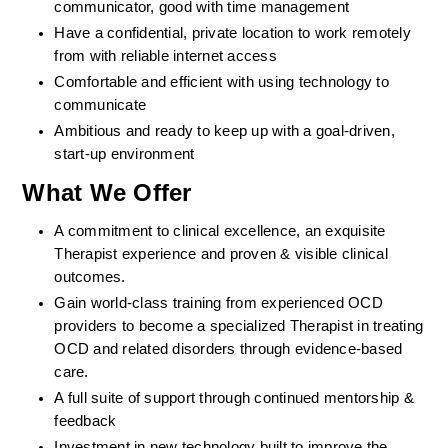
communicator, good with time management
Have a confidential, private location to work remotely 
from with reliable internet access
Comfortable and efficient with using technology to 
communicate
Ambitious and ready to keep up with a goal-driven, 
start-up environment
What We Offer
A commitment to clinical excellence, an exquisite 
Therapist experience and proven & visible clinical 
outcomes. 
Gain world-class training from experienced OCD 
providers to become a specialized Therapist in treating 
OCD and related disorders through evidence-based 
care. 
A full suite of support through continued mentorship & 
feedback
Investment in new technology built to improve the 