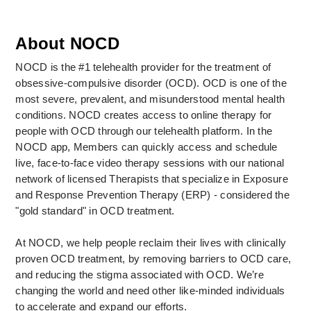
About NOCD
NOCD is the #1 telehealth provider for the treatment of 
obsessive-compulsive disorder (OCD). OCD is one of the 
most severe, prevalent, and misunderstood mental health 
conditions. NOCD creates access to online therapy for 
people with OCD through our telehealth platform. In the 
NOCD app, Members can quickly access and schedule 
live, face-to-face video therapy sessions with our national 
network of licensed Therapists that specialize in Exposure 
and Response Prevention Therapy (ERP) - considered the 
"gold standard" in OCD treatment. 
At NOCD, we help people reclaim their lives with clinically 
proven OCD treatment, by removing barriers to OCD care, 
and reducing the stigma associated with OCD. We’re 
changing the world and need other like-minded individuals 
to accelerate and expand our efforts.