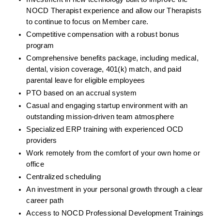
NOCD Therapist experience and allow our Therapists 
to continue to focus on Member care.
Competitive compensation with a robust bonus 
program
Comprehensive benefits package, including medical, 
dental, vision coverage, 401(k) match, and paid 
parental leave for eligible employees
PTO based on an accrual system
Casual and engaging startup environment with an 
outstanding mission-driven team atmosphere
Specialized ERP training with experienced OCD 
providers
Work remotely from the comfort of your own home or 
office
Centralized scheduling
An investment in your personal growth through a clear 
career path
Access to NOCD Professional Development Trainings 