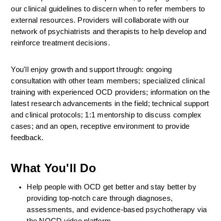
our clinical guidelines to discern when to refer members to 
external resources. Providers will collaborate with our 
network of psychiatrists and therapists to help develop and 
reinforce treatment decisions.
You'll enjoy growth and support through: ongoing 
consultation with other team members; specialized clinical 
training with experienced OCD providers; information on the 
latest research advancements in the field; technical support 
and clinical protocols; 1:1 mentorship to discuss complex 
cases; and an open, receptive environment to provide 
feedback.
What You'll Do
Help people with OCD get better and stay better by 
providing top-notch care through diagnoses, 
assessments, and evidence-based psychotherapy via 