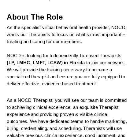
About The Role
As the specialist virtual behavioral health provider, NOCD, 
wants our Therapists to focus on what's most important – 
treating and caring for our members.
NOCD is looking for Independently Licensed Therapists 
(LP, LMHC, LMFT, LCSW) in Florida
 to join our network.
We will provide the training necessary to become a 
specialized therapist and ensure you are fully equipped to 
deliver effective, evidence-based treatment.
As a NOCD Therapist, you will see our team is committed 
to achieving clinical excellence, an exquisite Therapist 
experience and providing proven & visible clinical 
outcomes. We have dedicated teams to handle marketing, 
billing, credentialing, and scheduling. Therapists will use 
valuable previous clinical experience, good judgment, and 