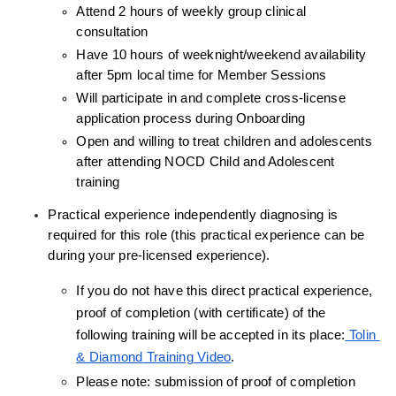
Attend 2 hours of weekly group clinical 
consultation
Have 10 hours of weeknight/weekend availability 
after 5pm local time for Member Sessions
Will participate in and complete cross-license 
application process during Onboarding
Open and willing to treat children and adolescents 
after attending NOCD Child and Adolescent 
training
Practical experience independently diagnosing is 
required for this role (this practical experience can be 
during your pre-licensed experience).
If you do not have this direct practical experience, 
proof of completion (with certificate) of the 
following training will be accepted in its place:
 Tolin 
& Diamond Training Video
.
Please note: submission of proof of completion 