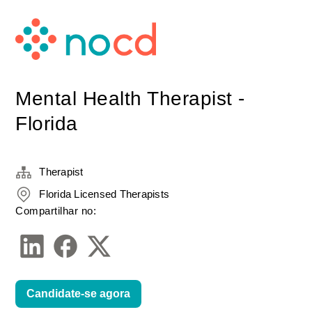
Mental Health Therapist -
Florida
Therapist
Florida Licensed Therapists
Compartilhar no:
Candidate-se agora