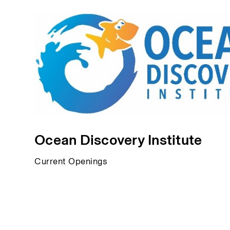
Ocean Discovery Institute
Current Openings