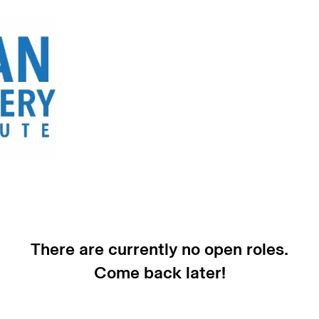
There are currently no open roles.
Come back later!