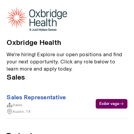
Oxbridge Health
We're hiring! Explore our open positions and find
your next opportunity. Click any role below to
learn more and apply today.
Sales
Sales Representative
Exibir vaga
Sales
Austin, TX