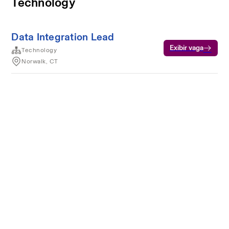
Technology
Data Integration Lead
Exibir vaga
Technology
Norwalk, CT