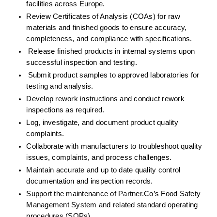
facilities across Europe.
Review Certificates of Analysis (COAs) for raw 
materials and finished goods to ensure accuracy, 
completeness, and compliance with specifications.
Release finished products in internal systems upon 
successful inspection and testing.
Submit product samples to approved laboratories for 
testing and analysis.
Develop rework instructions and conduct rework 
inspections as required.
Log, investigate, and document product quality 
complaints.
Collaborate with manufacturers to troubleshoot quality 
issues, complaints, and process challenges.
Maintain accurate and up to date quality control 
documentation and inspection records.
Support the maintenance of Partner.Co’s Food Safety 
Management System and related standard operating 
procedures (SOPs).