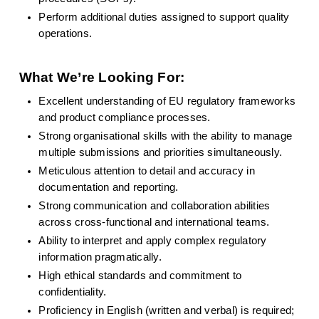
Perform additional duties assigned to support quality 
operations.
What We’re Looking For:
Excellent understanding of EU regulatory frameworks 
and product compliance processes.
Strong organisational skills with the ability to manage 
multiple submissions and priorities simultaneously.
Meticulous attention to detail and accuracy in 
documentation and reporting.
Strong communication and collaboration abilities 
across cross-functional and international teams.
Ability to interpret and apply complex regulatory 
information pragmatically.
High ethical standards and commitment to 
confidentiality.
Proficiency in English (written and verbal) is required; 