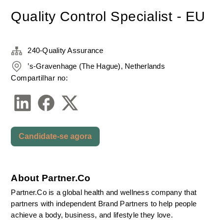
Quality Control Specialist - EU
240-Quality Assurance
’s-Gravenhage (The Hague), Netherlands
Compartilhar no:
Candidate-se agora
About Partner.Co
Partner.Co is a global health and wellness company that 
partners with independent Brand Partners to help people 
achieve a body, business, and lifestyle they love.