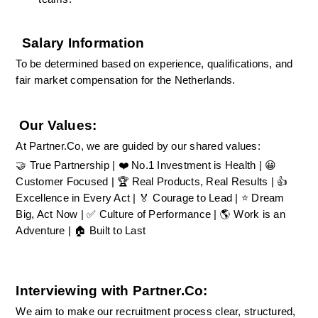
Salary Information
To be determined based on experience, qualifications, and 
fair market compensation for the Netherlands.
Our Values:
At Partner.Co, we are guided by our shared values:
🤝 True Partnership | ❤️ No.1 Investment is Health | 😀 
Customer Focused | 🏆 Real Products, Real Results | 👍 
Excellence in Every Act | 🏅 Courage to Lead | ⭐ Dream 
Big, Act Now | ✅ Culture of Performance | 🌎 Work is an 
Adventure | 🏠 Built to Last
Interviewing with Partner.Co:
We aim to make our recruitment process clear, structured, 