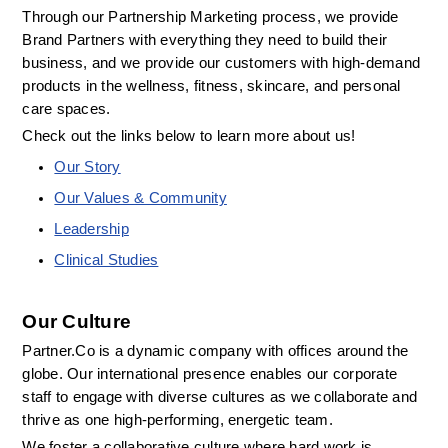
Through our Partnership Marketing process, we provide 
Brand Partners with everything they need to build their 
business, and we provide our customers with high-demand 
products in the wellness, fitness, skincare, and personal 
care spaces.
Check out the links below to learn more about us! 
Our Story
Our Values & Community
Leadership
Clinical Studies
Our Culture
Partner.Co is a dynamic company with offices around the 
globe. Our international presence enables our corporate 
staff to engage with diverse cultures as we collaborate and 
thrive as one high-performing, energetic team.
We foster a collaborative culture where hard work is 