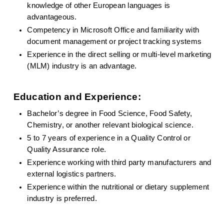
knowledge of other European languages is 
advantageous.
Competency in Microsoft Office and familiarity with 
document management or project tracking systems
Experience in the direct selling or multi-level marketing 
(MLM) industry is an advantage.
Education and Experience:
Bachelor’s degree in Food Science, Food Safety, 
Chemistry, or another relevant biological science.
5 to 7 years of experience in a Quality Control or 
Quality Assurance role.
Experience working with third party manufacturers and 
external logistics partners.
Experience within the nutritional or dietary supplement 
industry is preferred.