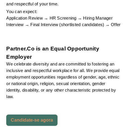
and respectful of your time.
You can expect:
Application Review → HR Screening → Hiring Manager 
Interview → Final Interview (shortlisted candidates) → Offer
Partner.Co is an Equal Opportunity 
Employer
We celebrate diversity and are committed to fostering an 
inclusive and respectful workplace for all. We provide equal 
employment opportunities regardless of gender, age, ethnic 
or national origin, religion, sexual orientation, gender 
identity, disability, or any other characteristic protected by 
law.
Candidate-se agora