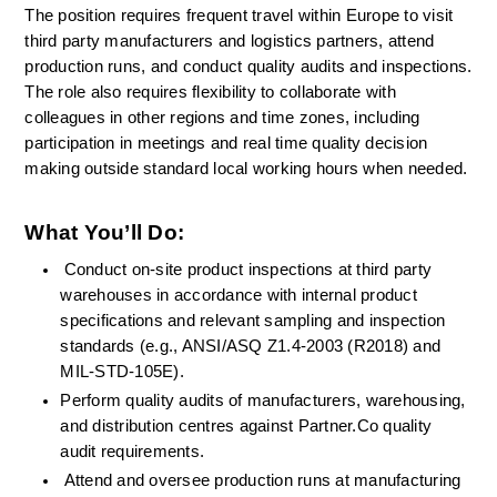
The position requires frequent travel within Europe to visit 
third party manufacturers and logistics partners, attend 
production runs, and conduct quality audits and inspections. 
The role also requires flexibility to collaborate with 
colleagues in other regions and time zones, including 
participation in meetings and real time quality decision 
making outside standard local working hours when needed.
What You’ll Do:
Conduct on-site product inspections at third party 
warehouses in accordance with internal product 
specifications and relevant sampling and inspection 
standards (e.g., ANSI/ASQ Z1.4-2003 (R2018) and 
MIL-STD-105E).
Perform quality audits of manufacturers, warehousing, 
and distribution centres against Partner.Co quality 
audit requirements.
Attend and oversee production runs at manufacturing 