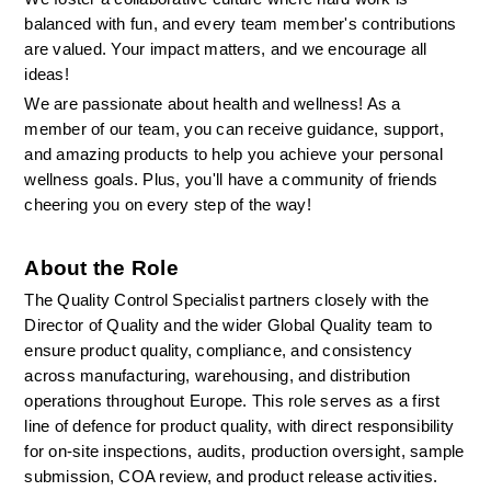
balanced with fun, and every team member's contributions 
are valued. Your impact matters, and we encourage all 
ideas!
We are passionate about health and wellness! As a 
member of our team, you can receive guidance, support, 
and amazing products to help you achieve your personal 
wellness goals. Plus, you'll have a community of friends 
cheering you on every step of the way!
About the Role
The Quality Control Specialist partners closely with the 
Director of Quality and the wider Global Quality team to 
ensure product quality, compliance, and consistency 
across manufacturing, warehousing, and distribution 
operations throughout Europe. This role serves as a first 
line of defence for product quality, with direct responsibility 
for on-site inspections, audits, production oversight, sample 
submission, COA review, and product release activities.