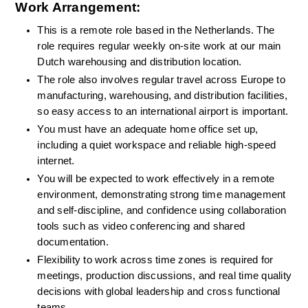
Work Arrangement:
This is a remote role based in the Netherlands. The 
role requires regular weekly on-site work at our main 
Dutch warehousing and distribution location.
The role also involves regular travel across Europe to 
manufacturing, warehousing, and distribution facilities, 
so easy access to an international airport is important.
You must have an adequate home office set up, 
including a quiet workspace and reliable high-speed 
internet.
You will be expected to work effectively in a remote 
environment, demonstrating strong time management 
and self-discipline, and confidence using collaboration 
tools such as video conferencing and shared 
documentation.
Flexibility to work across time zones is required for 
meetings, production discussions, and real time quality 
decisions with global leadership and cross functional 
teams.