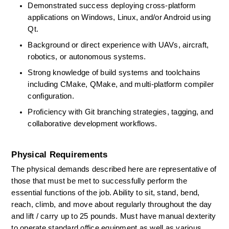
Demonstrated success deploying cross-platform 
applications on Windows, Linux, and/or Android using 
Qt. 
Background or direct experience with UAVs,
aircraft, 
robotics, or autonomous systems. 
Strong knowledge of build systems and toolchains 
including
CMake,
QMake, and multi-platform compiler 
configuration. 
Proficiency
with Git branching strategies, tagging, and 
collaborative development workflows. 
Physical Requirements
The physical demands described here are representative of 
those that must be met to successfully perform the 
essential functions of the job. Ability to sit, stand, bend, 
reach, climb, and move about regularly throughout the day 
and lift / carry up to 25 pounds. Must have manual dexterity 
to
operate
standard office equipment as well as various 