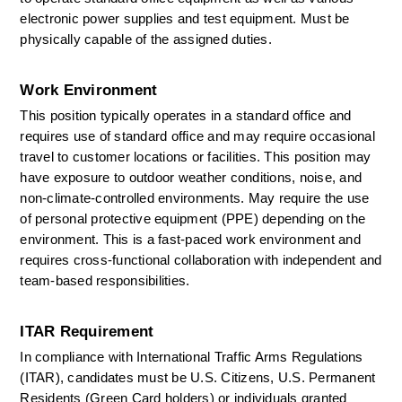
electronic power supplies and test equipment. Must be 
physically capable of the assigned duties. 
Work Environment
This position typically
operates
in a standard office and 
requires use of standard office and may require occasional 
travel to customer locations or facilities. This position may 
have exposure to outdoor weather conditions, noise, and 
non-climate-controlled environments. May require the use 
of personal protective equipment (PPE) depending on the 
environment. This is a fast-paced work environment and 
requires cross-functional collaboration with independent and 
team-based responsibilities. 
ITAR Requirement
In compliance with International Traffic Arms Regulations 
(ITAR), candidates must be U.S. Citizens, U.S. Permanent 
Residents (Green Card holders) or individuals granted 