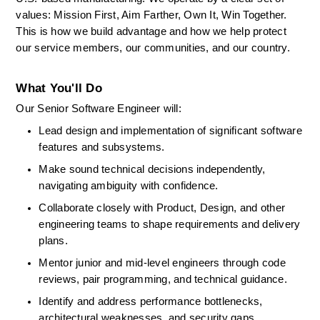
values: Mission First, Aim Farther, Own It, Win Together. 
This is how we build advantage and how we help protect 
our service members, our communities, and our country. 
What You'll Do
Our Senior Software Engineer will: 
Lead design and implementation of significant software 
features and subsystems. 
Make sound technical decisions independently, 
navigating ambiguity with confidence. 
Collaborate closely with Product, Design, and other 
engineering teams to shape requirements and delivery 
plans. 
Mentor junior and mid-level engineers through code 
reviews, pair programming, and technical guidance. 
Identify
and address performance bottlenecks, 
architectural weaknesses, and security gaps. 