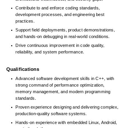
Contribute to and enforce coding standards, 
development processes, and engineering best 
practices. 
Support field deployments, product demonstrations, 
and hands-on debugging in real-world conditions. 
Drive continuous improvement in code quality, 
reliability, and system performance. 
Qualifications
Advanced software development skills in C++, with 
strong command of performance optimization, 
memory management, and modern programming 
standards. 
Proven experience designing and delivering complex, 
production-quality software systems. 
Hands-on experience with embedded Linux, Android, 