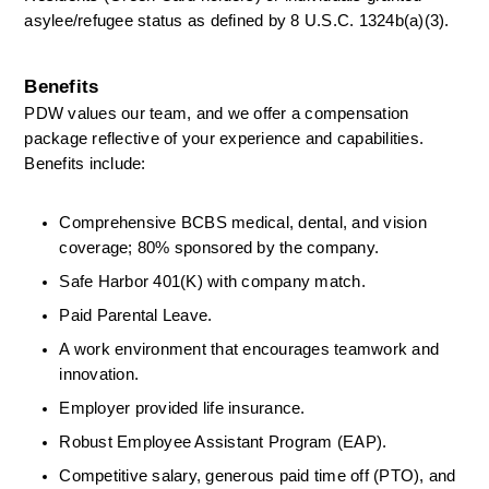
asylee/refugee status as defined by 8 U.S.C. 1324b(a)(3). 
Benefits
PDW values our team, and we offer a compensation 
package reflective of your experience and capabilities. 
Benefits include: 
Comprehensive BCBS medical, dental, and vision 
coverage; 80% sponsored by the company. 
Safe Harbor 401(K) with company match. 
Paid Parental Leave. 
A work environment that encourages teamwork and 
innovation. 
Employer provided life insurance. 
Robust Employee Assistant Program (EAP). 
Competitive salary, generous paid time off (PTO), and 