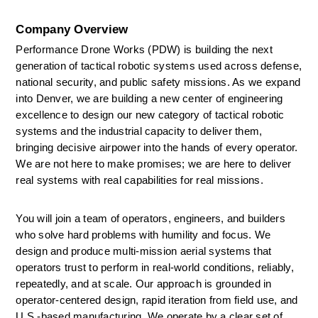
Company Overview
Performance Drone Works (PDW) is building the next 
generation of tactical robotic systems used across defense, 
national security, and public safety missions. As we expand 
into Denver, we are building a new center of engineering 
excellence to design our new category of tactical robotic 
systems and the industrial capacity to deliver them, 
bringing decisive airpower into the hands of every operator. 
We are not here to make promises; we are here to deliver 
real systems with real capabilities for real missions. 
You will join a team of operators, engineers, and builders 
who solve hard problems with humility and focus. We 
design and produce multi-mission aerial systems that 
operators trust to perform in real-world conditions, reliably, 
repeatedly, and at scale. Our approach is grounded in 
operator-centered design, rapid iteration from field use, and 
U.S.-based manufacturing. We
operate
by a clear set of 