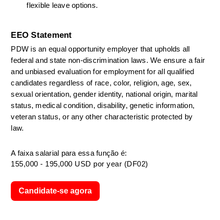
flexible leave options. 
EEO Statement
PDW is an equal opportunity employer that upholds all 
federal and state non-discrimination laws. We ensure a fair 
and unbiased evaluation for employment for all qualified 
candidates regardless of race, color, religion, age, sex, 
sexual orientation, gender identity, national origin, marital 
status, medical condition, disability, genetic information, 
veteran status, or any other characteristic protected by 
law. 
A faixa salarial para essa função é:
155,000 - 195,000 USD por year (DF02)
Candidate-se agora