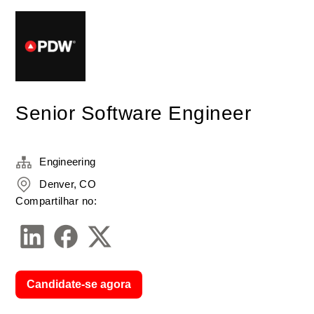
Senior Software Engineer
Engineering
Denver, CO
Compartilhar no:
Candidate-se agora