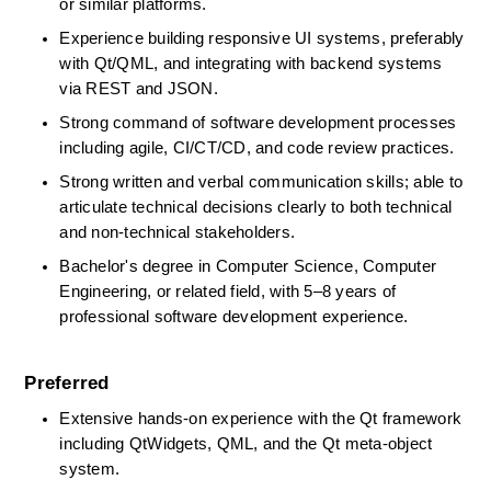
or similar platforms. 
Experience building responsive UI systems, preferably 
with Qt/QML, and integrating with backend systems 
via REST and JSON. 
Strong command of software development processes 
including agile, CI/CT/CD, and code review practices. 
Strong written and verbal communication skills; able to 
articulate technical decisions clearly to both technical 
and non-technical stakeholders. 
Bachelor's degree in Computer Science, Computer 
Engineering, or related field, with 5–8 years of 
professional software development experience. 
Preferred
Extensive hands-on experience with the Qt framework 
including
QtWidgets, QML, and the Qt meta-object 
system. 