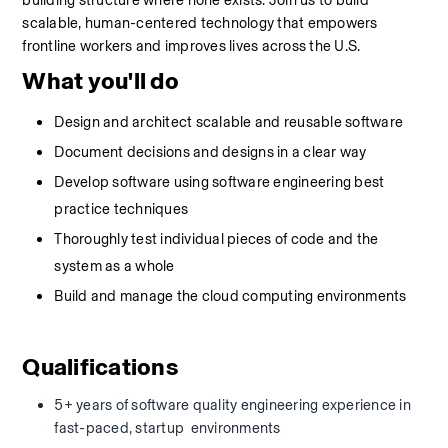
building structure where none exists. Join us to build 
scalable, human-centered technology that empowers 
frontline workers and improves lives across the U.S.
What you'll do
Design and architect scalable and reusable software
Document decisions and designs in a clear way
Develop software using software engineering best 
practice techniques
Thoroughly test individual pieces of code and the 
system as a whole
Build and manage the cloud computing environments
Qualifications
5+ years of software quality engineering experience in 
fast-paced, startup  environments