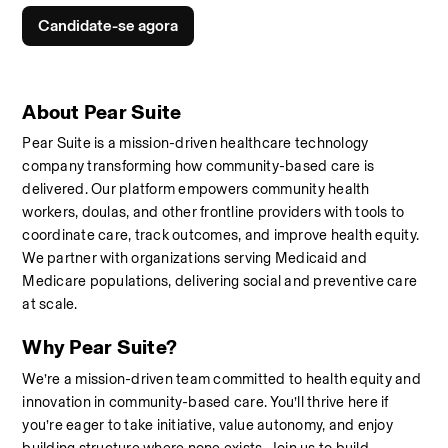
Candidate-se agora
About Pear Suite
Pear Suite is a mission-driven healthcare technology 
company transforming how community-based care is 
delivered. Our platform empowers community health 
workers, doulas, and other frontline providers with tools to 
coordinate care, track outcomes, and improve health equity. 
We partner with organizations serving Medicaid and 
Medicare populations, delivering social and preventive care 
at scale.
Why Pear Suite?
We’re a mission-driven team committed to health equity and 
innovation in community-based care. You’ll thrive here if 
you’re eager to take initiative, value autonomy, and enjoy 