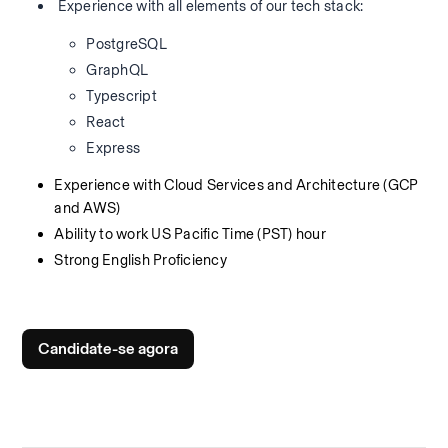
 Experience with all elements of our tech stack:
PostgreSQL
GraphQL
Typescript
React
Express
Experience with Cloud Services and Architecture (GCP 
and AWS)
Ability to work US Pacific Time (PST) hour
Strong English Proficiency
Candidate-se agora