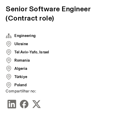
Senior Software Engineer
(Contract role)
Engineering
Ukraine
Tel Aviv-Yafo, Israel
Romania
Algeria
Türkiye
Poland
Compartilhar no: