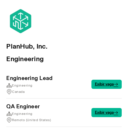
PlanHub, Inc.
Engineering
Engineering Lead
Exibir vaga
Engineering
Canada
QA Engineer
Exibir vaga
Engineering
Remoto (United States)