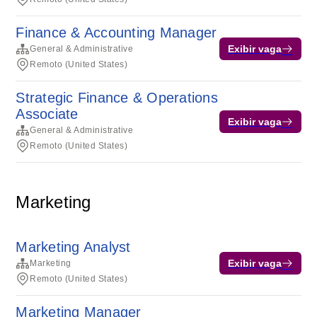
Finance & Accounting Manager
Exibir vaga
General & Administrative
Remoto (United States)
Strategic Finance & Operations
Associate
Exibir vaga
General & Administrative
Remoto (United States)
Marketing
Marketing Analyst
Exibir vaga
Marketing
Remoto (United States)
Marketing Manager