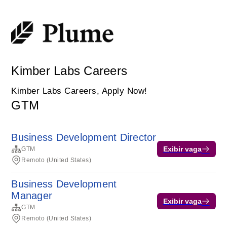
Kimber Labs Careers
Kimber Labs Careers, Apply Now!
GTM
Business Development Director
Exibir vaga
GTM
Remoto (United States)
Business Development
Manager
Exibir vaga
GTM
Remoto (United States)