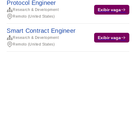
Protocol Engineer
Exibir vaga
Research & Development
Remoto (United States)
Smart Contract Engineer
Exibir vaga
Research & Development
Remoto (United States)
Termos de serviço
Privacidade
Cookies
Desenvolvido pela Rippling