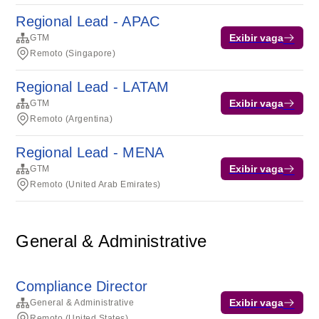
Regional Lead - APAC
Exibir vaga
GTM
Remoto (Singapore)
Regional Lead - LATAM
Exibir vaga
GTM
Remoto (Argentina)
Regional Lead - MENA
Exibir vaga
GTM
Remoto (United Arab Emirates)
General & Administrative
Compliance Director
Exibir vaga
General & Administrative
Remoto (United States)