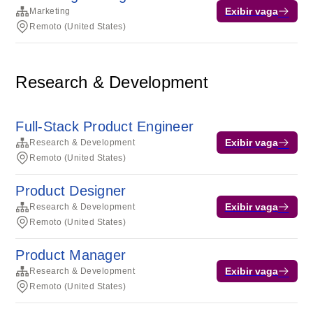
Exibir vaga
Marketing
Remoto (United States)
Research & Development
Full-Stack Product Engineer
Exibir vaga
Research & Development
Remoto (United States)
Product Designer
Exibir vaga
Research & Development
Remoto (United States)
Product Manager
Exibir vaga
Research & Development
Remoto (United States)