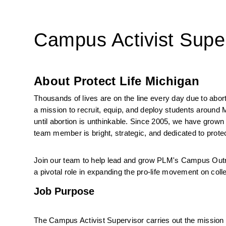
Campus Activist Supe
About Protect Life Michigan
Thousands of lives are on the line every day due to abor
a mission to recruit, equip, and deploy students around
until abortion is unthinkable. Since 2005, we have grown
team member is bright, strategic, and dedicated to protec
Join our team to help lead and grow PLM's Campus Outr
a pivotal role in expanding the pro-life movement on co
Job Purpose
The Campus Activist Supervisor carries out the mission 