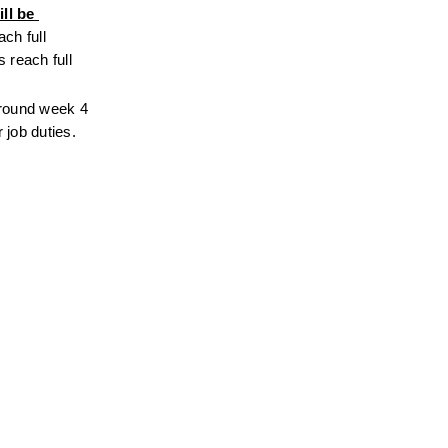
l be 
ch full 
reach full 
around week 4 
job duties. 