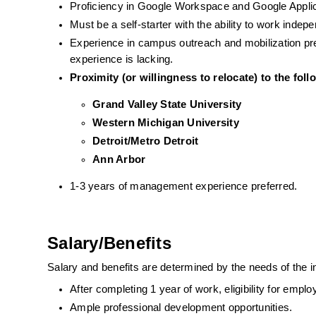
Proficiency in Google Workspace and Google Applic
Must be a self-starter with the ability to work indep
Experience in campus outreach and mobilization prefe
experience is lacking. 
Proximity (or willingness to relocate) to the fol
Grand Valley State University 
Western Michigan University
Detroit/Metro Detroit 
Ann Arbor
1-3 years of management experience preferred. 
Salary/Benefits
Salary and benefits are determined by the needs of the 
After completing 1 year of work, eligibility for emp
Ample professional development opportunities.