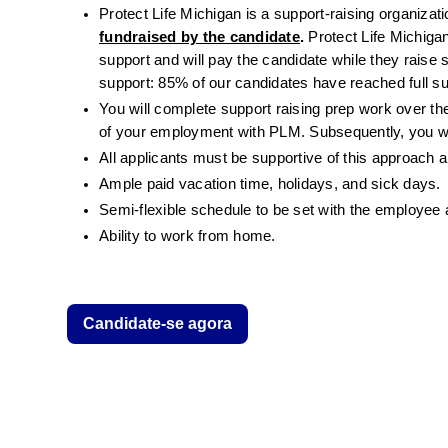
Protect Life Michigan is a support-raising organizati
fundraised by the candidate
.
 Protect Life Michigan
support and will pay the candidate while they raise 
support: 85% of our candidates have reached full su
You will complete support raising prep work over the
of your employment with PLM. Subsequently, you wil
All applicants must be supportive of this approach a
Ample paid vacation time, holidays, and sick days.
Semi-flexible schedule to be set with the employee
Ability to work from home.
Candidate-se agora