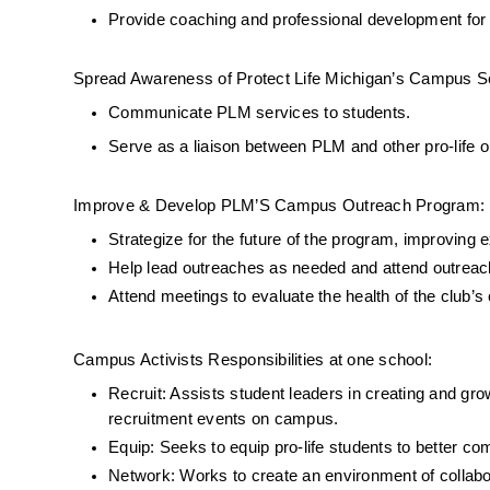
Provide coaching and professional development for d
Spread Awareness of Protect Life Michigan’s Campus S
Communicate PLM services to students.
Serve as a liaison between PLM and other pro-life o
Improve & Develop PLM’S Campus Outreach Program:
Strategize for the future of the program, improving
Help lead outreaches as needed and attend outreach
Attend meetings to evaluate the health of the club
Campus Activists Responsibilities at one school: 
Recruit: Assists student leaders in creating and gro
recruitment events on campus. 
Equip: Seeks to equip pro-life students to better c
Network: Works to create an environment of collabo