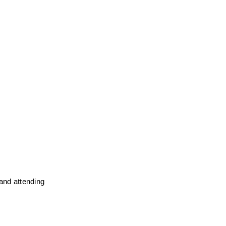
and attending 