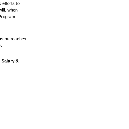
fforts to 
ll, when 
Program 
us outreaches, 
y.
 Salary & 