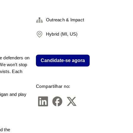
Outreach & Impact
Hybrid (MI, US)
e defenders on 
Candidate-se agora
We won’t stop 
vists. Each 
Compartilhar no:
gan and play 
 the 