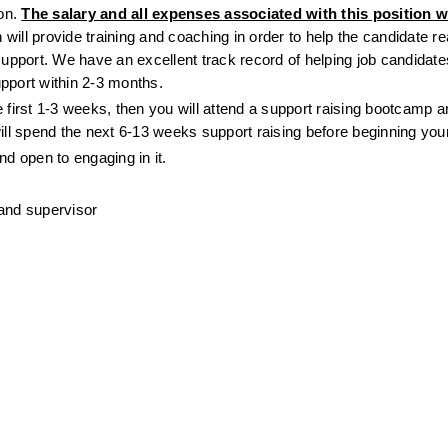
on. 
The salary and all expenses associated with this position wil
 will provide training and coaching in order to help the candidate rea
support. We have an excellent track record of helping job candidates 
pport within 2-3 months.
 first 1-3 weeks, then you will attend a support raising bootcamp 
l spend the next 6-13 weeks support raising before beginning your 
nd open to engaging in it.
 and supervisor