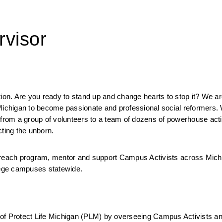
rvisor
tion. Are you ready to stand up and change hearts to stop it? We ar
 Michigan to become passionate and professional social reformers. 
 from a group of volunteers to a team of dozens of powerhouse acti
ting the unborn. 
each program, mentor and support Campus Activists across Michi
llege campuses statewide. 
of Protect Life Michigan (PLM) by overseeing Campus Activists and