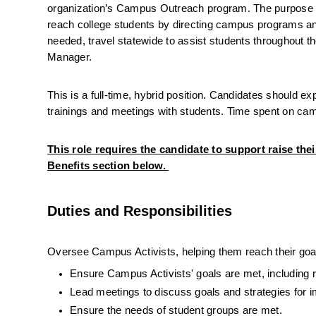
organization’s Campus Outreach program. The purpose of
reach college students by directing campus programs an
needed, travel statewide to assist students throughout th
Manager.
This is a full-time, hybrid position. Candidates should 
trainings and meetings with students. Time spent on camp
This role requires the candidate to support raise thei
Benefits section below. 
Duties and Responsibilities
Oversee Campus Activists, helping them reach their goa
Ensure Campus Activists' goals are met, including re
Lead meetings to discuss goals and strategies for 
Ensure the needs of student groups are met.