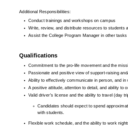
Additional Responsibilities:
Conduct trainings and workshops on campus
Write, review, and distribute resources to students
Assist the College Program Manager in other task
Qualifications
Commitment to the pro-life movement and the missio
Passionate and positive view of support-raising and/
Ability to effectively communicate in person, and in 
A positive attitude, attention to detail, and ability to 
Valid driver’s license and the ability to travel (day tri
Candidates should expect to spend approximat
with students. 
Flexible work schedule, and the ability to work ni