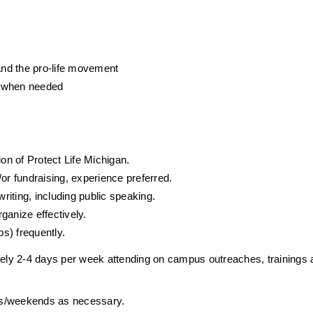
 and the pro-life movement
s when needed
n of Protect Life Michigan.
or fundraising, experience preferred.
writing, including public speaking.
organize effectively.
ps) frequently. 
ely 2-4 days per week attending on campus outreaches, trainings 
ghts/weekends as necessary.