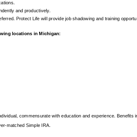
ations.
endently and productively.
rred. Protect Life will provide job shadowing and training opportunit
lowing locations in Michigan: 
individual, commensurate with education and experience. Benefits i
loyer-matched Simple IRA.