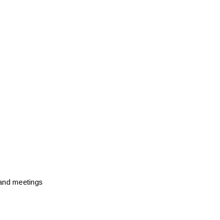
and meetings 