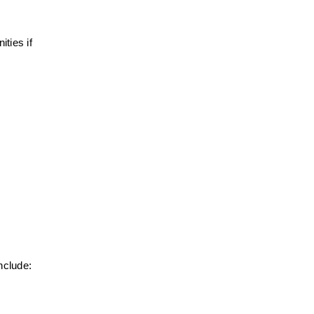
ies if 
nclude: 