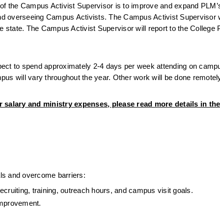
 the Campus Activist Supervisor is to improve and expand PLM’s e
d overseeing Campus Activists. The Campus Activist Supervisor wi
e state. The Campus Activist Supervisor will report to the College 
expect to spend approximately 2-4 days per week attending on camp
us will vary throughout the year. Other work will be done remotel
r salary and ministry expenses, please read more details in the
ls and overcome barriers:
cruiting, training, outreach hours, and campus visit goals.
improvement.