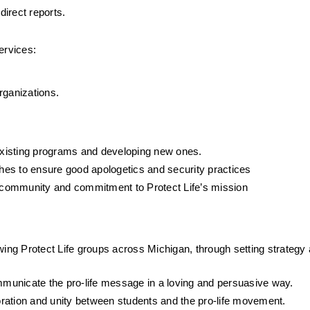
irect reports.
ervices:
rganizations.
 existing programs and developing new ones.
es to ensure good apologetics and security practices
’s community and commitment to Protect Life’s mission
wing Protect Life groups across Michigan, through setting strategy 
ommunicate the pro-life message in a loving and persuasive way.
ration and unity between students and the pro-life movement.