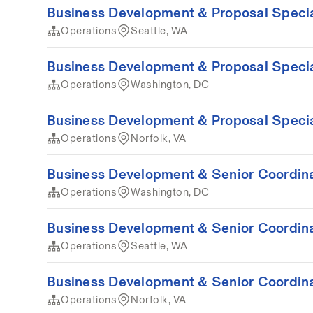
Business Development & Proposal Special
Operations
Seattle, WA
Business Development & Proposal Special
Operations
Washington, DC
Business Development & Proposal Special
Operations
Norfolk, VA
Business Development & Senior Coordina
Operations
Washington, DC
Business Development & Senior Coordina
Operations
Seattle, WA
Business Development & Senior Coordina
Operations
Norfolk, VA