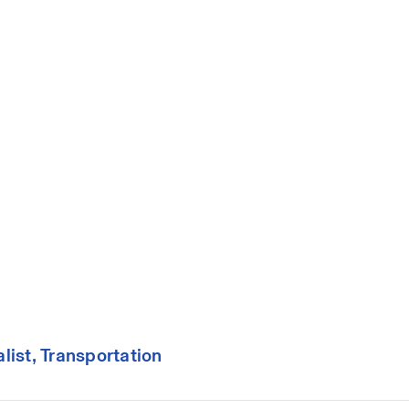
ist, Transportation