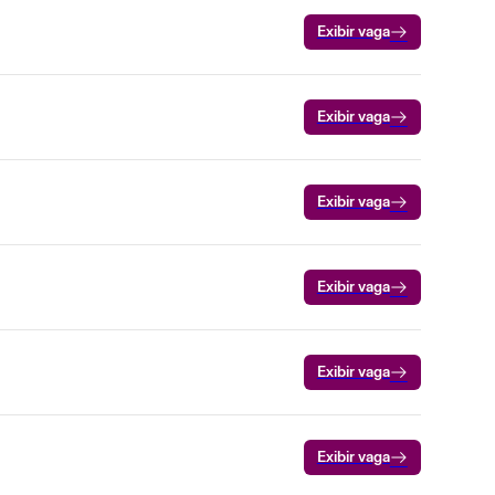
Exibir vaga
Exibir vaga
Exibir vaga
Exibir vaga
Exibir vaga
Exibir vaga