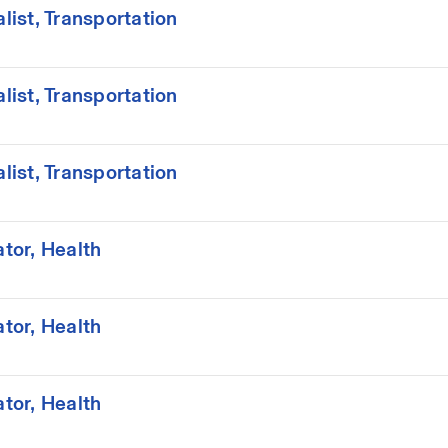
ist, Transportation
ist, Transportation
ist, Transportation
tor, Health
tor, Health
tor, Health