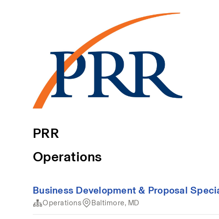
PRR
Operations
Business Development & Proposal Special
Operations
Baltimore, MD