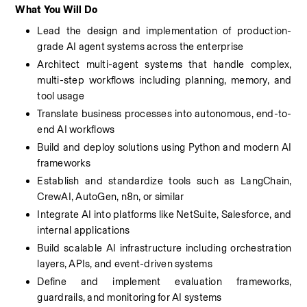
What You Will Do
Lead the design and implementation of production-
grade AI agent systems across the enterprise
Architect multi-agent systems that handle complex, 
multi-step workflows including planning, memory, and 
tool usage
Translate business processes into autonomous, end-to-
end AI workflows
Build and deploy solutions using Python and modern AI 
frameworks
Establish and standardize tools such as LangChain, 
CrewAI, AutoGen, n8n, or similar
Integrate AI into platforms like NetSuite, Salesforce, and 
internal applications
Build scalable AI infrastructure including orchestration 
layers, APIs, and event-driven systems
Define and implement evaluation frameworks, 
guardrails, and monitoring for AI systems