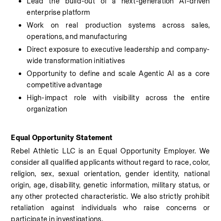
Lead the build-out of a next-generation AI-driven 
enterprise platform
Work on real production systems across sales, 
operations, and manufacturing
Direct exposure to executive leadership and company-
wide transformation initiatives
Opportunity to define and scale Agentic AI as a core 
competitive advantage
High-impact role with visibility across the entire 
organization
Equal Opportunity Statement
Rebel Athletic LLC is an Equal Opportunity Employer. We 
consider all qualified applicants without regard to race, color, 
religion, sex, sexual orientation, gender identity, national 
origin, age, disability, genetic information, military status, or 
any other protected characteristic. We also strictly prohibit 
retaliation against individuals who raise concerns or 
participate in investigations.