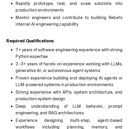
Rapidly prototype, test, and scale solutions into 
production environments
Mentor engineers and contribute to building Rebel’s 
internal AI engineering capability
Required Qualifications
7+ years of software engineering experience with strong 
Python expertise
2–3+ years of hands-on experience working with LLMs, 
generative AI, or autonomous agent systems
Proven experience building and deploying AI agents or 
LLM-powered systems in production environments
Strong experience with APIs, system architecture, and 
production system design
Deep understanding of LLM behavior, prompt 
engineering, and RAG architectures
Experience designing multi-step, agent-based 
workflows including planning, memory, and 