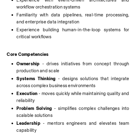
Experience with event-driven architectures and 
workflow orchestration systems
Familiarity with data pipelines, real-time processing, 
and enterprise data integration
Experience building human-in-the-loop systems for 
critical workflows
Core Competencies
Ownership
 - drives initiatives from concept through 
production and scale
Systems Thinking
 - designs solutions that integrate 
across complex business environments
Execution 
- moves quickly while maintaining quality and 
reliability
Problem Solving
 - simplifies complex challenges into 
scalable solutions
Leadership
 - mentors engineers and elevates team 
capability