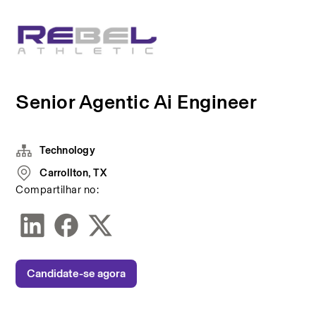
Senior Agentic Ai Engineer
Technology
Carrollton, TX
Compartilhar no:
Candidate-se agora