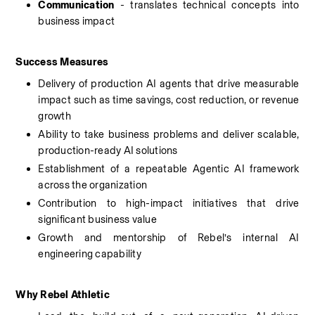
Communication
 - translates technical concepts into 
business impact
Success Measures
Delivery of production AI agents that drive measurable 
impact such as time savings, cost reduction, or revenue 
growth
Ability to take business problems and deliver scalable, 
production-ready AI solutions
Establishment of a repeatable Agentic AI framework 
across the organization
Contribution to high-impact initiatives that drive 
significant business value
Growth and mentorship of Rebel’s internal AI 
engineering capability
Why Rebel Athletic