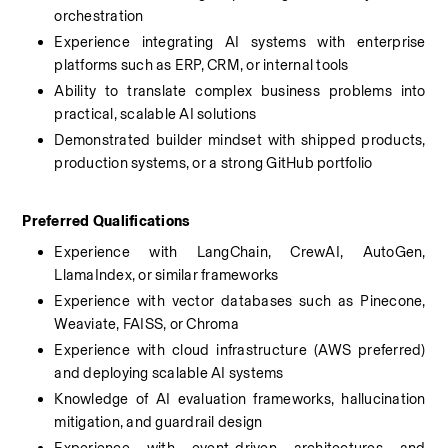
orchestration
Experience integrating AI systems with enterprise 
platforms such as ERP, CRM, or internal tools
Ability to translate complex business problems into 
practical, scalable AI solutions
Demonstrated builder mindset with shipped products, 
production systems, or a strong GitHub portfolio
Preferred Qualifications
Experience with LangChain, CrewAI, AutoGen, 
LlamaIndex, or similar frameworks
Experience with vector databases such as Pinecone, 
Weaviate, FAISS, or Chroma
Experience with cloud infrastructure (AWS preferred) 
and deploying scalable AI systems
Knowledge of AI evaluation frameworks, hallucination 
mitigation, and guardrail design