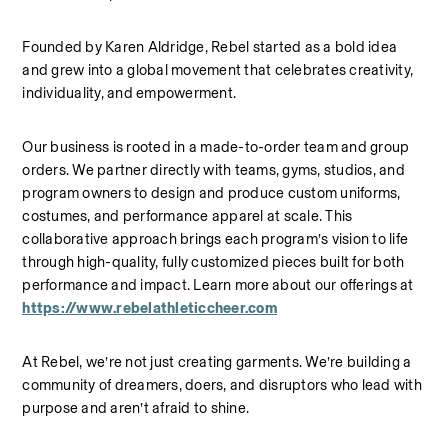
Founded by Karen Aldridge, Rebel started as a bold idea 
and grew into a global movement that celebrates creativity, 
individuality, and empowerment.
Our business is rooted in a made-to-order team and group 
orders. We partner directly with teams, gyms, studios, and 
program owners to design and produce custom uniforms, 
costumes, and performance apparel at scale. This 
collaborative approach brings each program’s vision to life 
through high-quality, fully customized pieces built for both 
performance and impact.
Learn more about our offerings at 
https://www.rebelathleticcheer.com
At Rebel, we’re not just creating garments. We’re building a 
community of dreamers, doers, and disruptors who lead with 
purpose and aren’t afraid to shine.