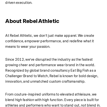
driven execution.
About Rebel Athletic 
At Rebel Athletic, we don’t just make apparel. We create 
confidence, empower performance, and redefine what it 
means to wear your passion.
Since 2012, we’ve disrupted the industry as the fastest 
growing cheer and performance wear brand in the world. 
Recognized by global brand consultancy Eat Big Fish as a 
Challenger Brand to Watch, Rebel is known for bold design, 
innovation, and unmatched custom craftsmanship.
From couture-inspired uniforms to elevated athleisure, we 
blend high fashion with high function. Every piece is built for 
athletes and performers who want to stand out, not blend in.