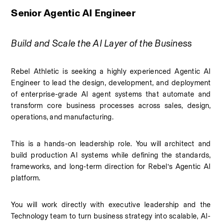
Senior Agentic AI Engineer
Build and Scale the AI Layer of the Business
Rebel Athletic is seeking a highly experienced Agentic AI 
Engineer to lead the design, development, and deployment 
of enterprise-grade AI agent systems that automate and 
transform core business processes across sales, design, 
operations, and manufacturing.
This is a hands-on leadership role. You will architect and 
build production AI systems while defining the standards, 
frameworks, and long-term direction for Rebel’s Agentic AI 
platform.
You will work directly with executive leadership and the 
Technology team to turn business strategy into scalable, AI-