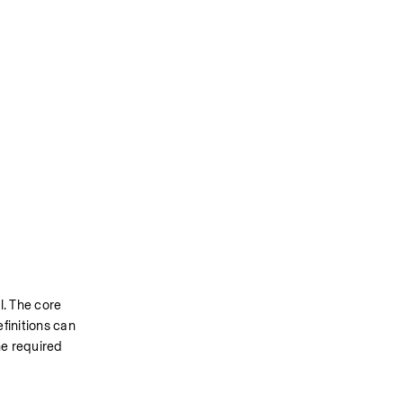
. The core 
initions can 
e required 