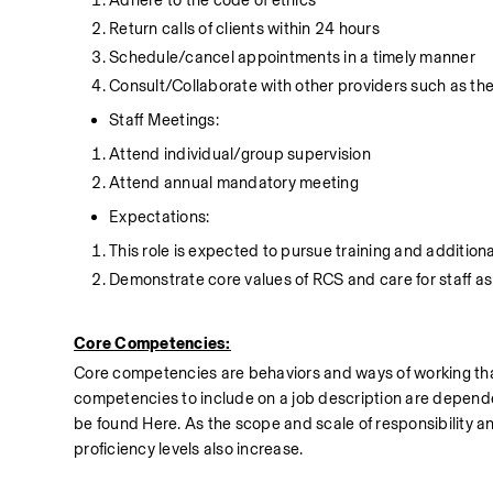
Return calls of clients within 24 hours
Schedule/cancel appointments in a timely manner
Consult/Collaborate with other providers such as the
Staff Meetings:
Attend individual/group supervision
Attend annual mandatory meeting
Expectations:
This role is expected to pursue training and additio
Demonstrate core values of RCS and care for staff as
Core Competencies:
Core competencies are behaviors and ways of working that
competencies to include on a job description are dependent
be found Here. As the scope and scale of responsibility a
proficiency levels also increase.