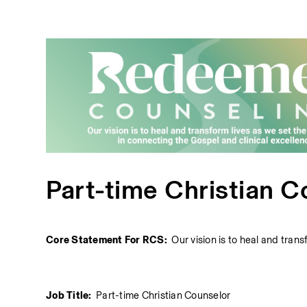
Part-time Christian C
Core Statement For RCS:  
Our vision is to heal and tran
Job Title:  
Part-time Christian Counselor