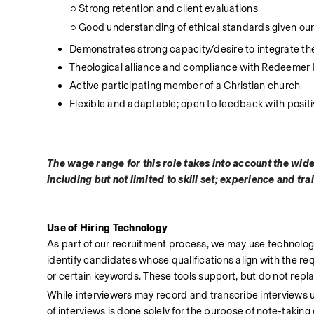
          ○ Strong retention and client evaluations
          ○ Good understanding of ethical standards given o
Demonstrates strong capacity/desire to integrate t
Theological alliance and compliance with Redeemer
Active participating member of a Christian church
Flexible and adaptable; open to feedback with posit
The wage range for this role takes into account the wid
including but not limited to skill set; experience and tra
Use of Hiring Technology
As part of our recruitment process, we may use technology-a
identify candidates whose qualifications align with the requi
or certain keywords. These tools support, but do not rep
While interviewers may record and transcribe interviews usi
of interviews is done solely for the purpose of note-takin