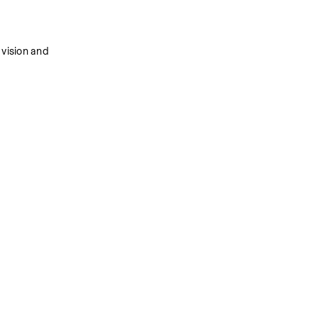
vision and 