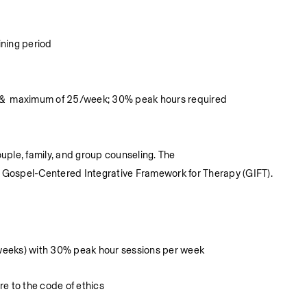
ining period
s &  maximum of 25/week; 30% peak hours required
ouple, family, and group counseling. The
f Gospel-Centered Integrative Framework for Therapy (GIFT).
weeks) with 30% peak hour sessions per week
e to the code of ethics