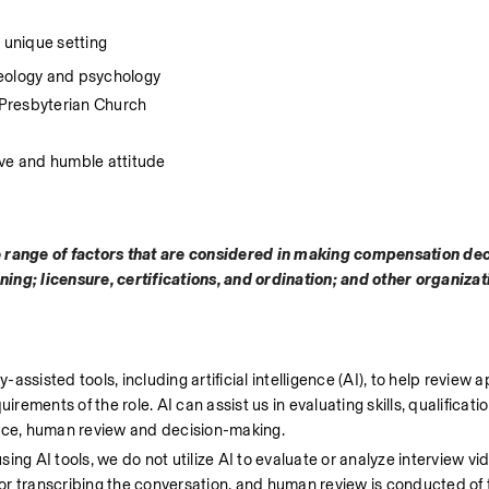
ur unique setting
heology and psychology
 Presbyterian Church
ive and humble attitude
e range of factors that are considered in making compensation dec
ining; licensure, certifications, and ordination; and other organiza
ssisted tools, including artificial intelligence (AI), to help review a
rements of the role. AI can assist us in evaluating skills, qualificatio
lace, human review and decision-making.
ng AI tools, we do not utilize AI to evaluate or analyze interview vi
g or transcribing the conversation, and human review is conducted of t