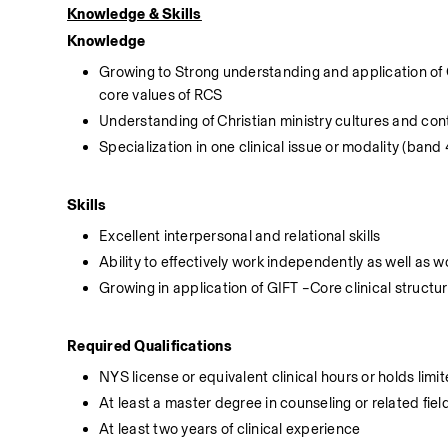
Knowledge & Skills
Knowledge
Growing to Strong understanding and application of 
core values of RCS
Understanding of Christian ministry cultures and con
Specialization in one clinical issue or modality (band
Skills
Excellent interpersonal and relational skills
Ability to effectively work independently as well as w
Growing in application of GIFT –Core clinical structu
Required Qualifications
NYS license or equivalent clinical hours or holds limi
At least a master degree in counseling or related fiel
At least two years of clinical experience