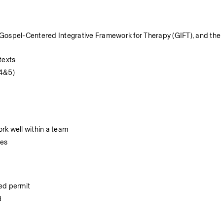
Gospel-Centered Integrative Framework for Therapy (GIFT), and the 
texts
 4&5)
ork well within a team
res
ted permit
d