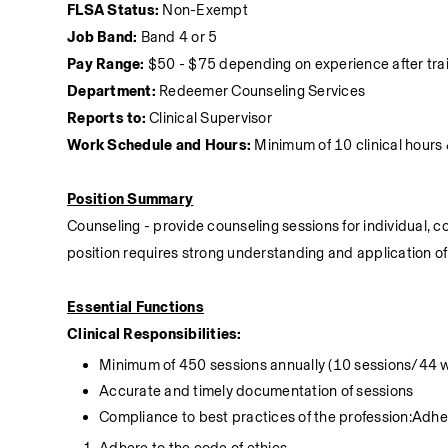
FLSA Status:
 Non-Exempt
Job Band:
 Band 4 or 5
Pay Range:
 $50 - $75 depending on experience after tra
Department:
 Redeemer Counseling Services
Reports to:
 Clinical Supervisor
Work Schedule and Hours:
 Minimum of 10 clinical hour
Position Summary
Counseling - provide counseling sessions for individual, c
position requires strong understanding and application o
Essential Functions
Clinical Responsibilities:
Minimum of 450 sessions annually (10 sessions/44 
Accurate and timely documentation of sessions
Compliance to best practices of the profession:Adher
Adhere to the code of ethics