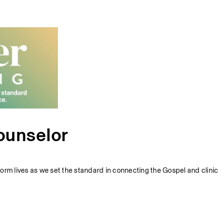
ounselor
sform lives as we set the standard in connecting the Gospel and clinic