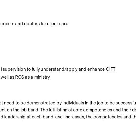
rapists and doctors for client care
nal supervision to fully understand/apply and enhance GIFT
 well as RCS as a ministry
 need to be demonstrated by individuals in the job to be successful
 on the job band. The full listing of core competencies and their def
nd leadership at each band level increases, the competencies and th