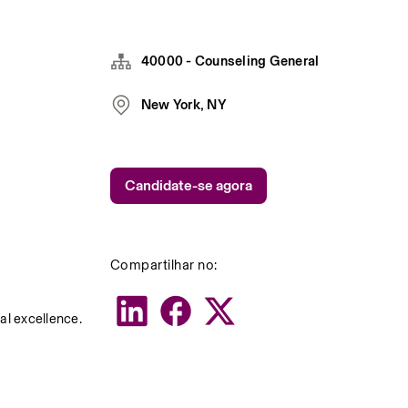
40000 - Counseling General
New York, NY
Candidate-se agora
Compartilhar no:
al excellence.