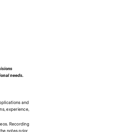
isions 
tional needs.
pplications and 
ns, experience, 
deos. Recording 
he notes prior 