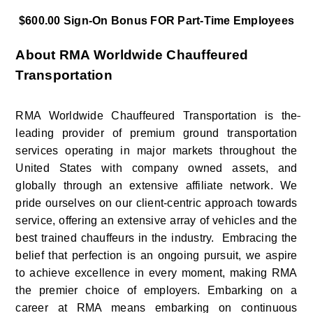
$600.00 Sign-On Bonus FOR Part-Time Employees
About RMA Worldwide Chauffeured 
Transportation
RMA Worldwide Chauffeured Transportation is the
leading provider of premium ground transportation 
services operating in major markets throughout the 
United States with company owned assets, and 
globally through an extensive affiliate network. We 
pride ourselves on our client-centric approach towards 
service, offering an extensive array of vehicles and the 
best trained chauffeurs in the industry.  Embracing the 
belief that perfection is an ongoing pursuit, we aspire 
to achieve excellence in every moment, making RMA 
the premier choice of employers. Embarking on a 
career at RMA means embarking on continuous 