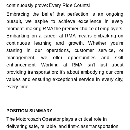
continuously prove: Every Ride Counts!
Embracing the belief that perfection is an ongoing 
pursuit, we aspire to achieve excellence in every 
moment, making RMA the premier choice of employers. 
Embarking on a career at RMA means embarking on 
continuous learning and growth. Whether you're 
starting in our operations, customer service, or 
management, we offer opportunities and skill 
enhancement. Working at RMA isn't just about 
providing transportation; it's about embodying our core 
values and ensuring exceptional service in every city, 
every time.    
:
POSITION SUMMARY
The Motorcoach Operator plays a critical role in 
delivering safe, reliable, and first-class transportation 