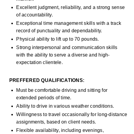
Excellent judgment, reliability, and a strong sense 
of accountability.
Exceptional time management skills with a track 
record of punctuality and dependability.
Physical ability to lift up to 70 pounds.
Strong interpersonal and communication skills 
with the ability to serve a diverse and high-
expectation clientele.
PREFFERED QUALIFICATIONS:
Must be comfortable driving and sitting for 
extended periods of time.
Ability to drive in various weather conditions.
Willingness to travel occasionally for long-distance 
assignments, based on client needs.
Flexible availability, including evenings, 