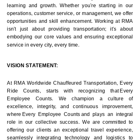
learning and growth. Whether you're starting in our 
operations, customer service, or management, we offer 
opportunities and skill enhancement. Working at RMA 
isn't just about providing transportation; it's about 
embodying our core values and ensuring exceptional 
service in every city, every time.    
VISION STATEMENT:
At RMA Worldwide Chauffeured Transportation, Every 
Ride Counts, starts with recognizing that Every 
Employee Counts. We champion a culture of 
excellence, integrity, and continuous improvement, 
where Every Employee Counts and plays an integral 
role in our collective success. We are committed to 
offering our clients an exceptional travel experience, 
seamlessly integrating technology and logistics to 