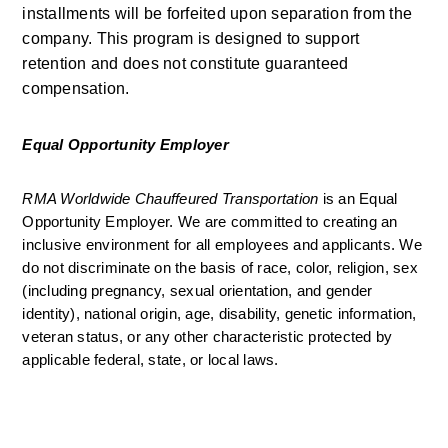
installments will be forfeited upon separation from the 
company. This program is designed to support 
retention and does not constitute guaranteed 
compensation.
Equal Opportunity Employer
RMA Worldwide Chauffeured Transportation 
is an Equal 
Opportunity Employer. We are committed to creating an 
inclusive environment for all employees and applicants. We 
do not discriminate on the basis of race, color, religion, sex 
(including pregnancy, sexual orientation, and gender 
identity), national origin, age, disability, genetic information, 
veteran status, or any other characteristic protected by 
applicable federal, state, or local laws.