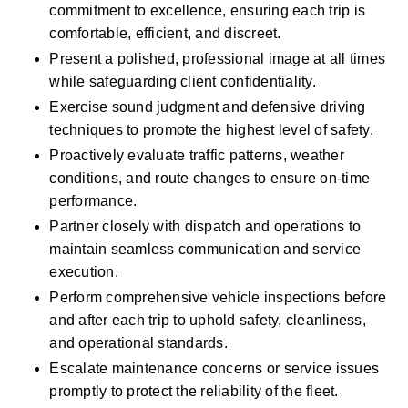
commitment to excellence, ensuring each trip is 
comfortable, efficient, and discreet.
Present a polished, professional image at all times 
while safeguarding client confidentiality.
Exercise sound judgment and defensive driving 
techniques to promote the highest level of safety.
Proactively evaluate traffic patterns, weather 
conditions, and route changes to ensure on-time 
performance.
Partner closely with dispatch and operations to 
maintain seamless communication and service 
execution.
Perform comprehensive vehicle inspections before 
and after each trip to uphold safety, cleanliness, 
and operational standards.
Escalate maintenance concerns or service issues 
promptly to protect the reliability of the fleet.