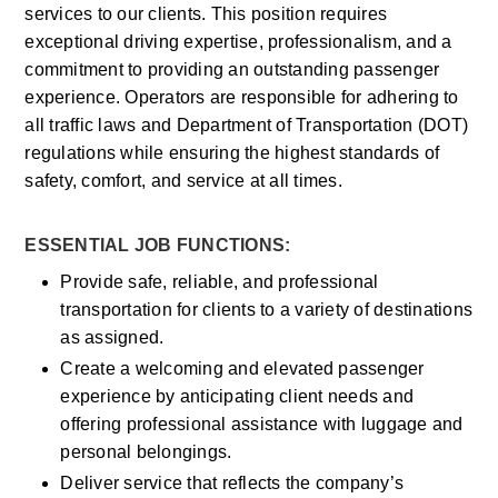
services to our clients. This position requires 
exceptional driving expertise, professionalism, and a 
commitment to providing an outstanding passenger 
experience. Operators are responsible for adhering to 
all traffic laws and Department of Transportation (DOT) 
regulations while ensuring the highest standards of 
safety, comfort, and service at all times.
ESSENTIAL JOB FUNCTIONS:
Provide safe, reliable, and professional 
transportation for clients to a variety of destinations 
as assigned.
Create a welcoming and elevated passenger 
experience by anticipating client needs and 
offering professional assistance with luggage and 
personal belongings.
Deliver service that reflects the company’s 