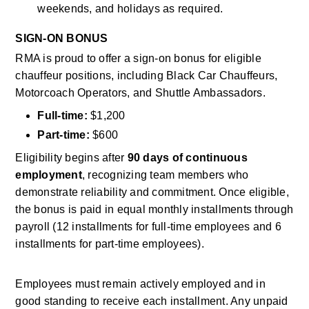
weekends, and holidays as required.
SIGN-ON BONUS
RMA is proud to offer a sign-on bonus for eligible 
chauffeur positions, including Black Car Chauffeurs, 
Motorcoach Operators, and Shuttle Ambassadors.
Full-time:
 $1,200
Part-time:
 $600
Eligibility begins after 
90 days of continuous 
employment
, recognizing team members who 
demonstrate reliability and commitment. Once eligible, 
the bonus is paid in equal monthly installments through 
payroll (12 installments for full-time employees and 6 
installments for part-time employees). 
Employees must remain actively employed and in 
good standing to receive each installment. Any unpaid 