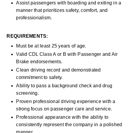
Assist passengers with boarding and exiting in a 
manner that prioritizes safety, comfort, and 
professionalism.
REQUIREMENTS:
Must be at least 25 years of age.
Valid CDL Class A or B with Passenger and Air 
Brake endorsements.
Clean driving record and demonstrated 
commitment to safety.
Ability to pass a background check and drug 
screening.
Proven professional driving experience with a 
strong focus on passenger care and service.
Professional appearance with the ability to 
consistently represent the company in a polished 
manner.