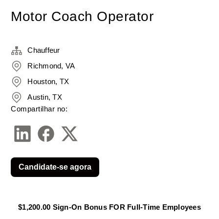
Motor Coach Operator
Chauffeur
Richmond, VA
Houston, TX
Austin, TX
Compartilhar no:
Candidate-se agora
$1,200.00 Sign-On Bonus FOR Full-Time Employees