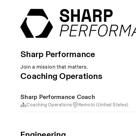
Sharp Performance
Join a mission that matters.
Coaching Operations
Sharp Performance Coach
Coaching Operations
Remoto (United States)
Engineering