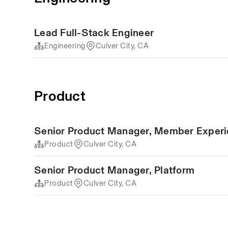
Lead Full-Stack Engineer
Engineering
Culver City, CA
Product
Senior Product Manager, Member Exper
Product
Culver City, CA
Senior Product Manager, Platform
Product
Culver City, CA