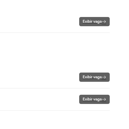
Exibir vaga
Exibir vaga
Exibir vaga